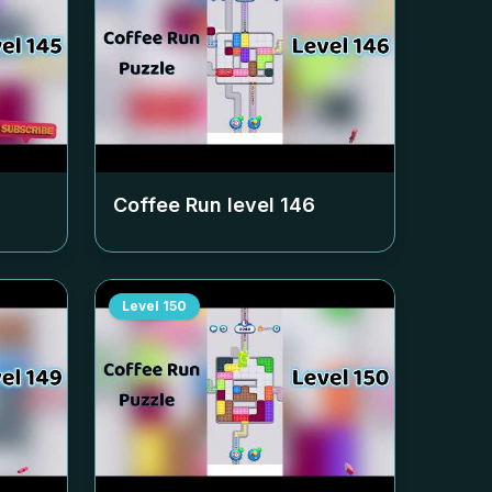
Coffee Run level
146
Level
150