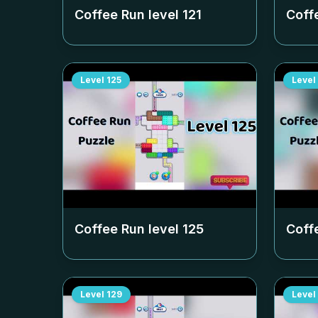
Coffee Run level
121
Coff
Level
125
Level
Coffee Run level
125
Coff
Level
129
Level