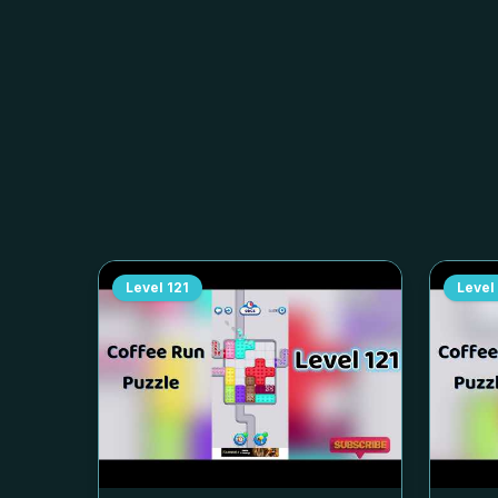
Level
121
Level