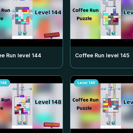
ee Run level
144
Coffee Run level
145
148
Level
149