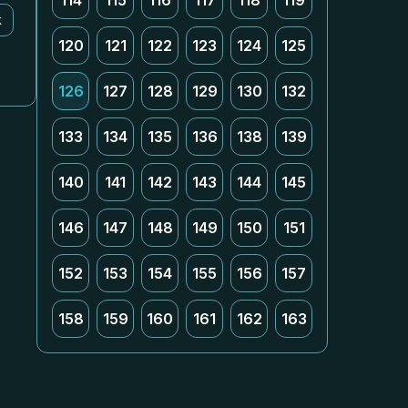
114
115
116
117
118
119
k
120
121
122
123
124
125
126
127
128
129
130
132
133
134
135
136
138
139
140
141
142
143
144
145
146
147
148
149
150
151
152
153
154
155
156
157
158
159
160
161
162
163