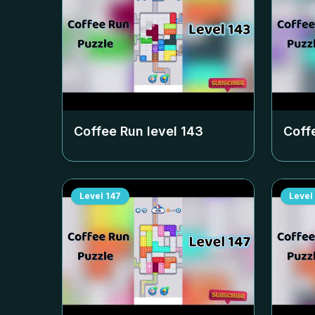
Coffee Run level
143
Coff
Level
147
Level