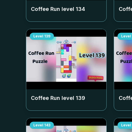
Coffee Run level
134
Coff
Level
139
Level
Coffee Run level
139
Coff
Level
143
Level