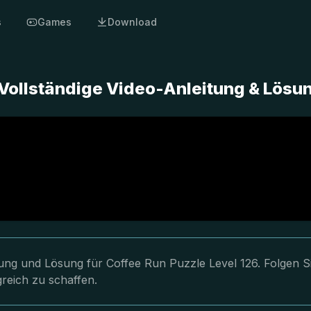
s
Games
Download
 Vollständige Video-Anleitung & Lösu
tung und Lösung für Coffee Run Puzzle Level 126. Folgen S
reich zu schaffen.