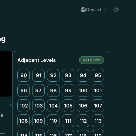
Deutsch
ng
Adjacent Levels
All Levels
90
91
92
93
94
95
96
97
98
99
100
101
102
103
104
105
106
107
ie
108
109
110
111
112
113