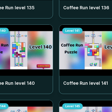
ee Run level
135
Coffee Run level
136
140
Level
141
ee Run level
140
Coffee Run level
141
144
Level
145