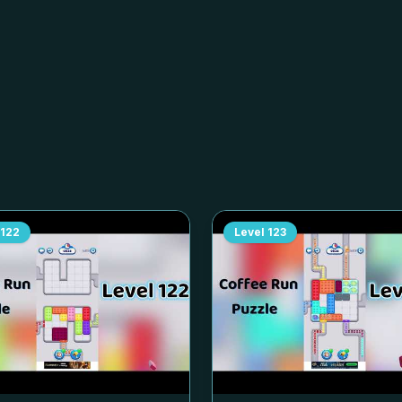
122
Level
123