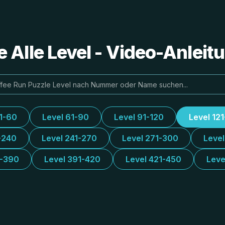
e Alle Level - Video-Anlei
31-60
Level 61-90
Level 91-120
Level 12
-240
Level 241-270
Level 271-300
Leve
1-390
Level 391-420
Level 421-450
Leve