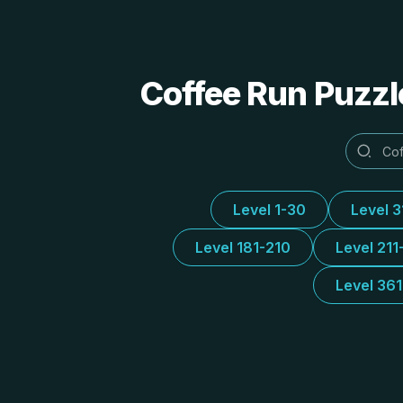
Coffee Run Puzzl
Level 1-30
Level 
Level 181-210
Level 211
Level 36