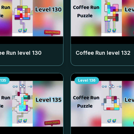
ee Run level
130
Coffee Run level
132
135
Level
136