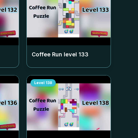
Coffee Run level
133
Level
138