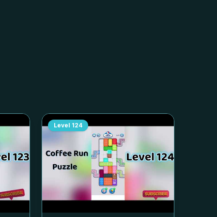
Level
124