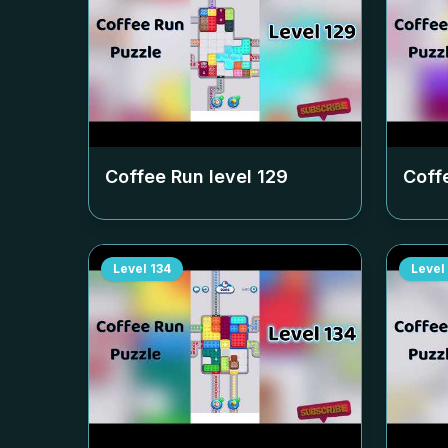
Coffee Run level
129
Coff
Level
134
Level