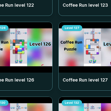
ee Run level
122
Coffee Run level
123
126
Level
127
ee Run level
126
Coffee Run level
127
130
Level
132