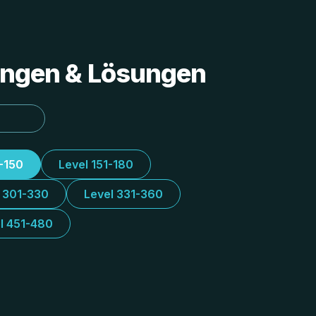
tungen & Lösungen
1-150
Level 151-180
l 301-330
Level 331-360
l 451-480