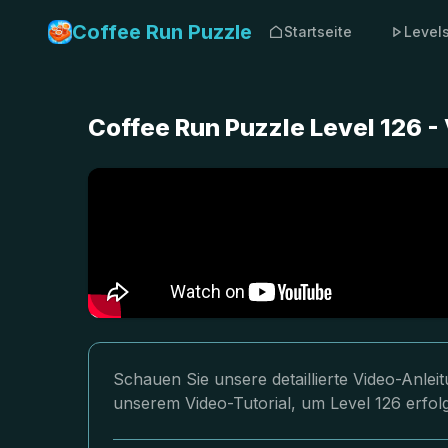
Coffee Run Puzzle
Startseite
Level
Coffee Run Puzzle Level 126 -
Schauen Sie unsere detaillierte Video-Anlei
unserem Video-Tutorial, um Level 126 erfolg