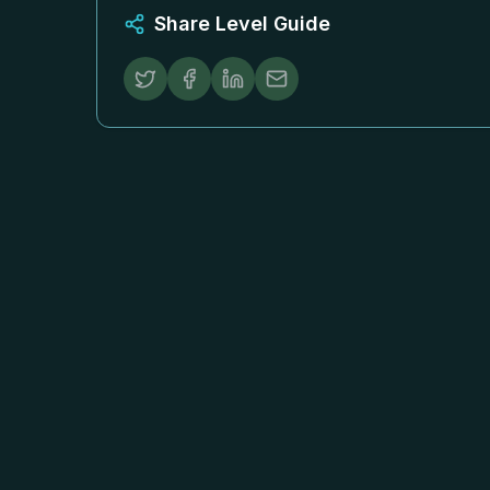
Share Level Guide