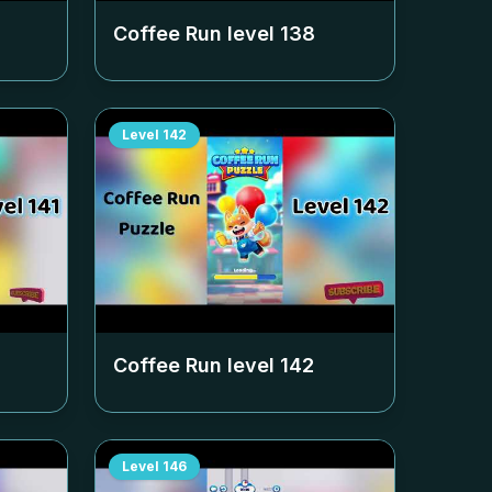
Coffee Run level
138
Level
142
Coffee Run level
142
Level
146