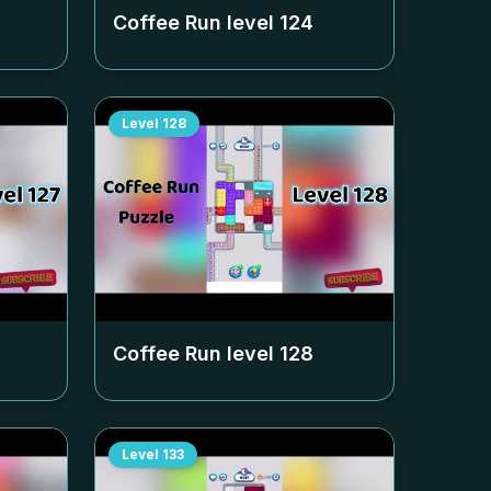
Coffee Run level
124
Level
128
Coffee Run level
128
Level
133