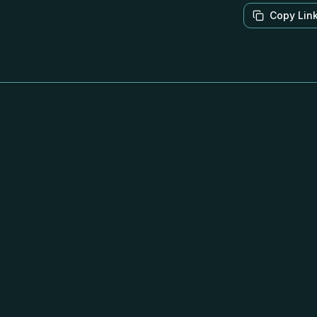
Copy Lin