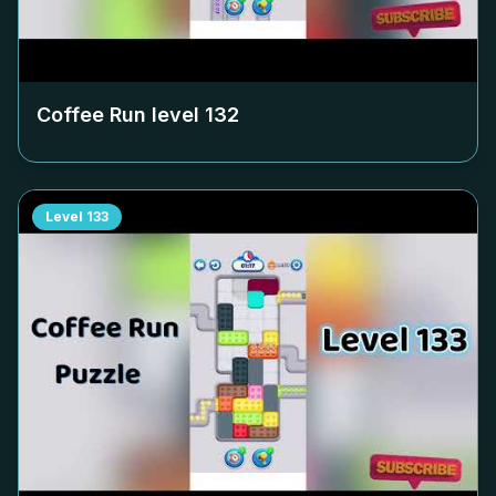
Coffee Run level
132
Level
133