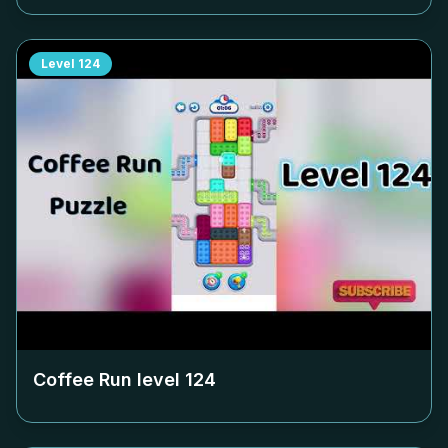
Level
124
Coffee Run level
124