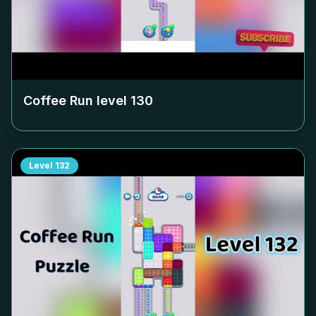
Coffee Run level
130
Level
132