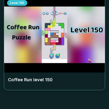
Level
150
Coffee Run level
150