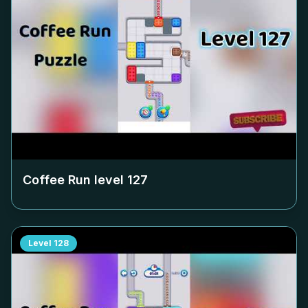
Coffee Run level
127
Level
128