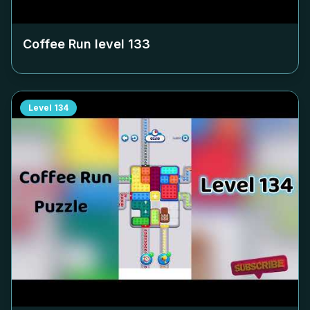
Coffee Run level
133
Level
134