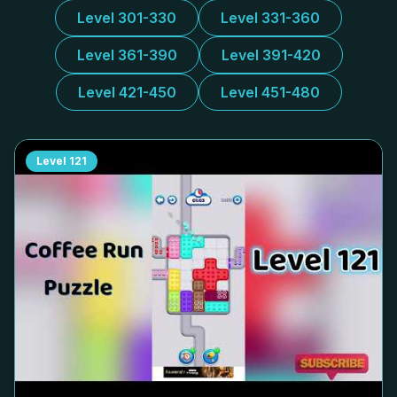
Level 301-330
Level 331-360
Level 361-390
Level 391-420
Level 421-450
Level 451-480
Level
121