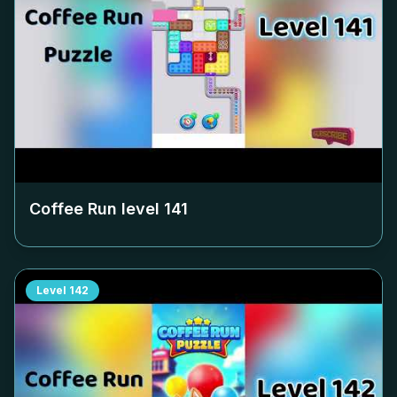
Coffee Run level
141
Level
142