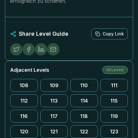
erfolgreich zu schaffen.
Share Level Guide
Copy Link
Adjacent Levels
All Levels
108
109
110
111
112
113
114
115
116
117
118
119
120
121
122
123