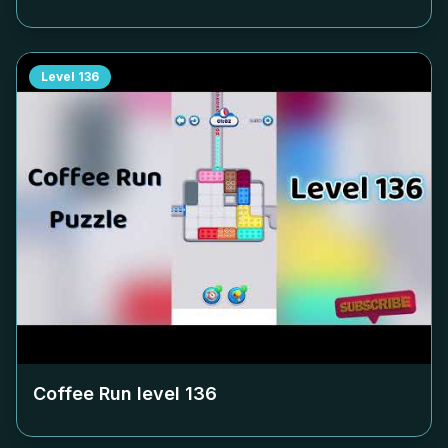
Level
136
Coffee Run level
136