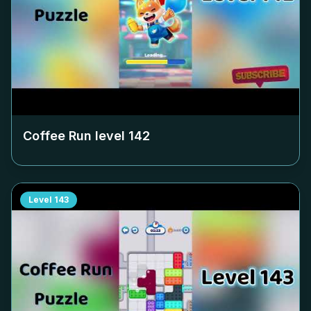
Coffee Run level
142
Level
143