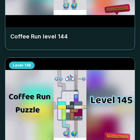
Coffee Run level
144
Level
145