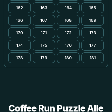
162
163
164
165
166
167
168
169
170
171
172
173
174
175
176
177
178
179
180
181
Coffee Run Puzzle Alle