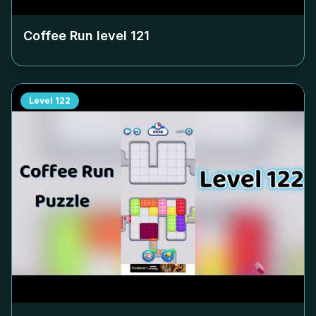
Coffee Run level
121
Level
122