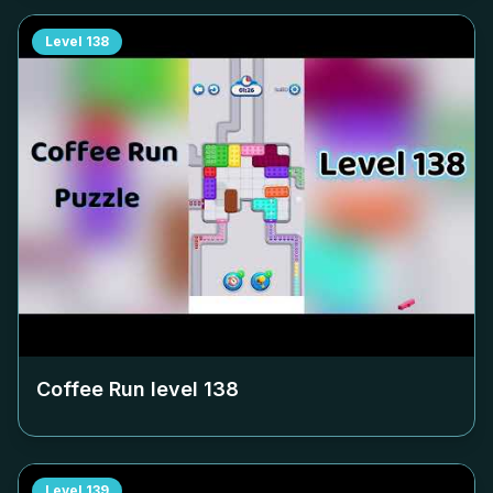
Level
138
Coffee Run level
138
Level
139