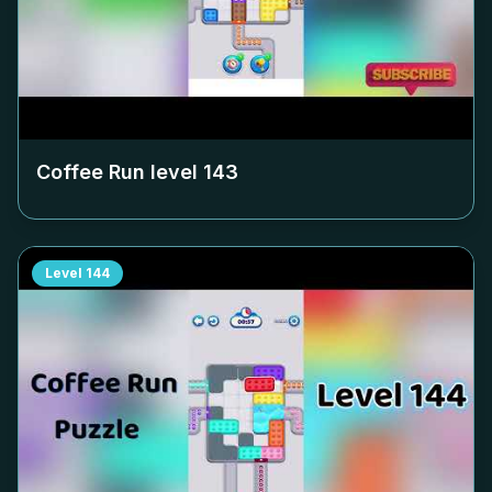
Coffee Run level
143
Level
144