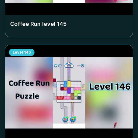
Coffee Run level
145
Level
146