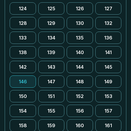
124
125
126
127
128
129
130
132
133
134
135
136
138
139
140
141
142
143
144
145
146
147
148
149
150
151
152
153
154
155
156
157
158
159
160
161