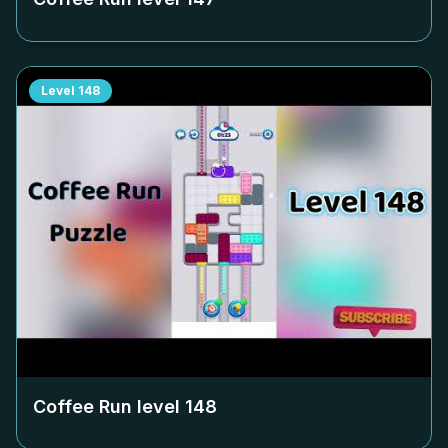
Level
148
Coffee Run level
148