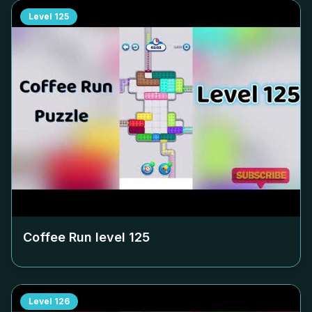
Level
125
Coffee Run level
125
Level
126