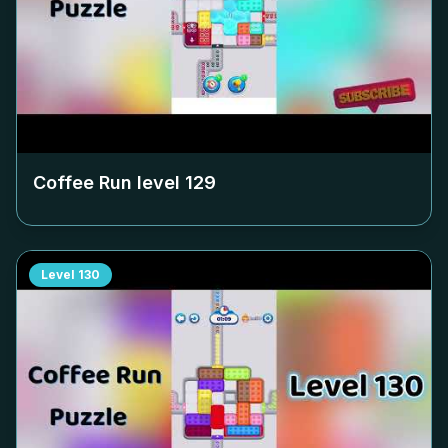
Coffee Run level
129
Level
130