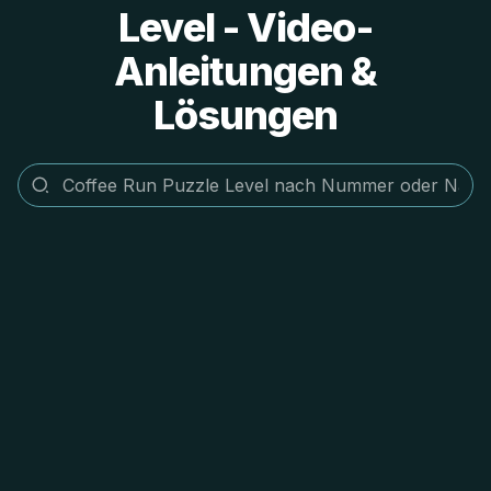
Level - Video-
Anleitungen &
Lösungen