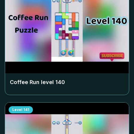
Coffee Run level
140
Level
141