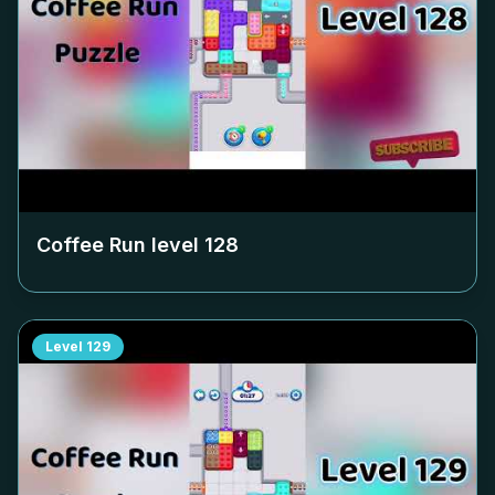
Coffee Run level
128
Level
129