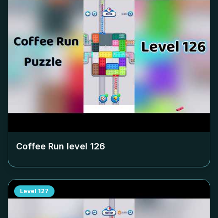
Coffee Run level
126
Level
127