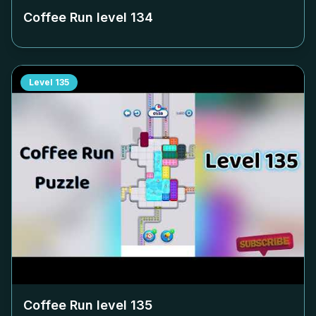
Coffee Run level
134
Level
135
Coffee Run level
135