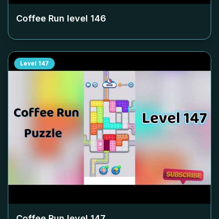
Coffee Run level
146
Level
147
Coffee Run level
147