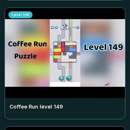
Level
149
Coffee Run level
149