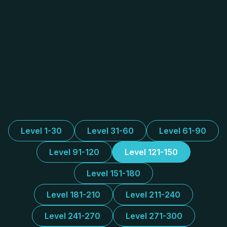
Level 1-30
Level 31-60
Level 61-90
Level 91-120
Level 121-150
Level 151-180
Level 181-210
Level 211-240
Level 241-270
Level 271-300