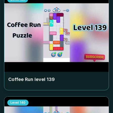
Coffee Run level
139
Level
140