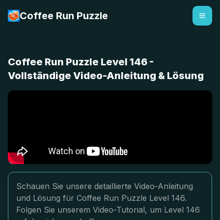
Coffee Run Puzzle
Coffee Run Puzzle Level 146 -
Vollständige Video-Anleitung & Lösung
Schauen Sie unsere detaillierte Video-Anleitung
und Lösung für Coffee Run Puzzle Level 146.
Folgen Sie unserem Video-Tutorial, um Level 146