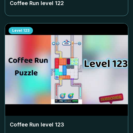
Coffee Run level
122
Level
123
Coffee Run level
123