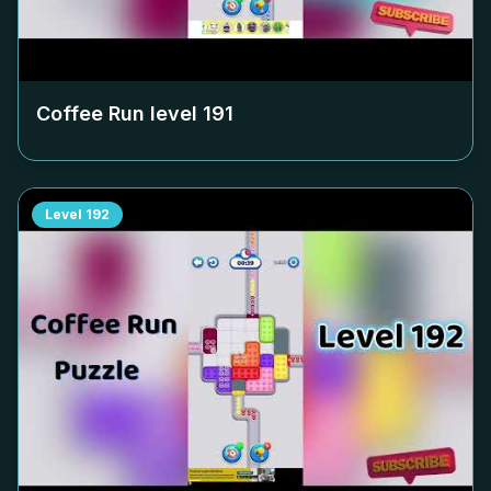
Coffee Run level
191
Level
192