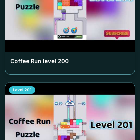
Coffee Run level
200
Level
201