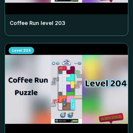
Coffee Run level
203
Level
204