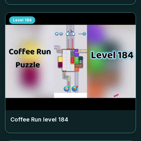
Level
184
Coffee Run level
184