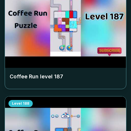
Coffee Run level
187
Level
188