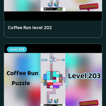
Coffee Run level
202
Level
203