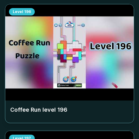
Level
196
Coffee Run level
196
Level
197