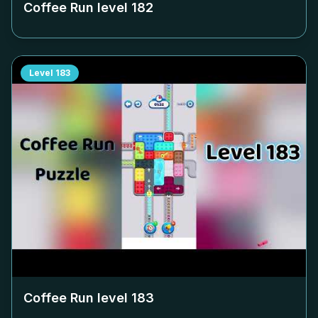
Coffee Run level
182
Level
183
Coffee Run level
183