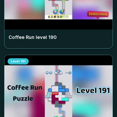
Coffee Run level
190
Level
191