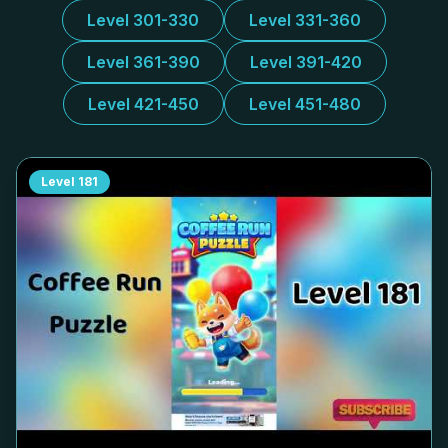
Level 301-330
Level 331-360
Level 361-390
Level 391-420
Level 421-450
Level 451-480
Level
181