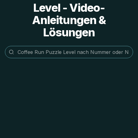
Level - Video-
Anleitungen &
Lösungen