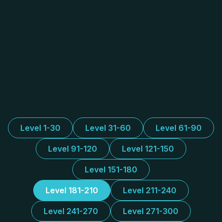
Level 1-30
Level 31-60
Level 61-90
Level 91-120
Level 121-150
Level 151-180
Level 181-210
Level 211-240
Level 241-270
Level 271-300