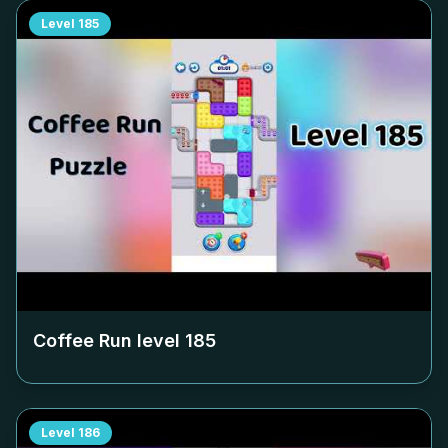
Level
185
Coffee Run level
185
Level
186