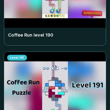
Coffee Run level
190
Level
191