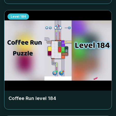
Level
184
Coffee Run level
184