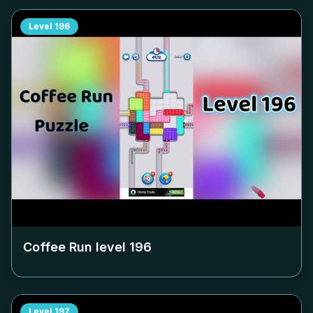
Level
196
Coffee Run level
196
Level
197