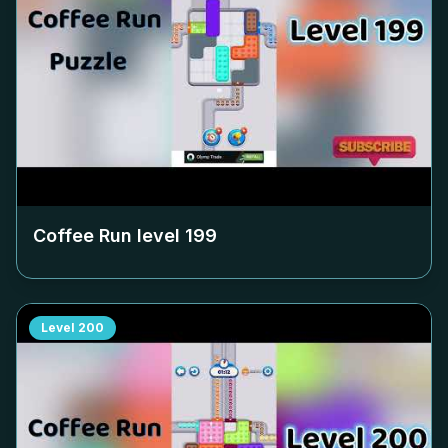
Coffee Run level
199
Level
200