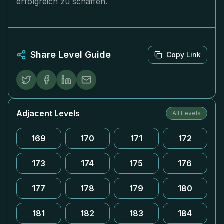
erfolgreich zu schaffen.
Share Level Guide
Copy Link
Adjacent Levels
All Levels
169
170
171
172
173
174
175
176
177
178
179
180
181
182
183
184