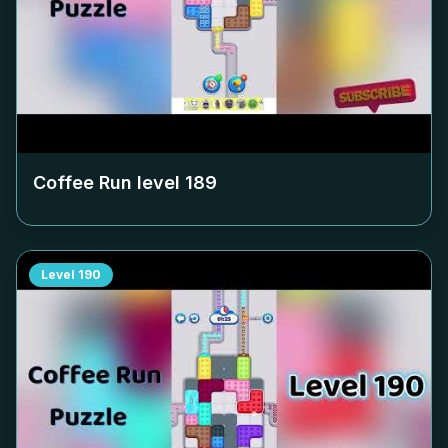
Coffee Run level
189
Level
190