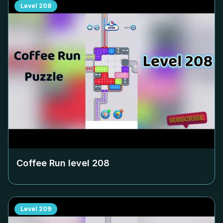
Level
208
Coffee Run level
208
Level
209