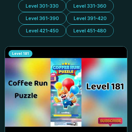
Level 301-330
Level 331-360
Level 361-390
Level 391-420
Level 421-450
Level 451-480
Level
181