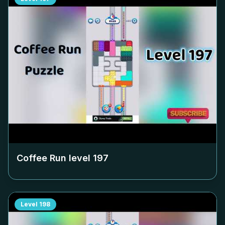
Coffee Run level
197
Level
198