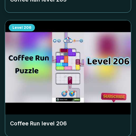
Level
206
Coffee Run level
206