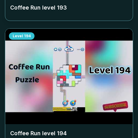
Coffee Run level
193
Level
194
Coffee Run level
194