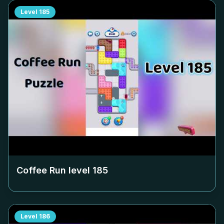
Level
185
Coffee Run level
185
Level
186