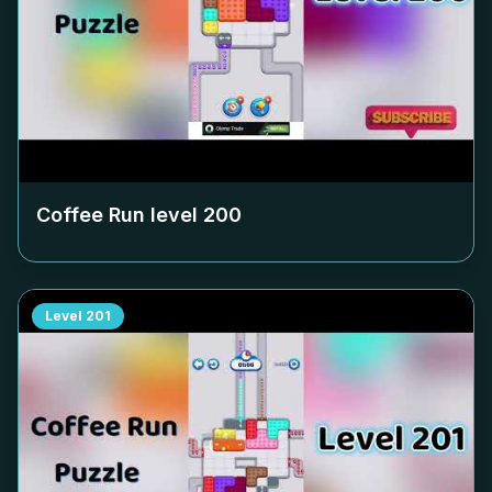
Coffee Run level
200
Level
201