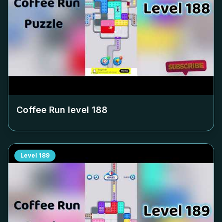
Coffee Run level
188
Level
189