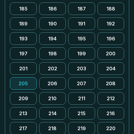
185
186
187
188
189
190
191
192
193
194
195
196
197
198
199
200
201
202
203
204
205
206
207
208
209
210
211
212
213
214
215
216
217
218
219
220