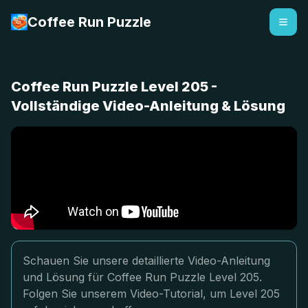
Coffee Run Puzzle
Coffee Run Puzzle Level 205 -
Vollständige Video-Anleitung & Lösung
Schauen Sie unsere detaillierte Video-Anleitung
und Lösung für Coffee Run Puzzle Level 205.
Folgen Sie unserem Video-Tutorial, um Level 205