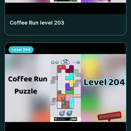
Coffee Run level
203
Level
204