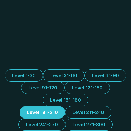
Level 1-30
Level 31-60
Level 61-90
Level 91-120
Level 121-150
Level 151-180
Level 181-210
Level 211-240
Level 241-270
Level 271-300