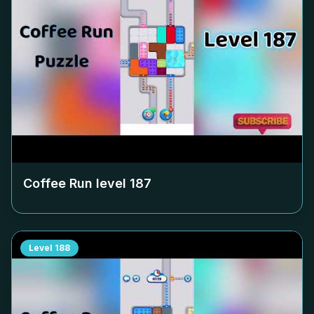
Coffee Run level
187
Level
188