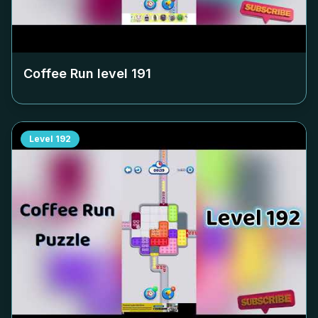
Coffee Run level
191
Level
192