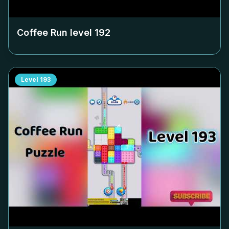
Coffee Run level
192
Level
193