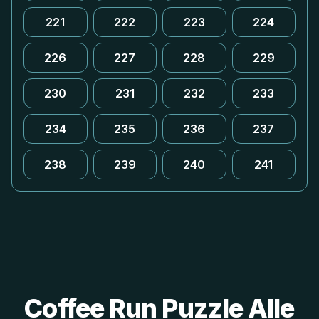
221
222
223
224
226
227
228
229
230
231
232
233
234
235
236
237
238
239
240
241
Coffee Run Puzzle Alle