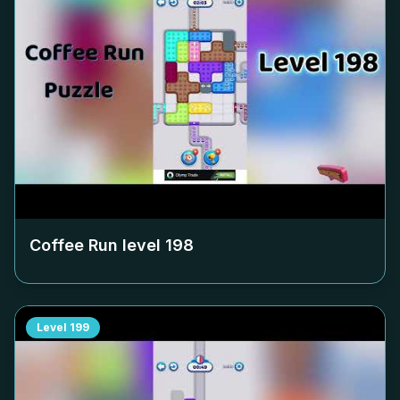
Coffee Run level
198
Level
199