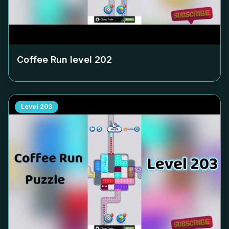
Coffee Run level
202
Level
203