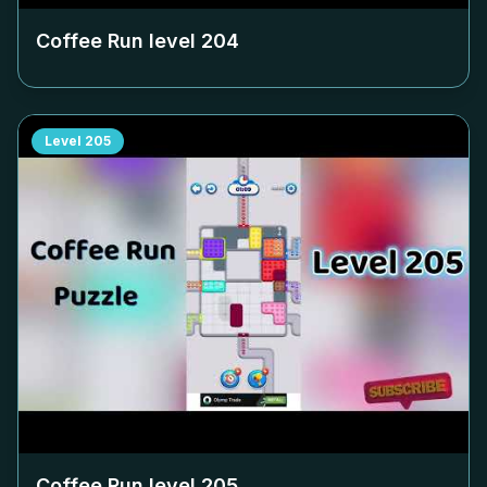
Coffee Run level
204
Level
205
Coffee Run level
205