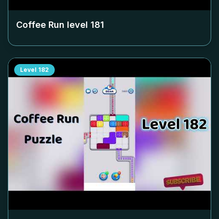
Coffee Run level
181
Level
182