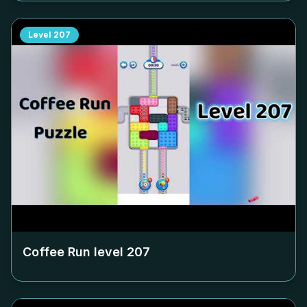
Level
207
Coffee Run level
207