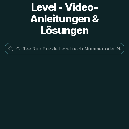
Level - Video-
Anleitungen &
Lösungen