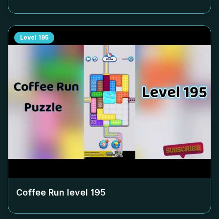
Level
195
Coffee Run level
195