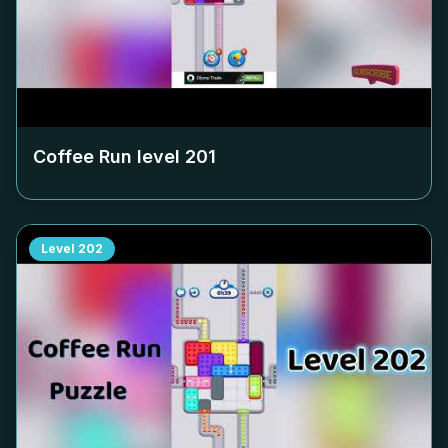
Coffee Run level
201
Level
202