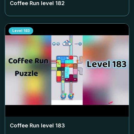
Coffee Run level
182
Level
183
Coffee Run level
183