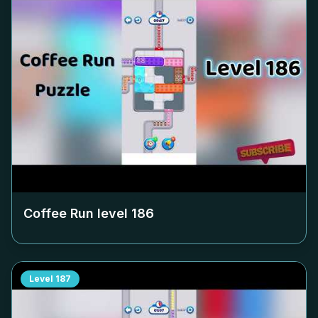
Coffee Run level
186
Level
187