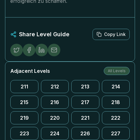
erfolgreich zu schaffen.
Share Level Guide
Copy Link
Adjacent Levels
All Levels
211
212
213
214
215
216
217
218
219
220
221
222
223
224
226
227