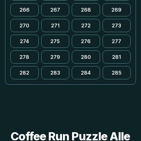
266
267
268
269
270
271
272
273
274
275
276
277
278
279
280
281
282
283
284
285
Coffee Run Puzzle Alle