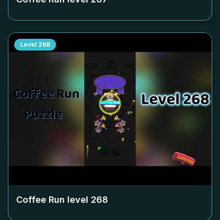
Level
268
Coffee Run level
268