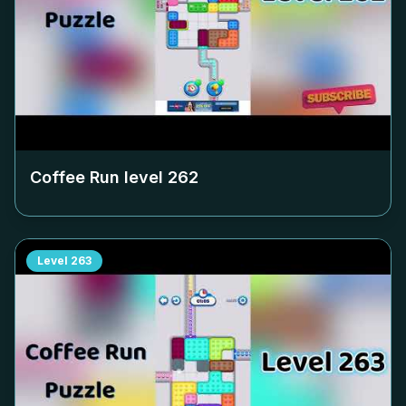
Coffee Run level
262
Level
263