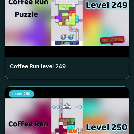
Coffee Run level
249
Level
250