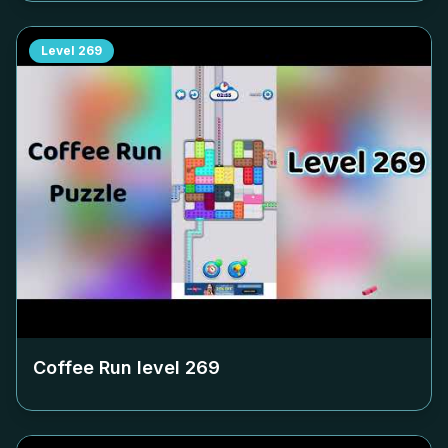
Level
269
Coffee Run level
269