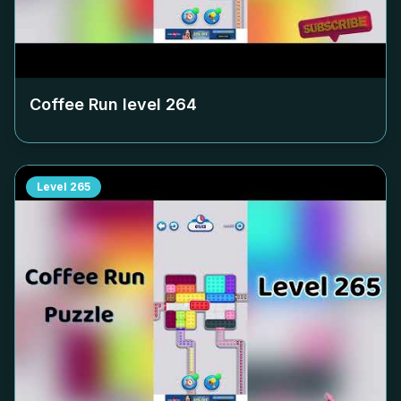
Coffee Run level
264
Level
265