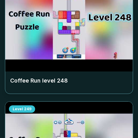
Coffee Run level
248
Level
249