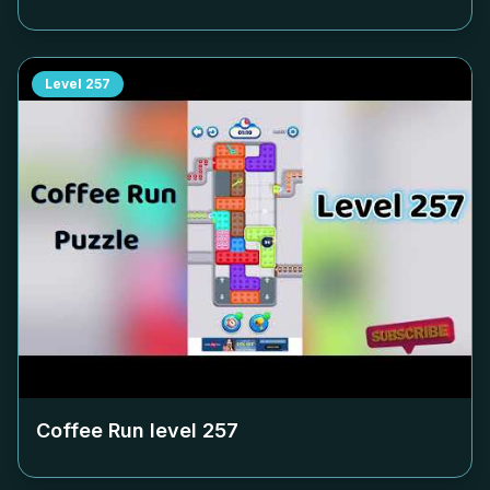
Level
257
Coffee Run level
257