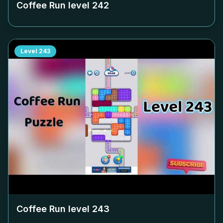
Coffee Run level
242
Level
243
Coffee Run level
243