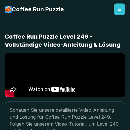
Coffee Run Puzzle
Coffee Run Puzzle Level 249 -
Vollständige Video-Anleitung & Lösung
Schauen Sie unsere detaillierte Video-Anleitung
und Lösung für Coffee Run Puzzle Level 249.
Folgen Sie unserem Video-Tutorial, um Level 249