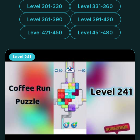
Level 301-330
Level 331-360
Level 361-390
Level 391-420
Level 421-450
Level 451-480
Level
241