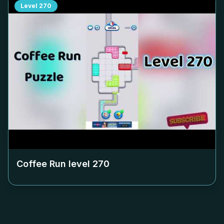
Level
270
Coffee Run level
270