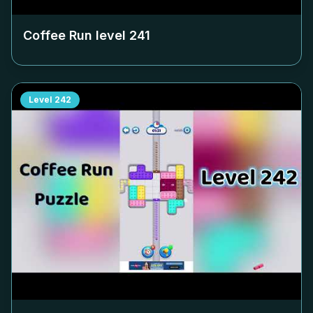
Coffee Run level
241
Level
242