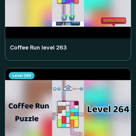
Coffee Run level
263
Level
264