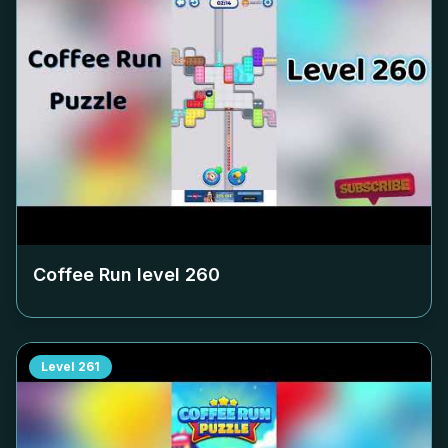
Coffee Run level
260
Level
261