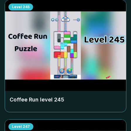
Level
245
Coffee Run level
245
Level
247