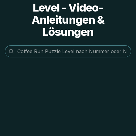
Level - Video-
Anleitungen &
Lösungen