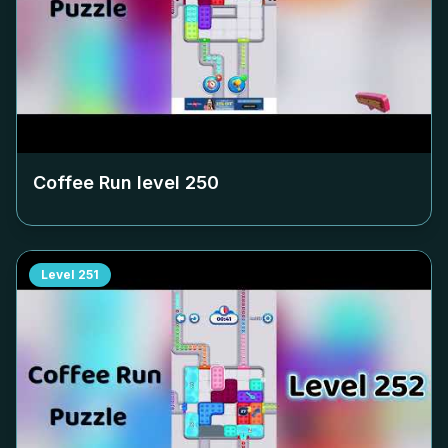
Coffee Run level
250
Level
251