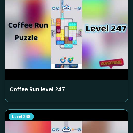
Coffee Run level
247
Level
248