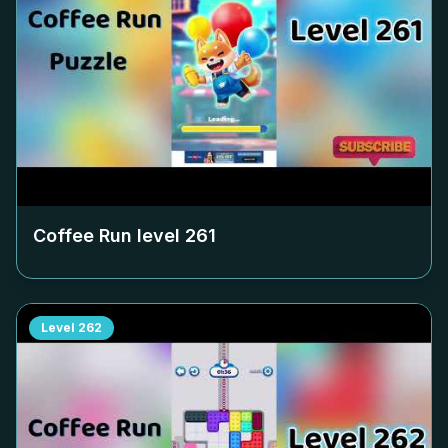
Coffee Run level
261
Level
262