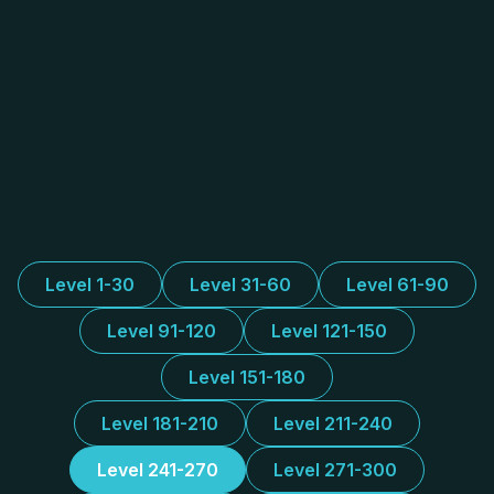
Level 1-30
Level 31-60
Level 61-90
Level 91-120
Level 121-150
Level 151-180
Level 181-210
Level 211-240
Level 241-270
Level 271-300