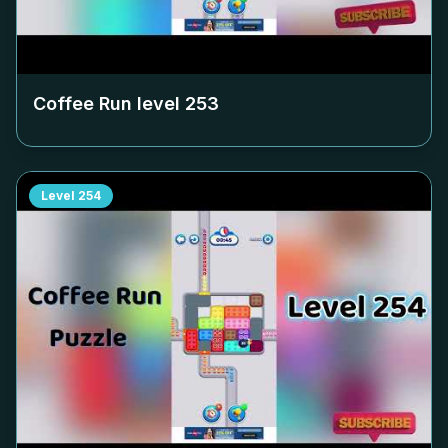
Coffee Run level
253
Level
254