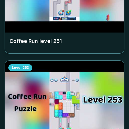
Coffee Run level
251
Level
253