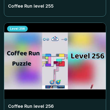
Coffee Run level
255
Level
256
Coffee Run level
256