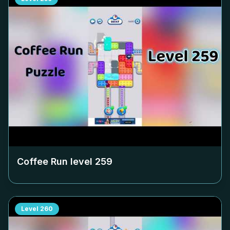
Coffee Run level
259
Level
260