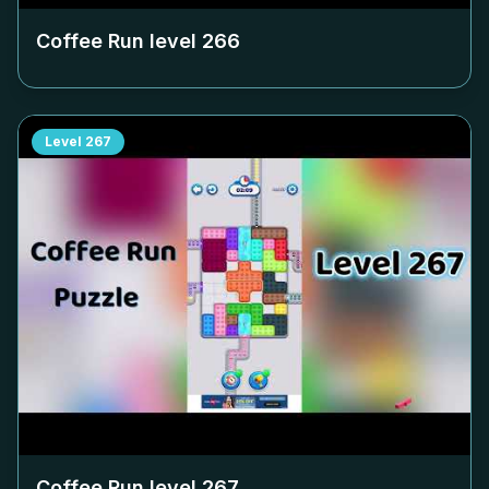
Coffee Run level
266
Level
267
Coffee Run level
267