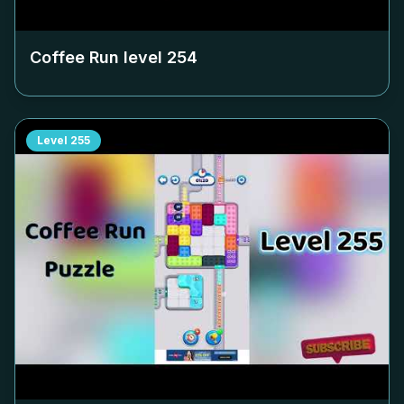
Coffee Run level
254
Level
255