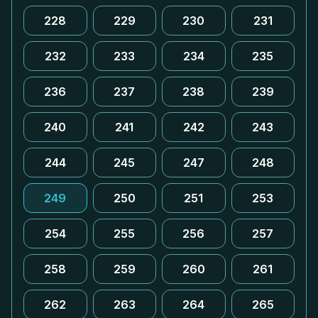
228
229
230
231
232
233
234
235
236
237
238
239
240
241
242
243
244
245
247
248
249
250
251
253
254
255
256
257
258
259
260
261
262
263
264
265