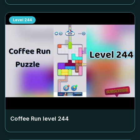
Level
244
Coffee Run level
244