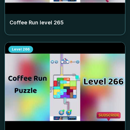
Coffee Run level
265
Level
266