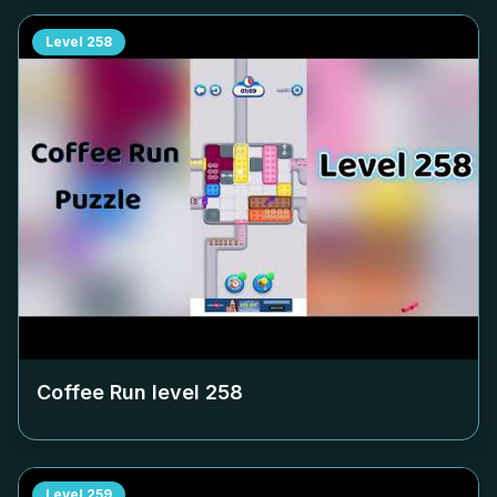
Level
258
Coffee Run level
258
Level
259