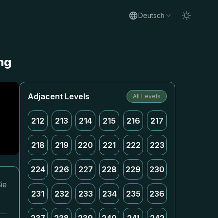
Deutsch
ng
Adjacent Levels
All Levels
212
213
214
215
216
217
218
219
220
221
222
223
224
226
227
228
229
230
ie
231
232
233
234
235
236