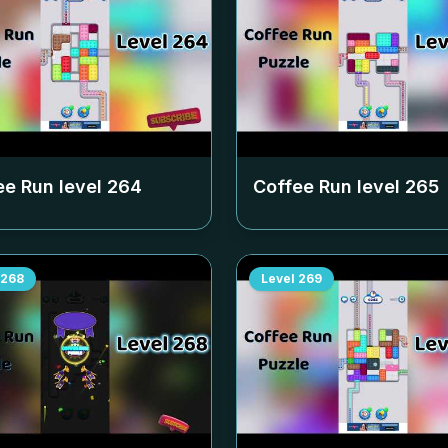
ee Run level
264
Coffee Run level
265
268
Level
269