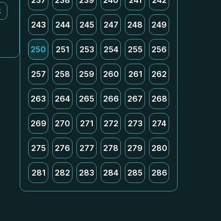
237
238
239
240
241
242
k
243
244
245
247
248
249
250
251
253
254
255
256
257
258
259
260
261
262
263
264
265
266
267
268
269
270
271
272
273
274
275
276
277
278
279
280
281
282
283
284
285
286