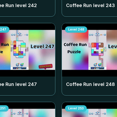
ee Run level
242
Coffee Run level
243
247
Level
248
ee Run level
247
Coffee Run level
248
251
Level
253