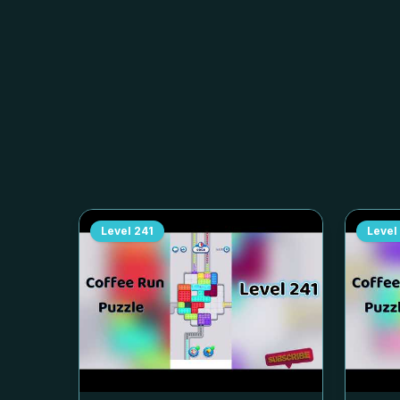
Level
241
Level