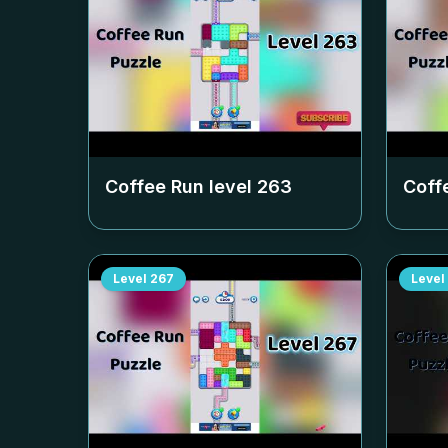
Coffee Run level
263
Coff
Level
267
Level