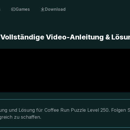
s
Games
Download
- Vollständige Video-Anleitung & Lösu
itung und Lösung für Coffee Run Puzzle Level 250. Folgen S
greich zu schaffen.