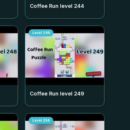
Coffee Run level
244
Level
249
Coffee Run level
249
Level
254