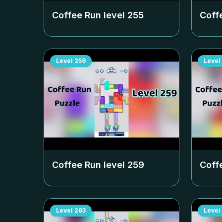
Coffee Run level
255
Coff
Level
259
Level
Coffee Run level
259
Coff
Level
263
Level