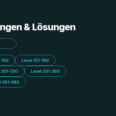
tungen & Lösungen
1-150
Level 151-180
l 301-330
Level 331-360
l 451-480