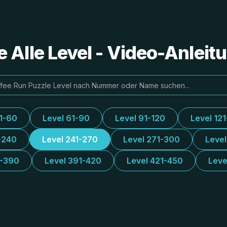
e Alle Level - Video-Anlei
31-60
Level 61-90
Level 91-120
Level 12
-240
Level 241-270
Level 271-300
Leve
1-390
Level 391-420
Level 421-450
Leve