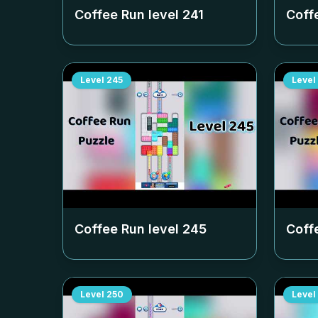
Coffee Run level
241
Coff
Level
245
Level
Coffee Run level
245
Coff
Level
250
Level