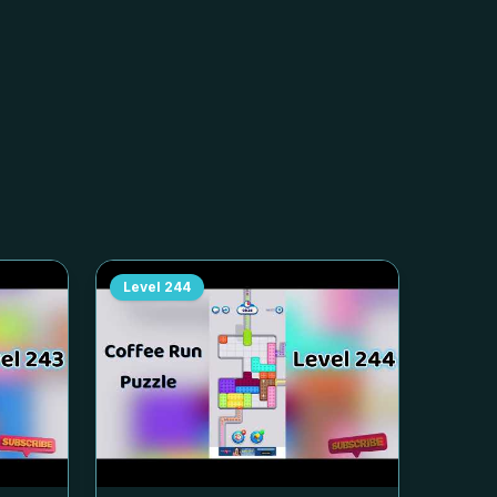
Level
244