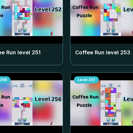
ee Run level
251
Coffee Run level
253
256
Level
257