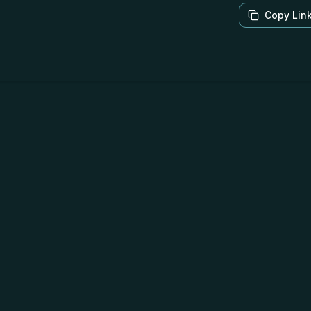
Copy Lin