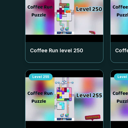
Coffee Run level
250
Coff
Level
255
Level