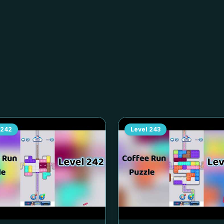
242
Level
243