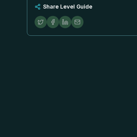
Share Level Guide