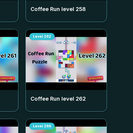
Coffee Run level
258
Level
262
Coffee Run level
262
Level
266