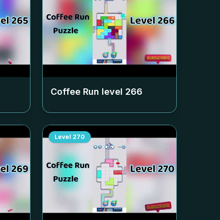
Coffee Run level
266
Level
270