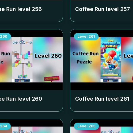
ee Run level
256
Coffee Run level
257
260
Level
261
ee Run level
260
Coffee Run level
261
264
Level
265