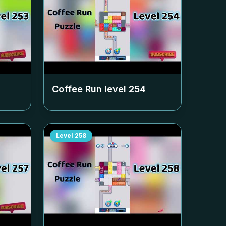
Coffee Run level
254
Level
258