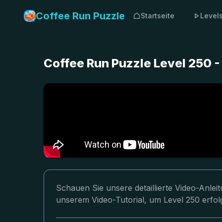
Coffee Run Puzzle
Startseite
Level
Coffee Run Puzzle Level 250 
Schauen Sie unsere detaillierte Video-Anle
unserem Video-Tutorial, um Level 250 erfol