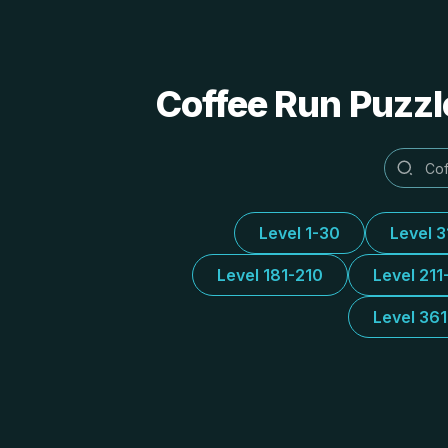
Coffee Run Puzzl
Level 1-30
Level 
Level 181-210
Level 211
Level 36