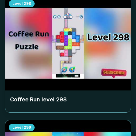
Level
298
Coffee Run level
298
Level
299