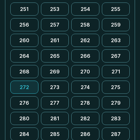
251
253
254
255
256
257
258
259
260
261
262
263
264
265
266
267
268
269
270
271
272
273
274
275
276
277
278
279
280
281
282
283
284
285
286
287