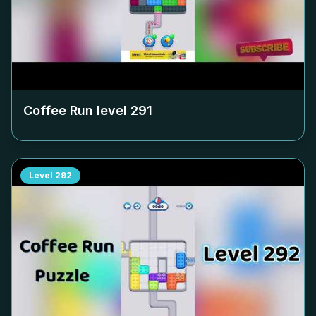
Coffee Run level
291
Level
292