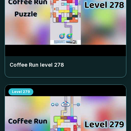
Coffee Run level
278
Level
279