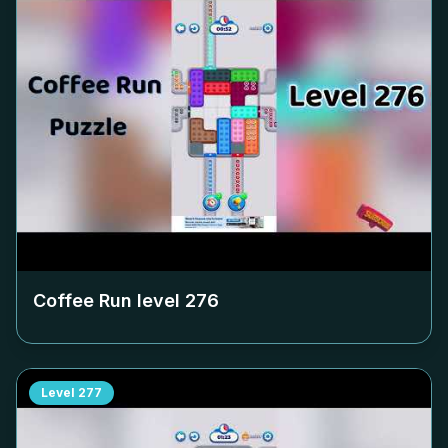
Coffee Run level
276
Level
277