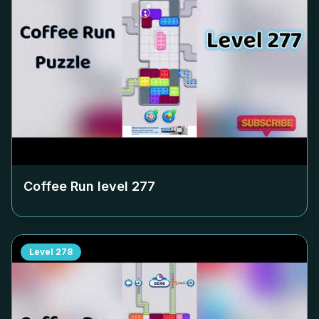
Coffee Run level
277
Level
278