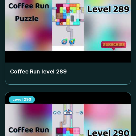
Coffee Run level
289
Level
290