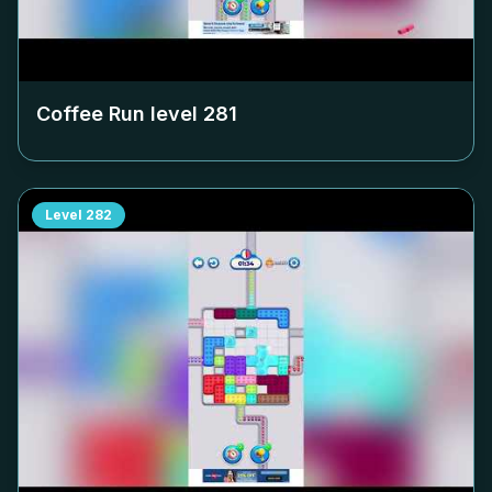
Coffee Run level
281
Level
282