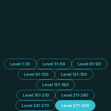
Level 1-30
Level 31-60
Level 61-90
Level 91-120
Level 121-150
Level 151-180
Level 181-210
Level 211-240
Level 241-270
Level 271-300