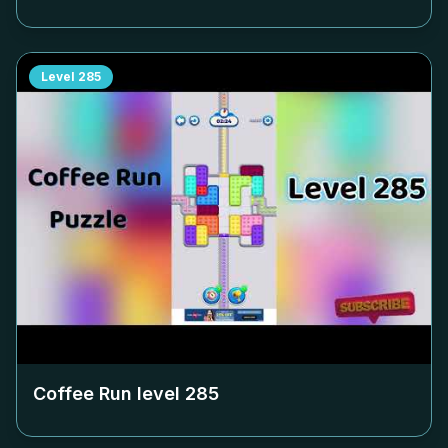
Level
285
Coffee Run level
285