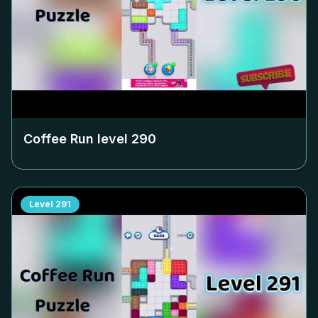
Coffee Run level
290
Level
291