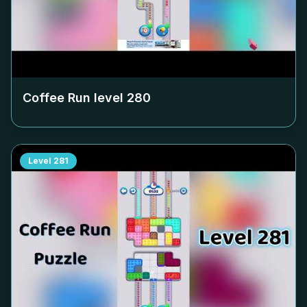
Coffee Run level
280
Level
281