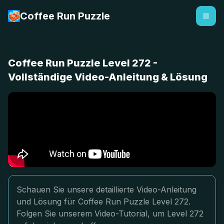
Coffee Run Puzzle
Coffee Run Puzzle Level 272 -
Vollständige Video-Anleitung & Lösung
Schauen Sie unsere detaillierte Video-Anleitung
und Lösung für Coffee Run Puzzle Level 272.
Folgen Sie unserem Video-Tutorial, um Level 272