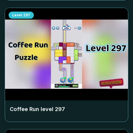
Level
297
Coffee Run level
297