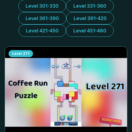
Level 301-330
Level 331-360
Level 361-390
Level 391-420
Level 421-450
Level 451-480
Level
271