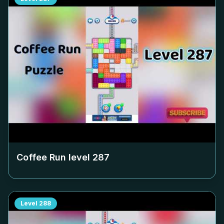
Coffee Run level
287
Level
288