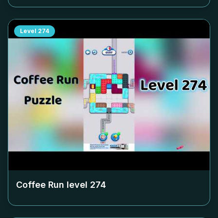
Level
274
Coffee Run level
274