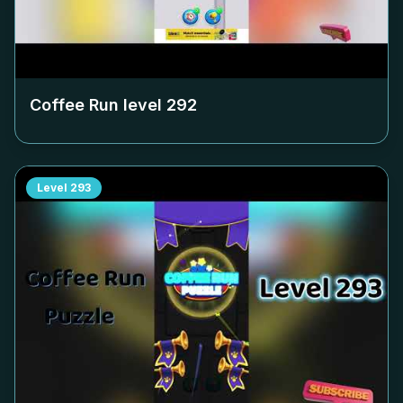
Coffee Run level
292
Level
293