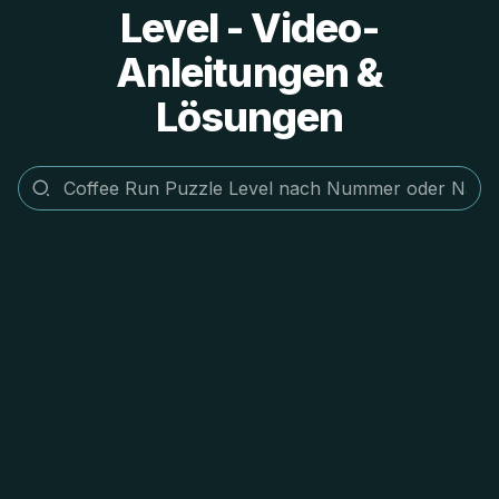
Level - Video-
Anleitungen &
Lösungen