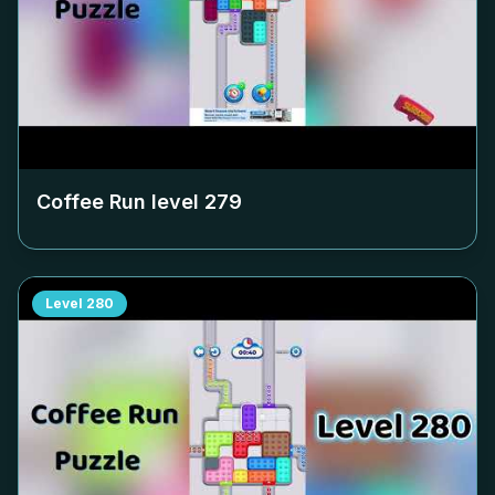
Coffee Run level
279
Level
280