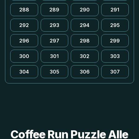
288
289
290
291
292
293
294
295
296
297
298
299
300
301
302
303
304
305
306
307
Coffee Run Puzzle Alle