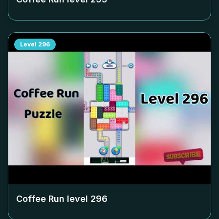
Level
296
Coffee Run level
296