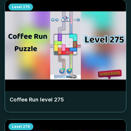
Level
275
Coffee Run level
275
Level
276