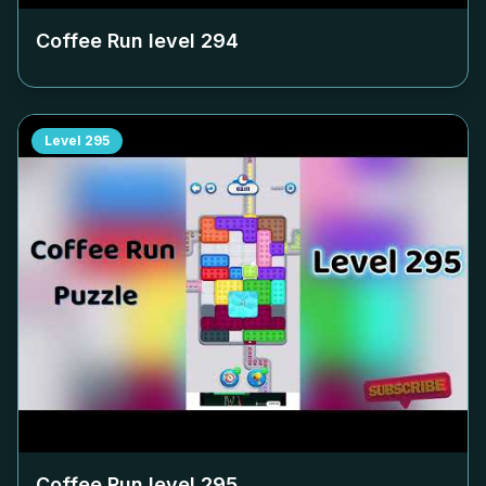
Coffee Run level
294
Level
295
Coffee Run level
295