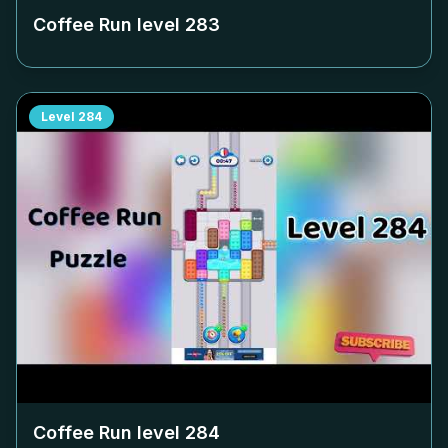
Coffee Run level
283
Level
284
Coffee Run level
284