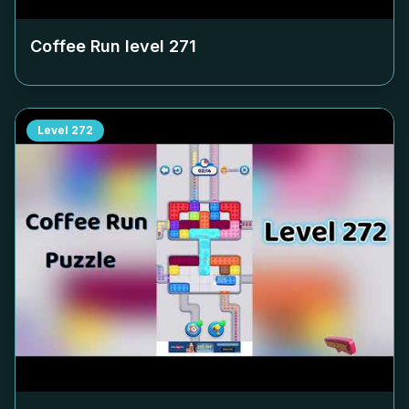
Coffee Run level
271
Level
272