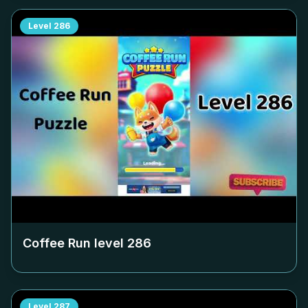
Level
286
Coffee Run level
286
Level
287