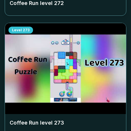
Coffee Run level
272
Level
273
Coffee Run level
273