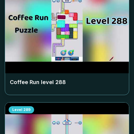
Coffee Run level
288
Level
289