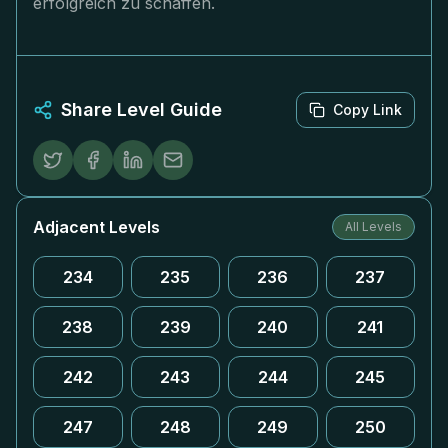
erfolgreich zu schaffen.
Share Level Guide
Copy Link
Adjacent Levels
All Levels
234
235
236
237
238
239
240
241
242
243
244
245
247
248
249
250