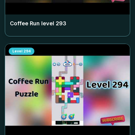
Coffee Run level
293
Level
294