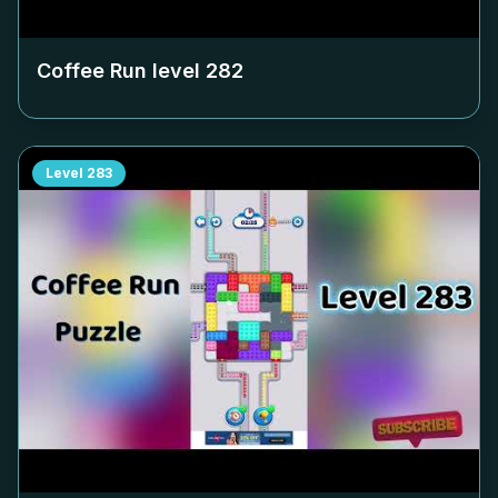
Coffee Run level
282
Level
283