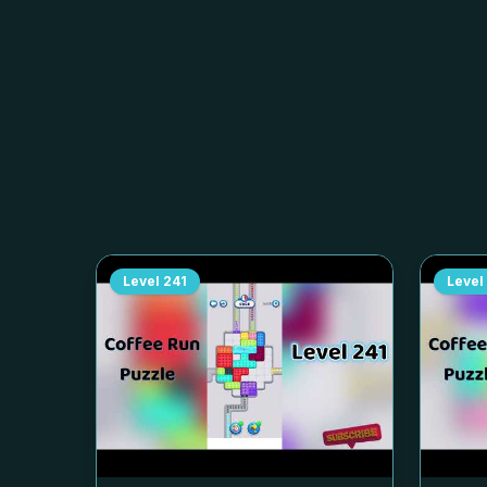
Level
241
Level