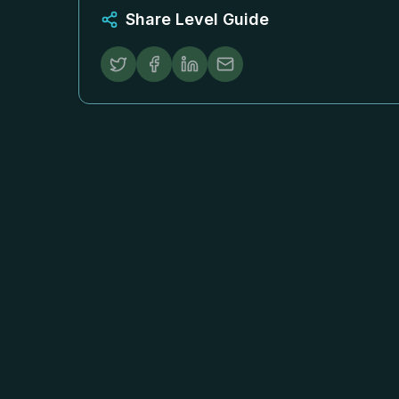
Share Level Guide