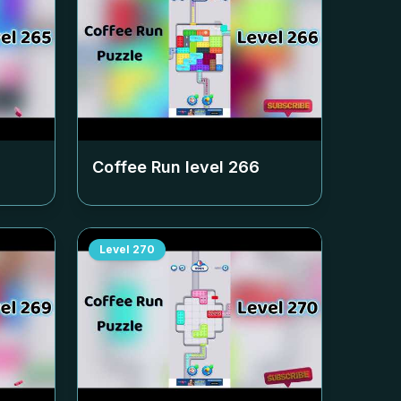
Coffee Run level
266
Level
270