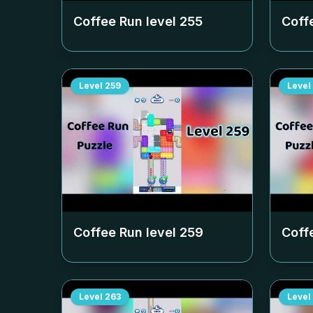
Coffee Run level
255
Coff
Level
259
Level
Coffee Run level
259
Coff
Level
263
Level