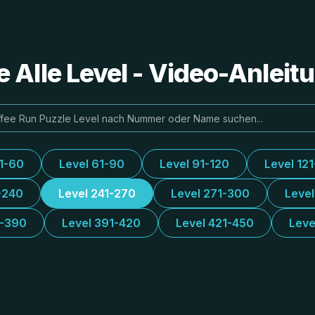
e Alle Level - Video-Anlei
31-60
Level 61-90
Level 91-120
Level 12
-240
Level 241-270
Level 271-300
Leve
1-390
Level 391-420
Level 421-450
Leve