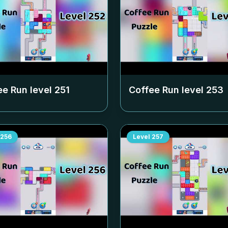
ee Run level
251
Coffee Run level
253
256
Level
257