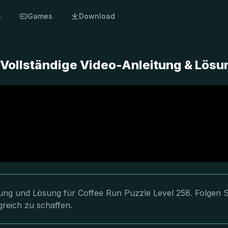
s
Games
Download
 Vollständige Video-Anleitung & Lösu
itung und Lösung für Coffee Run Puzzle Level 258. Folgen S
greich zu schaffen.