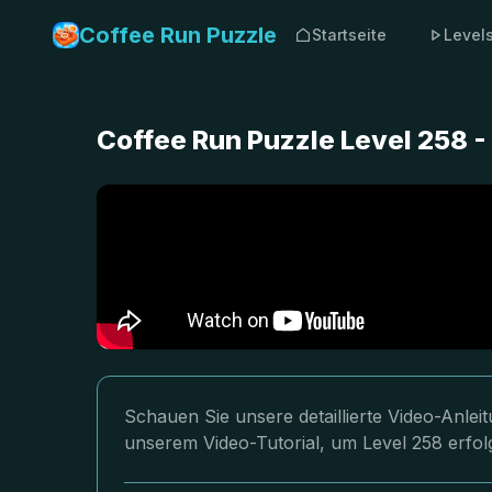
Coffee Run Puzzle
Startseite
Level
Coffee Run Puzzle Level 258 -
Schauen Sie unsere detaillierte Video-Anle
unserem Video-Tutorial, um Level 258 erfol