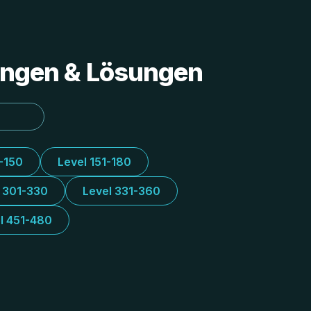
tungen & Lösungen
1-150
Level 151-180
l 301-330
Level 331-360
l 451-480