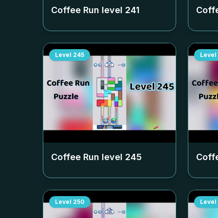
Coffee Run level
241
Coff
Level
245
Level
Coffee Run level
245
Coff
Level
250
Level