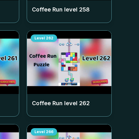
Coffee Run level
258
Level
262
Coffee Run level
262
Level
266