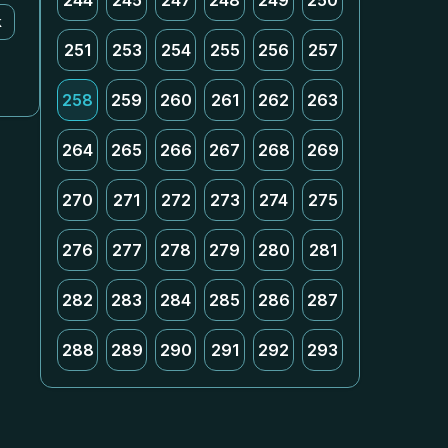
244
245
247
248
249
250
k
251
253
254
255
256
257
258
259
260
261
262
263
264
265
266
267
268
269
270
271
272
273
274
275
276
277
278
279
280
281
282
283
284
285
286
287
288
289
290
291
292
293