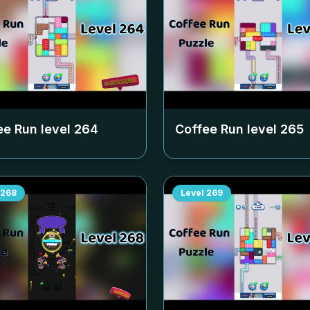
ee Run level
264
Coffee Run level
265
268
Level
269