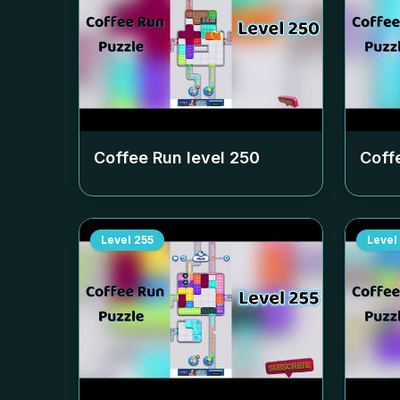
Coffee Run level
250
Coff
Level
255
Level