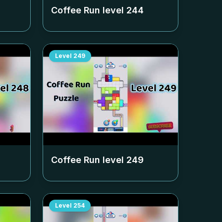
Coffee Run level
244
Level
249
Coffee Run level
249
Level
254