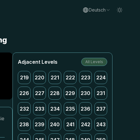
Deutsch
ng
Adjacent Levels
All Levels
219
220
221
222
223
224
226
227
228
229
230
231
232
233
234
235
236
237
ie
238
239
240
241
242
243