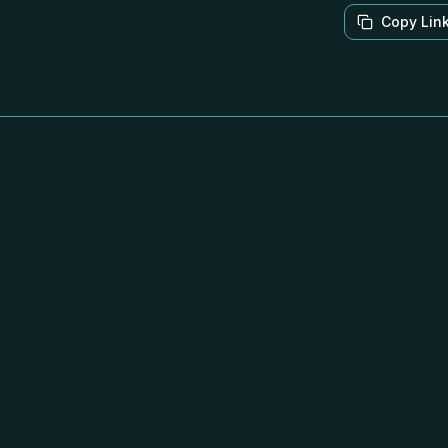
Copy Lin