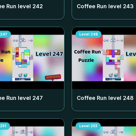
ee Run level
242
Coffee Run level
243
247
Level
248
ee Run level
247
Coffee Run level
248
251
Level
253