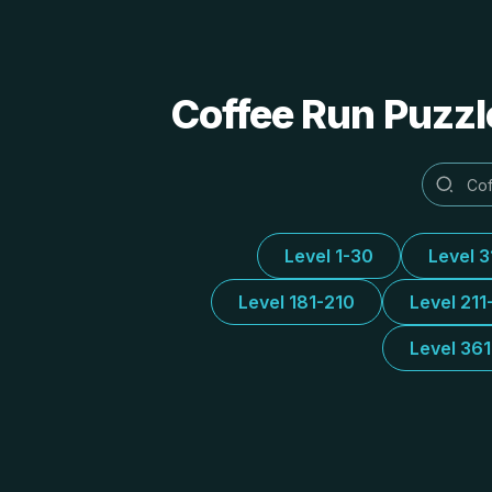
Coffee Run Puzzl
Level 1-30
Level 
Level 181-210
Level 211
Level 36