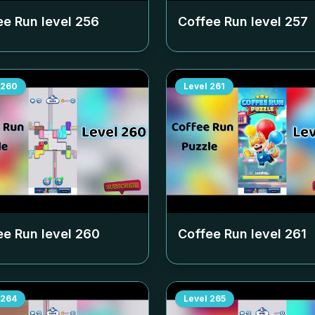
ee Run level
256
Coffee Run level
257
260
Level
261
ee Run level
260
Coffee Run level
261
264
Level
265