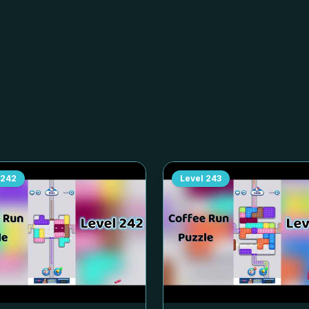
242
Level
243