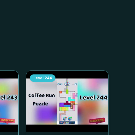
Level
244