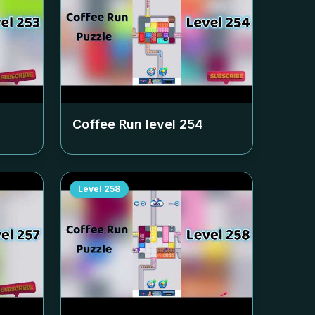
Coffee Run level
254
Level
258