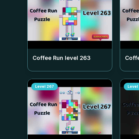
Coffee Run level
263
Coff
Level
267
Level