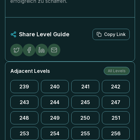
erfolgreich zu schaffen.
Share Level Guide
Copy Link
Adjacent Levels
All Levels
239
240
241
242
243
244
245
247
248
249
250
251
253
254
255
256