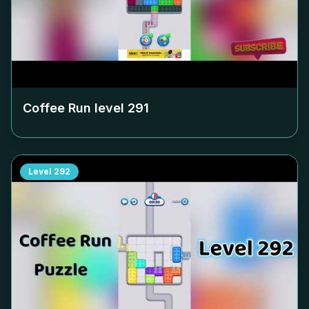
Coffee Run level
291
Level
292