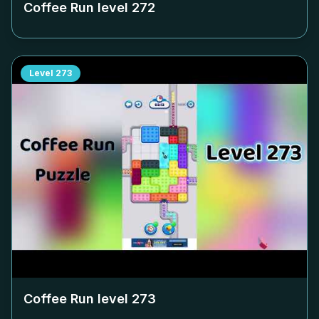
Coffee Run level
272
Level
273
Coffee Run level
273