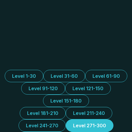
Level 1-30
Level 31-60
Level 61-90
Level 91-120
Level 121-150
Level 151-180
Level 181-210
Level 211-240
Level 241-270
Level 271-300