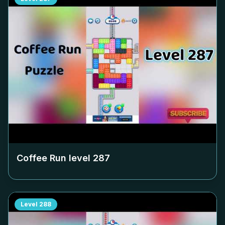
Coffee Run level
287
Level
288