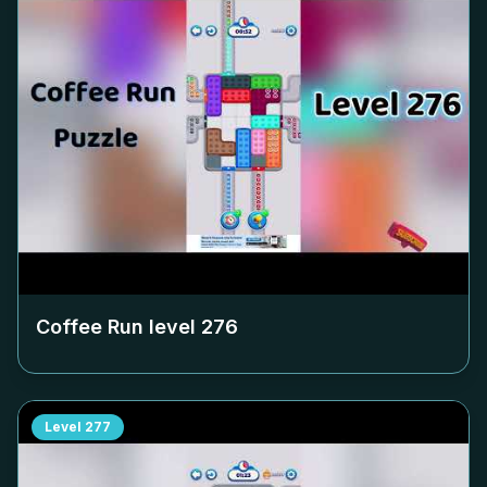
Coffee Run level
276
Level
277