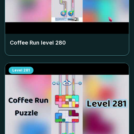
Coffee Run level
280
Level
281