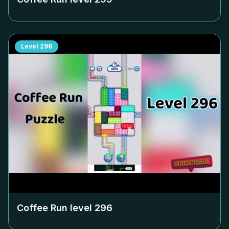
Level
296
Coffee Run level
296