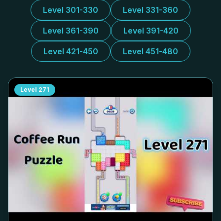
Level 301-330
Level 331-360
Level 361-390
Level 391-420
Level 421-450
Level 451-480
Level
271