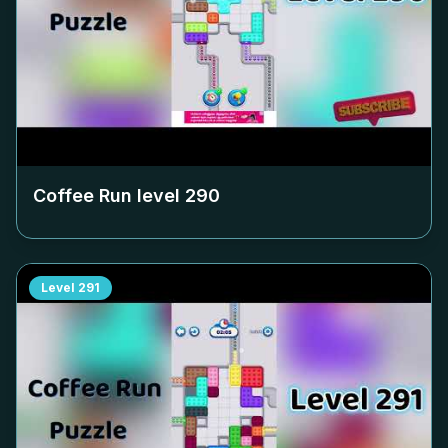
Coffee Run level
290
Level
291