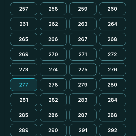
257
258
259
260
261
262
263
264
265
266
267
268
269
270
271
272
273
274
275
276
277
278
279
280
281
282
283
284
285
286
287
288
289
290
291
292