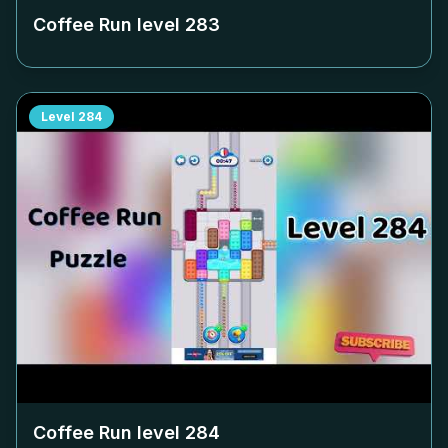
Coffee Run level
283
Level
284
Coffee Run level
284