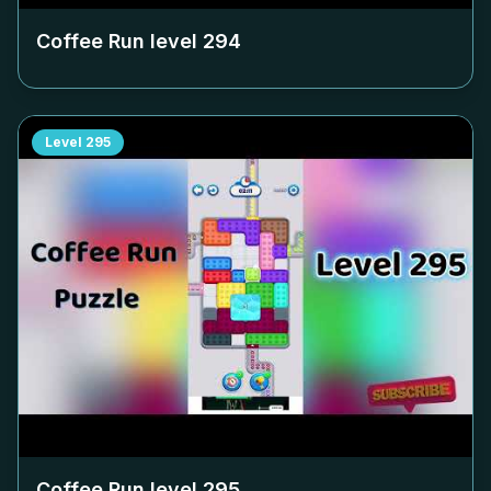
Coffee Run level
294
Level
295
Coffee Run level
295