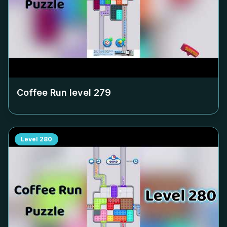
Coffee Run level
279
Level
280