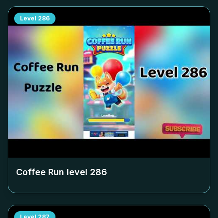
Level
286
Coffee Run level
286
Level
287