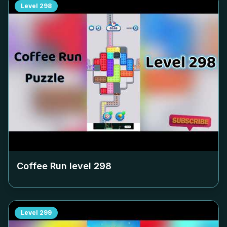
Level
298
Coffee Run level
298
Level
299