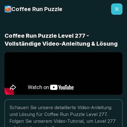
Coffee Run Puzzle
Coffee Run Puzzle Level 277 -
Vollständige Video-Anleitung & Lösung
Schauen Sie unsere detaillierte Video-Anleitung
und Lösung für Coffee Run Puzzle Level 277.
Folgen Sie unserem Video-Tutorial, um Level 277