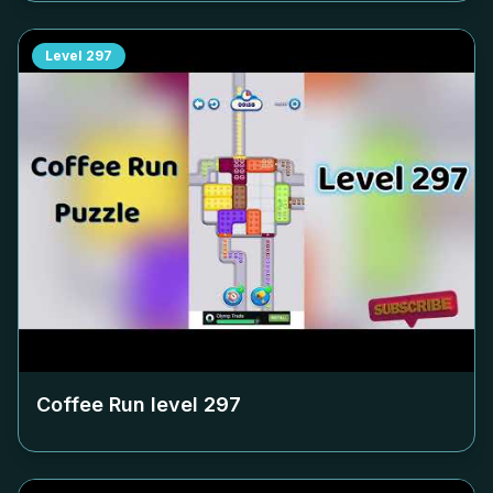
Level
297
Coffee Run level
297