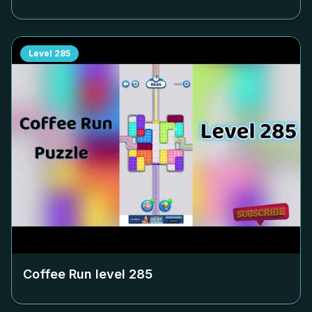
Level
285
Coffee Run level
285