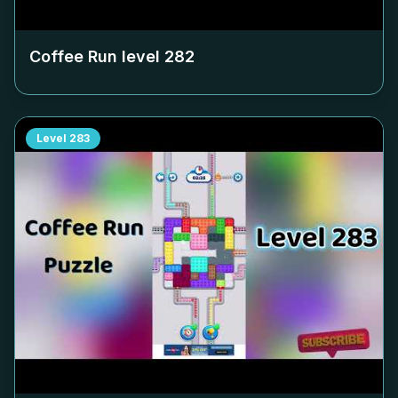
Coffee Run level
282
Level
283