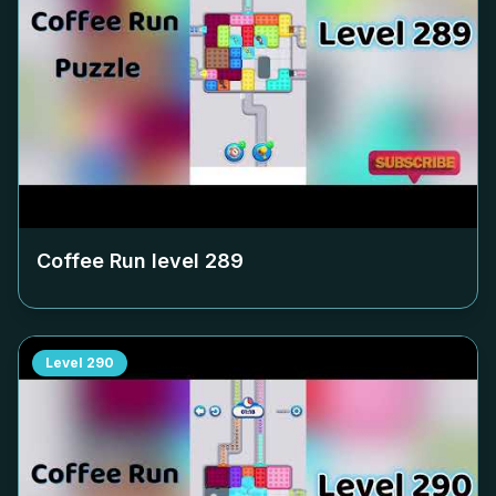
Coffee Run level
289
Level
290