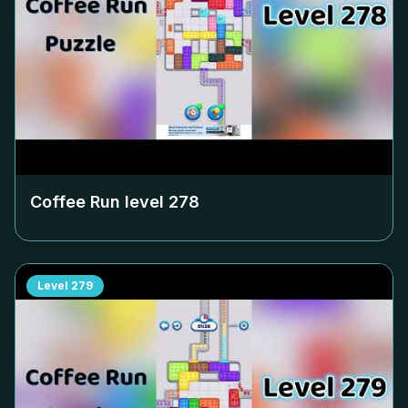
Coffee Run level
278
Level
279