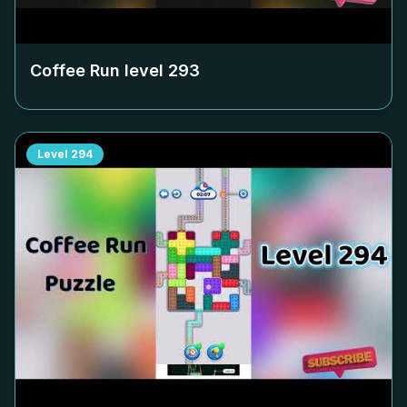
Coffee Run level
293
Level
294