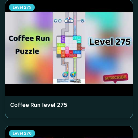
Level
275
Coffee Run level
275
Level
276