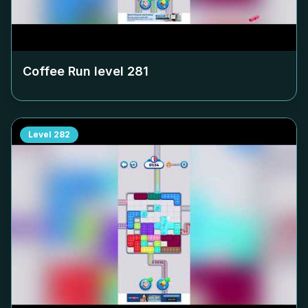
Coffee Run level
281
Level
282