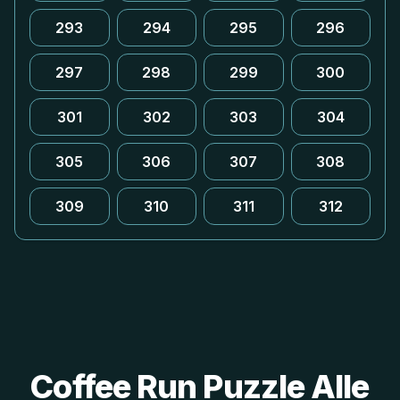
293
294
295
296
297
298
299
300
301
302
303
304
305
306
307
308
309
310
311
312
Coffee Run Puzzle Alle