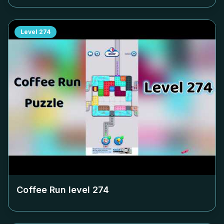
Level
274
Coffee Run level
274