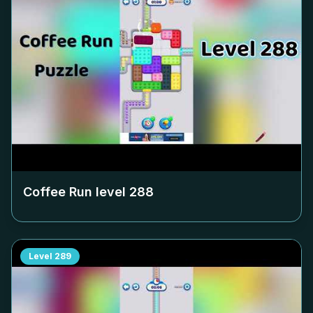
Coffee Run level
288
Level
289