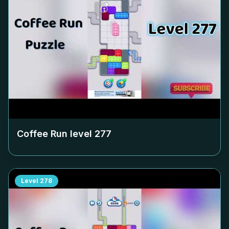
Coffee Run level
277
Level
278