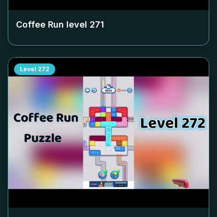
Coffee Run level
271
Level
272