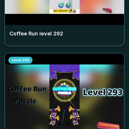
Coffee Run level
292
Level
293