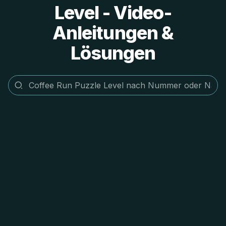
Level - Video-
Anleitungen &
Lösungen