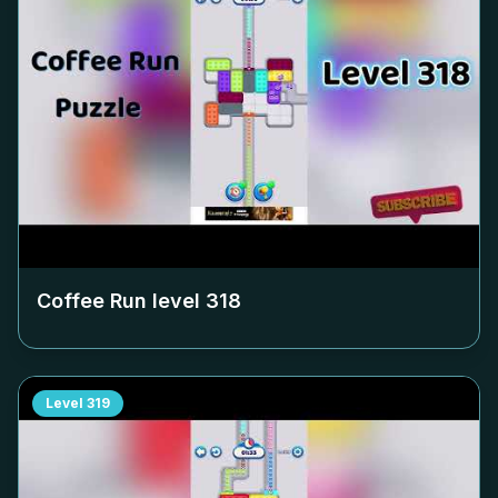
Coffee Run level
318
Level
319