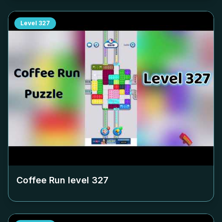
Level
327
Coffee Run level
327