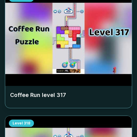
Coffee Run level
317
Level
318