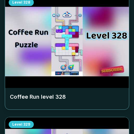
Level
328
Coffee Run level
328
Level
329