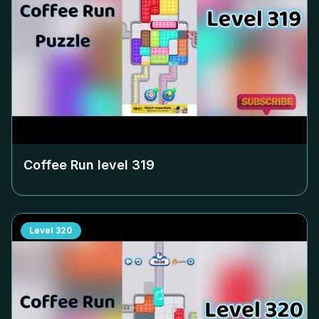
Coffee Run level
319
Level
320