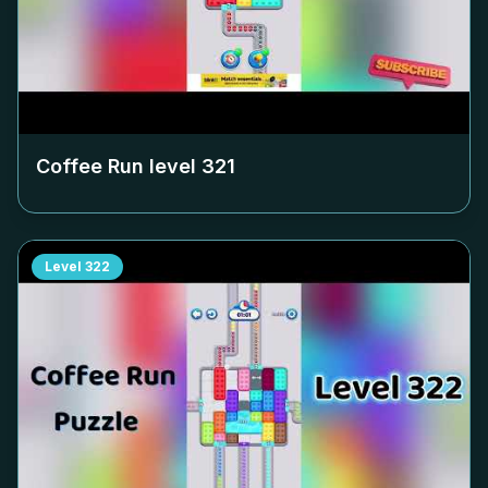
Coffee Run level
321
Level
322