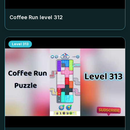
Coffee Run level
312
Level
313