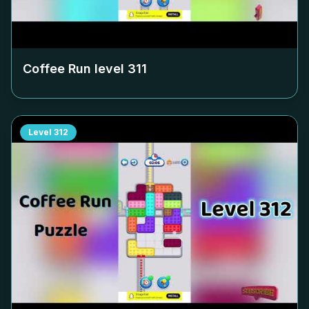
Coffee Run level
311
Level
312