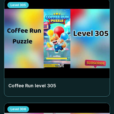
Level
305
Coffee Run level
305
Level
306