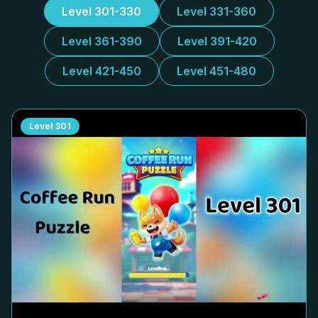
Level 301-330
Level 331-360
Level 361-390
Level 391-420
Level 421-450
Level 451-480
Level
301