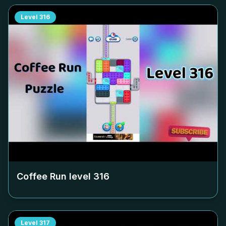
Level
316
Coffee Run level
316
Level
317