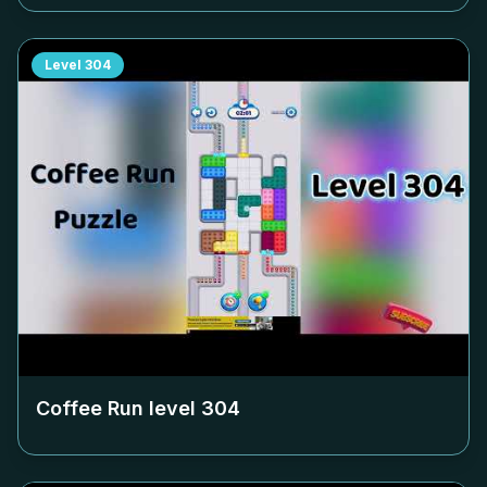
Level
304
Coffee Run level
304