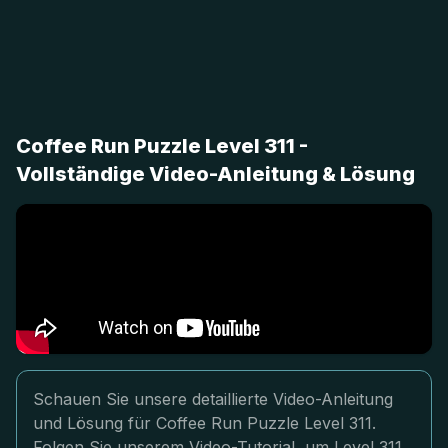
Coffee Run Puzzle Level 311 -
Vollständige Video-Anleitung & Lösung
Schauen Sie unsere detaillierte Video-Anleitung
und Lösung für Coffee Run Puzzle Level 311.
Folgen Sie unserem Video-Tutorial, um Level 311