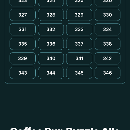
323
324
325
326
327
328
329
330
331
332
333
334
335
336
337
338
339
340
341
342
343
344
345
346