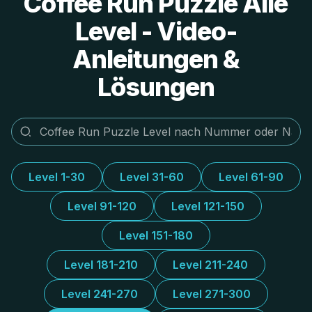
Coffee Run Puzzle Alle
Level - Video-
Anleitungen &
Lösungen
Level 1-30
Level 31-60
Level 61-90
Level 91-120
Level 121-150
Level 151-180
Level 181-210
Level 211-240
Level 241-270
Level 271-300