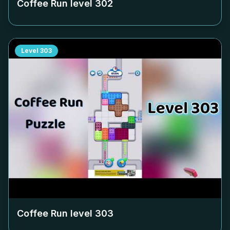
Coffee Run level
302
Level
303
Coffee Run level
303