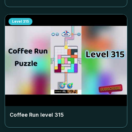
Level
315
Coffee Run level
315