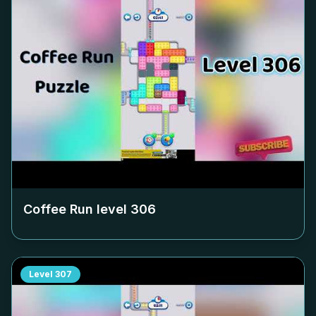
Coffee Run level
306
Level
307