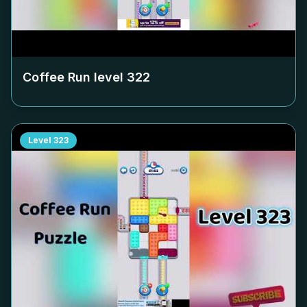
Coffee Run level
322
Level
323