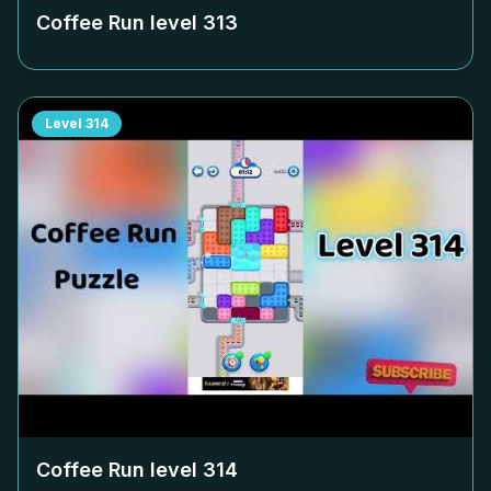
Coffee Run level
313
Level
314
Coffee Run level
314