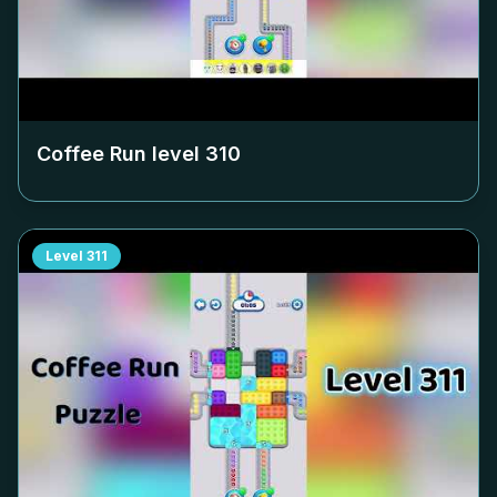
Coffee Run level
310
Level
311