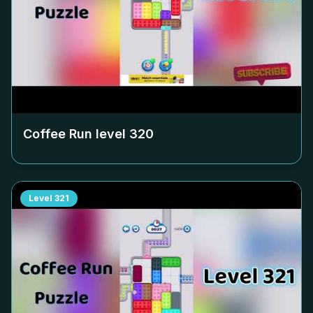
Coffee Run level
320
Level
321