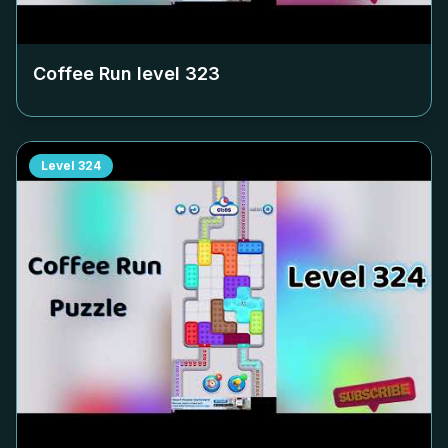
Coffee Run level
323
Level
324