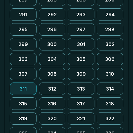
291
292
293
294
295
296
297
298
299
300
301
302
303
304
305
306
307
308
309
310
311
312
313
314
315
316
317
318
319
320
321
322