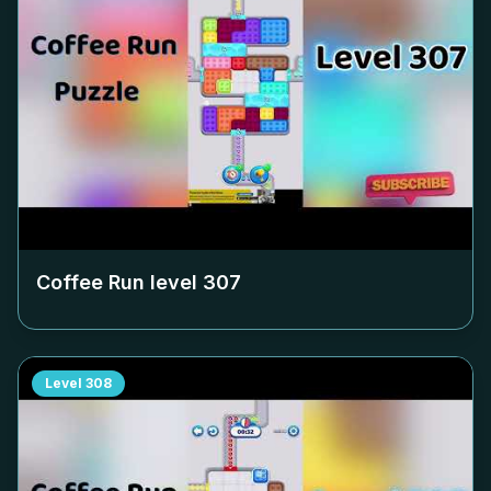
Coffee Run level
307
Level
308