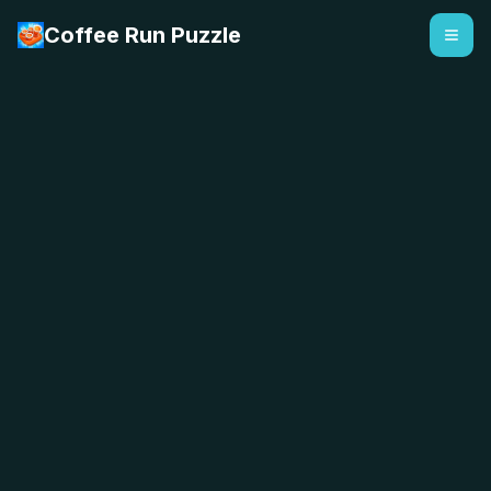
Coffee Run Puzzle