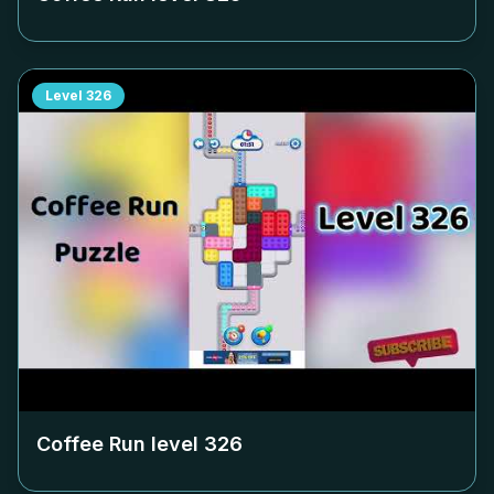
Level
326
Coffee Run level
326