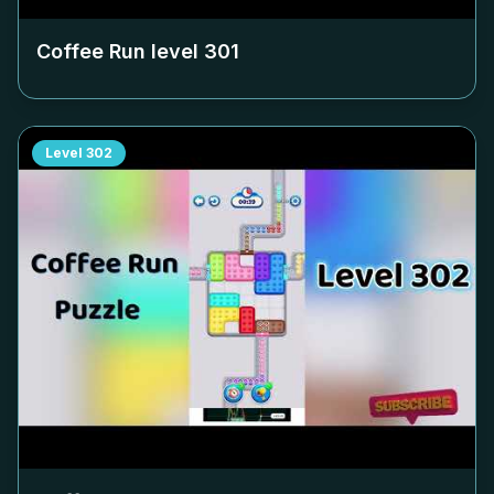
Coffee Run level
301
Level
302