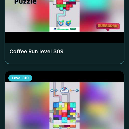
Coffee Run level
309
Level
310