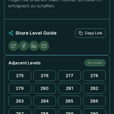
erfolgreich zu schaffen.
Share Level Guide
Copy Link
Adjacent Levels
All Levels
275
276
277
278
279
280
281
282
283
284
285
286
287
288
289
290