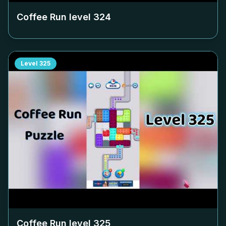
Coffee Run level
324
Level
325
Coffee Run level
325