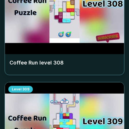
Coffee Run level
308
Level
309