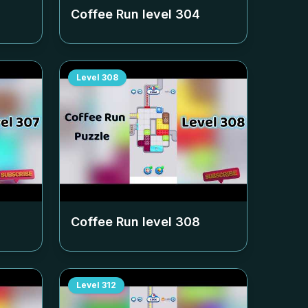
Coffee Run level
304
Level
308
Coffee Run level
308
Level
312