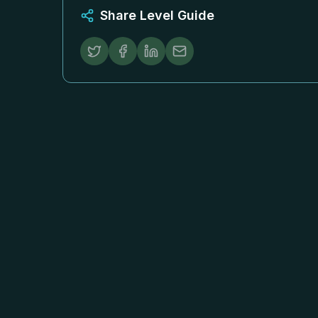
Share Level Guide