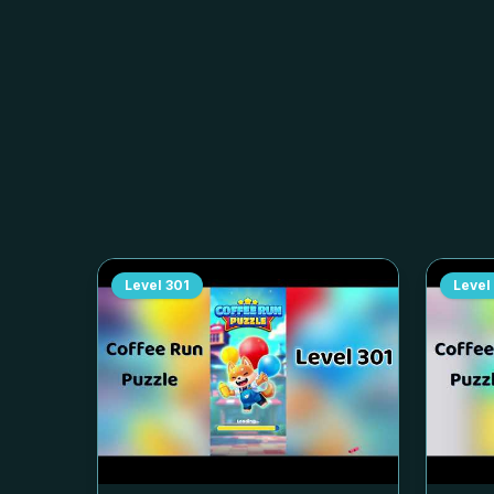
Level
301
Level