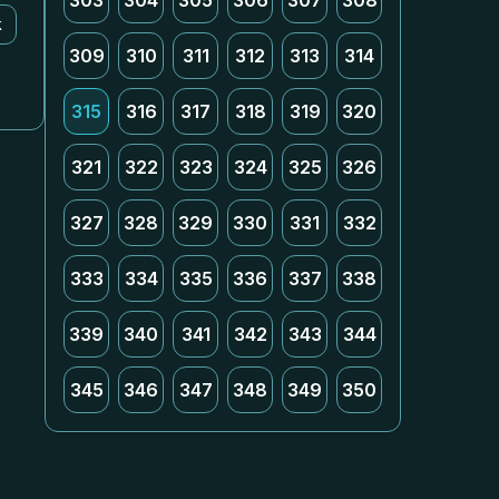
303
304
305
306
307
308
k
309
310
311
312
313
314
315
316
317
318
319
320
321
322
323
324
325
326
327
328
329
330
331
332
333
334
335
336
337
338
339
340
341
342
343
344
345
346
347
348
349
350