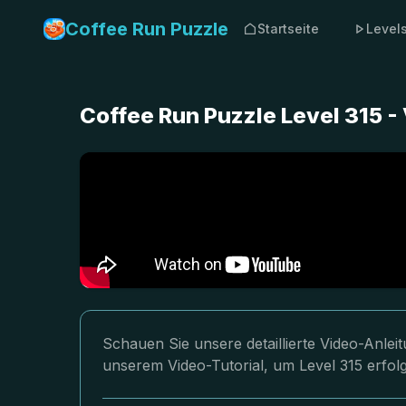
Coffee Run Puzzle
Startseite
Level
Coffee Run Puzzle Level 315 -
Schauen Sie unsere detaillierte Video-Anlei
unserem Video-Tutorial, um Level 315 erfolg