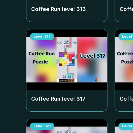
Coffee Run level
313
Coff
Level
317
Level
Coffee Run level
317
Coff
Level
321
Level