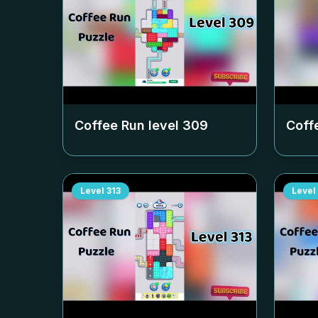
Coffee Run level
309
Coff
Level
313
Level