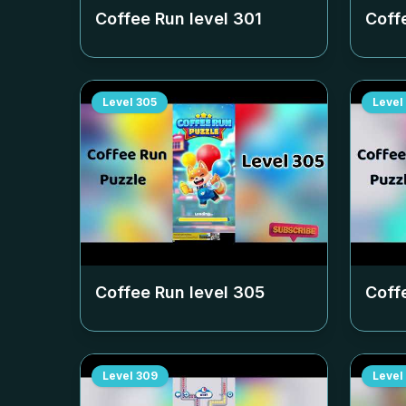
Coffee Run level
301
Coff
Level
305
Level
Coffee Run level
305
Coff
Level
309
Level