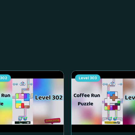
302
Level
303