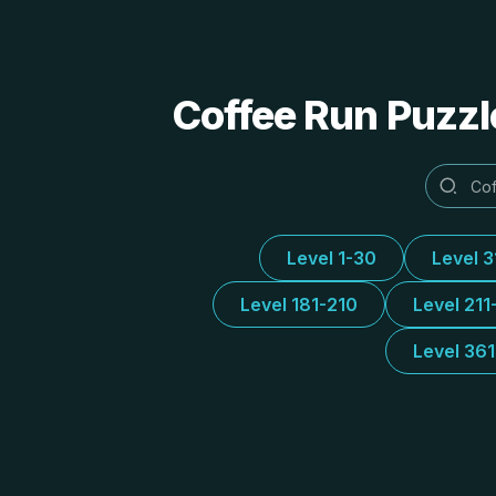
Coffee Run Puzzl
Level 1-30
Level 
Level 181-210
Level 211
Level 36