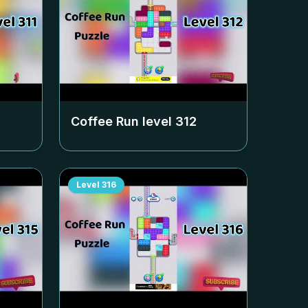
Coffee Run level
312
Level
316