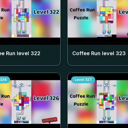
ee Run level
322
Coffee Run level
323
326
Level
327