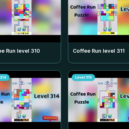
ee Run level
310
Coffee Run level
311
314
Level
315