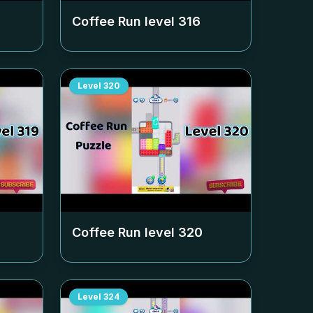
Coffee Run level
316
Level
320
Coffee Run level
320
Level
324