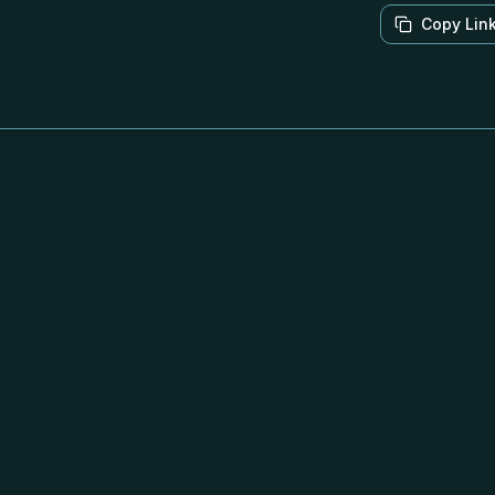
Copy Lin