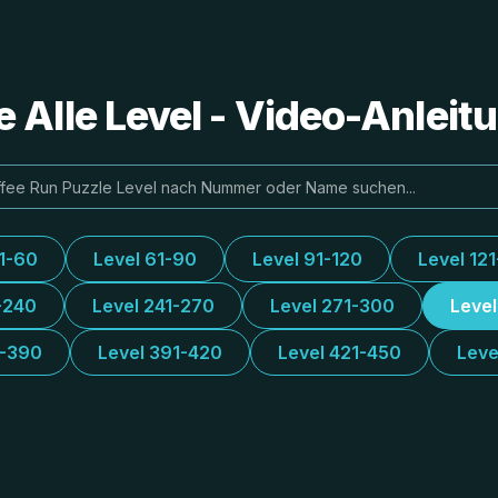
e Alle Level - Video-Anlei
31-60
Level 61-90
Level 91-120
Level 12
-240
Level 241-270
Level 271-300
Leve
1-390
Level 391-420
Level 421-450
Leve