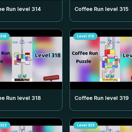
ee Run level
314
Coffee Run level
315
318
Level
319
ee Run level
318
Coffee Run level
319
322
Level
323