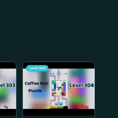
Level
304