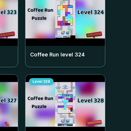
Coffee Run level
324
Level
328