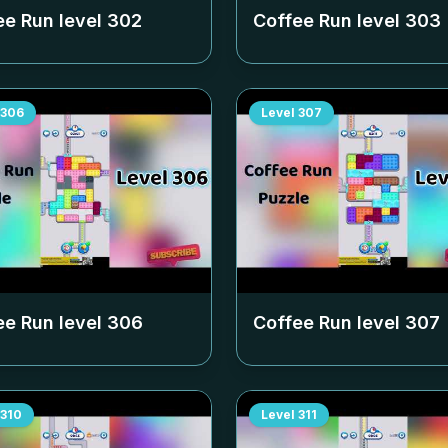
ee Run level
302
Coffee Run level
303
306
Level
307
ee Run level
306
Coffee Run level
307
310
Level
311