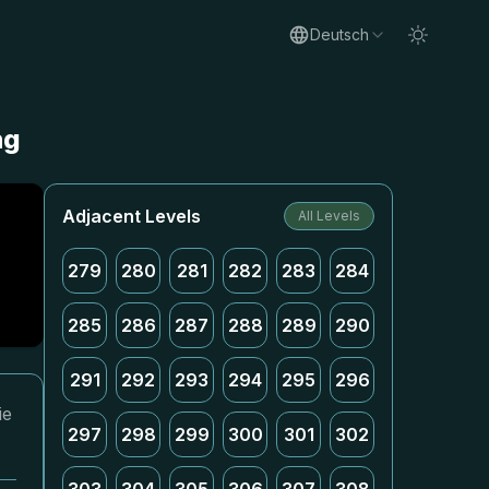
Deutsch
ng
Adjacent Levels
All Levels
279
280
281
282
283
284
285
286
287
288
289
290
291
292
293
294
295
296
ie
297
298
299
300
301
302