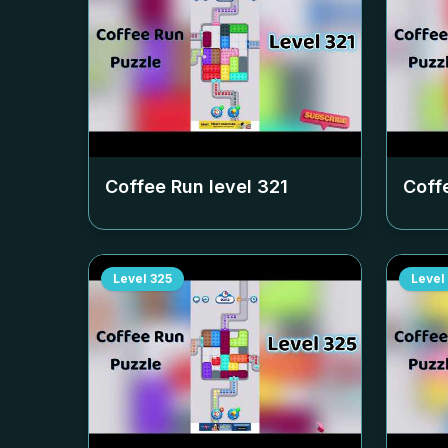
Coffee Run level
321
Coff
Level
325
Level