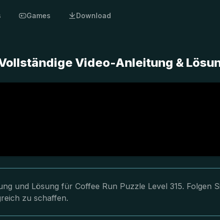
s
Games
Download
 Vollständige Video-Anleitung & Lösu
tung und Lösung für Coffee Run Puzzle Level 315. Folgen S
reich zu schaffen.