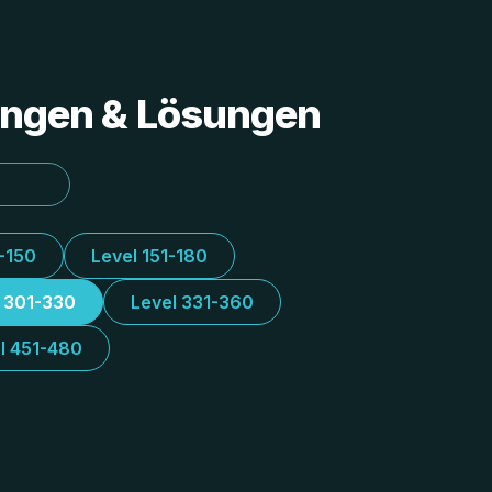
tungen & Lösungen
1-150
Level 151-180
l 301-330
Level 331-360
l 451-480