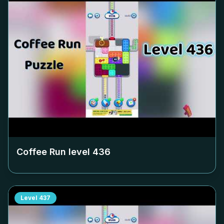
Coffee Run level
436
Level
437