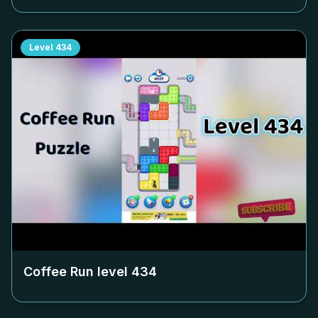
Level
434
Coffee Run level
434