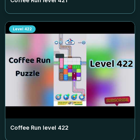
Coffee Run level
421
Level
422
Coffee Run level
422