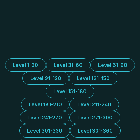
Level 1-30
Level 31-60
Level 61-90
Level 91-120
Level 121-150
Level 151-180
Level 181-210
Level 211-240
Level 241-270
Level 271-300
Level 301-330
Level 331-360