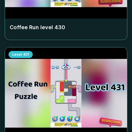
Coffee Run level
430
Level
431