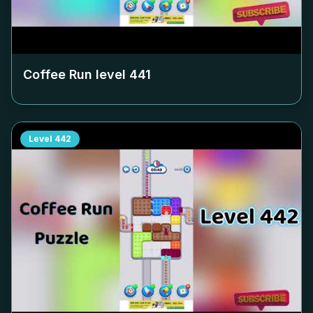
Coffee Run level
441
Level
442