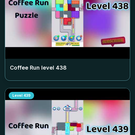
Coffee Run level
438
Level
439