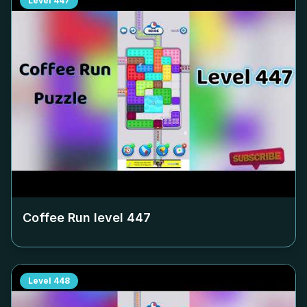
Level
447
Coffee Run level
447
Level
448