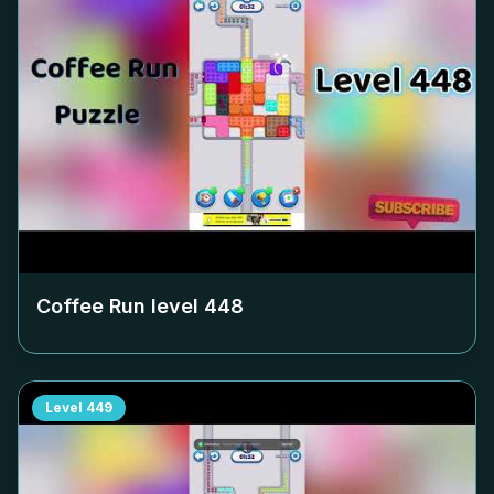
Coffee Run level
448
Level
449