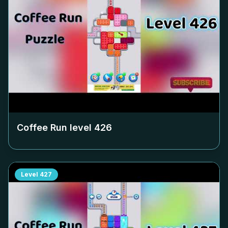
Coffee Run level
426
Level
427