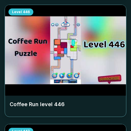
Level
446
Coffee Run level
446