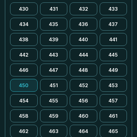
430
431
432
433
434
435
436
437
438
439
440
441
442
443
444
445
446
447
448
449
450
451
452
453
454
455
456
457
458
459
460
461
462
463
464
465