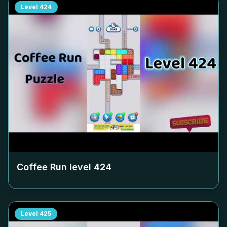
Level
424
Coffee Run level
424
Level
425