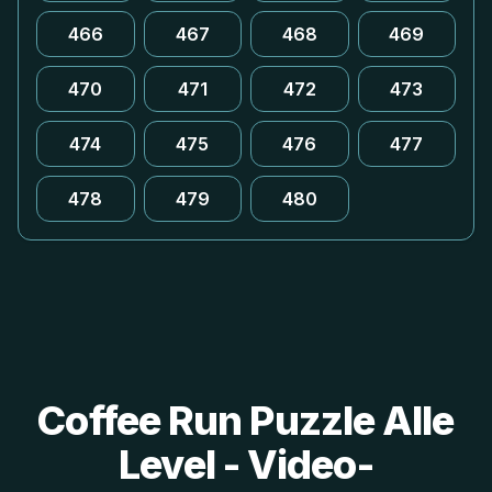
466
467
468
469
470
471
472
473
474
475
476
477
478
479
480
Coffee Run Puzzle Alle
Level - Video-