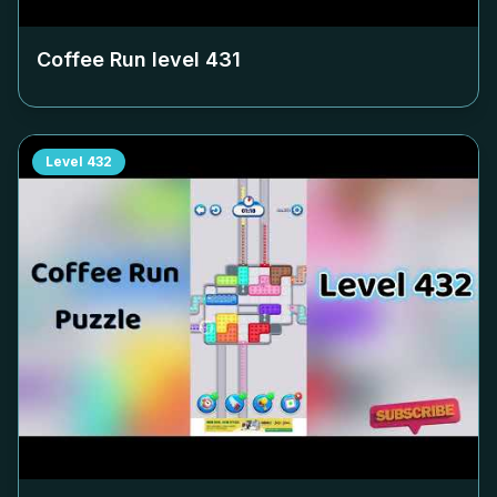
Coffee Run level
431
Level
432