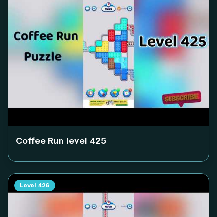
Coffee Run level
425
Level
426