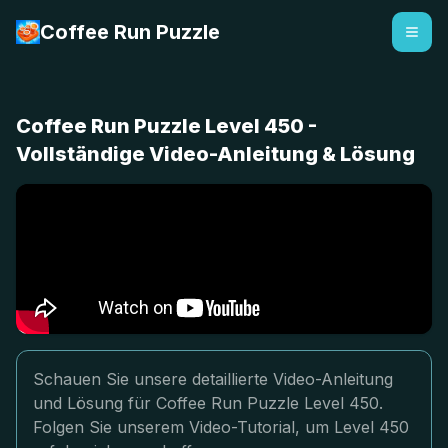
Coffee Run Puzzle
Coffee Run Puzzle Level 450 -
Vollständige Video-Anleitung & Lösung
Schauen Sie unsere detaillierte Video-Anleitung
und Lösung für Coffee Run Puzzle Level 450.
Folgen Sie unserem Video-Tutorial, um Level 450