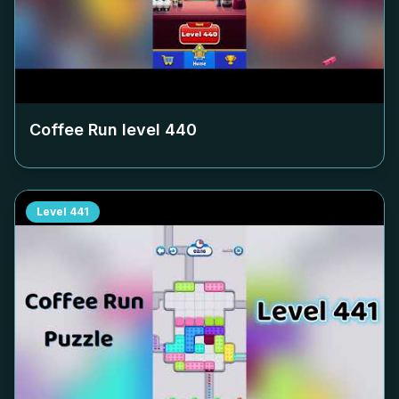
Coffee Run level
440
Level
441