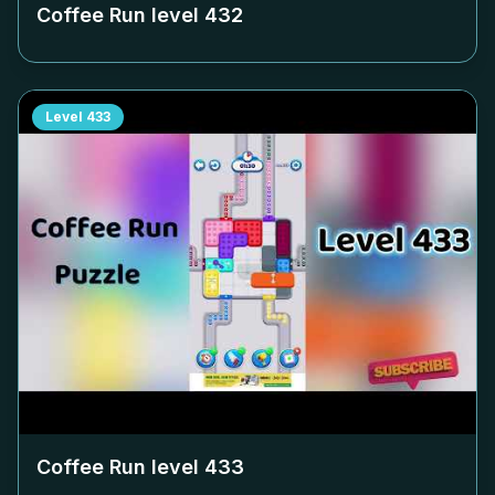
Coffee Run level
432
Level
433
Coffee Run level
433