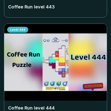
Coffee Run level
443
Level
444
Coffee Run level
444