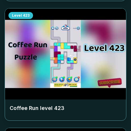
Level
423
Coffee Run level
423