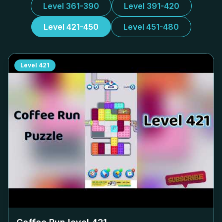
Level 361-390
Level 391-420
Level 421-450
Level 451-480
Level
421