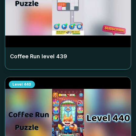
Coffee Run level
439
Level
440