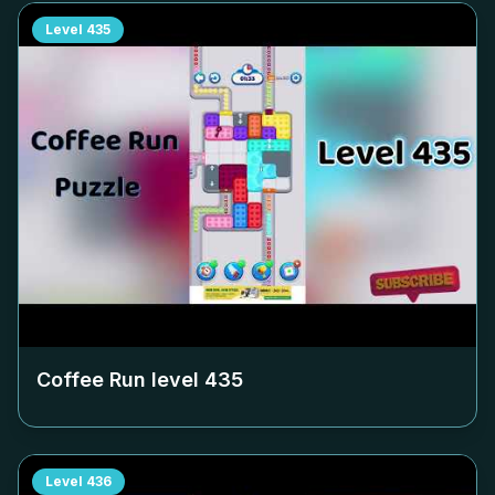
Level
435
Coffee Run level
435
Level
436