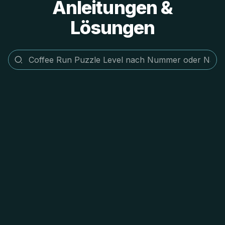
Anleitungen &
Lösungen