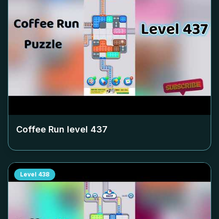
Coffee Run level
437
Level
438