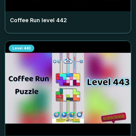
Coffee Run level
442
Level
443