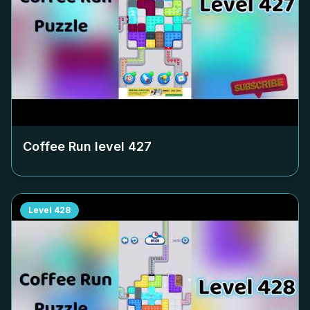
Coffee Run level
427
Level
428