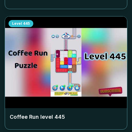
Level
445
Coffee Run level
445