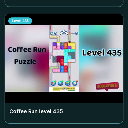
Level
435
Coffee Run level
435