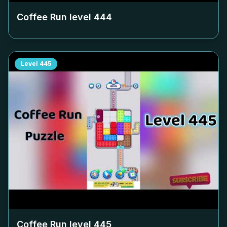
Coffee Run level
444
Level
445
Coffee Run level
445