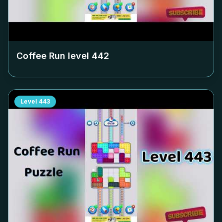
Coffee Run level
442
Level
443