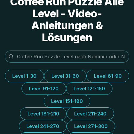
Coffee Run Puzzle Alle
Level - Video-
Anleitungen &
Lösungen
Level 1-30
Level 31-60
Level 61-90
Level 91-120
Level 121-150
Level 151-180
Level 181-210
Level 211-240
Level 241-270
Level 271-300