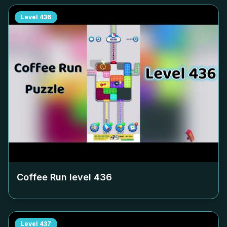
Level
436
Coffee Run level
436
Level
437