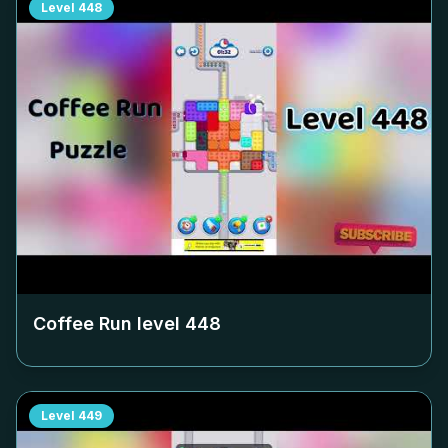
Level
448
Coffee Run level
448
Level
449