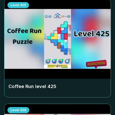
Level
425
Coffee Run level
425
Level
426