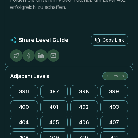
erfolgreich zu schaffen.
Share Level Guide
Copy Link
Adjacent Levels
All Levels
396
397
398
399
400
401
402
403
404
405
406
407
408
409
410
411