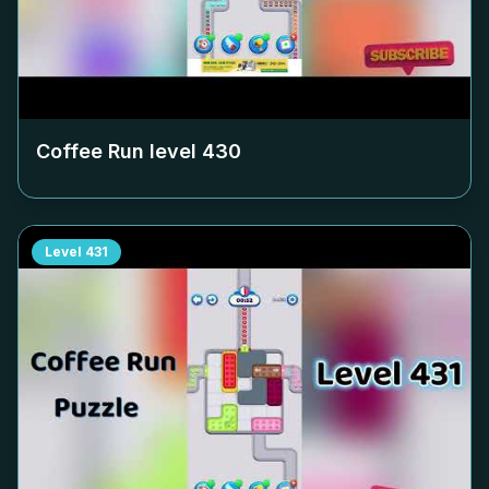
Coffee Run level
430
Level
431