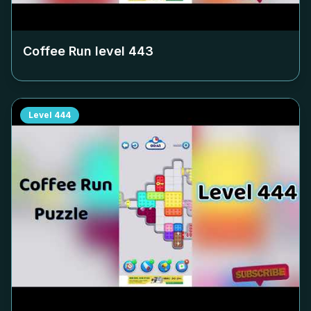
Coffee Run level
443
Level
444