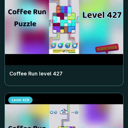
Coffee Run level
427
Level
428