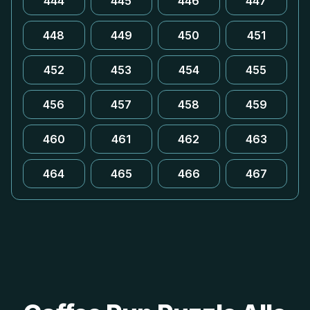
444
445
446
447
448
449
450
451
452
453
454
455
456
457
458
459
460
461
462
463
464
465
466
467