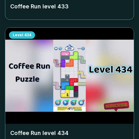
Coffee Run level
433
Level
434
Coffee Run level
434