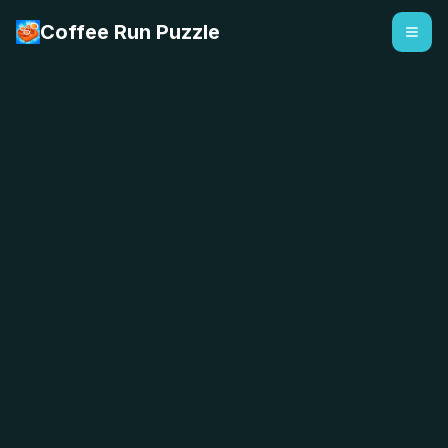
Coffee Run Puzzle