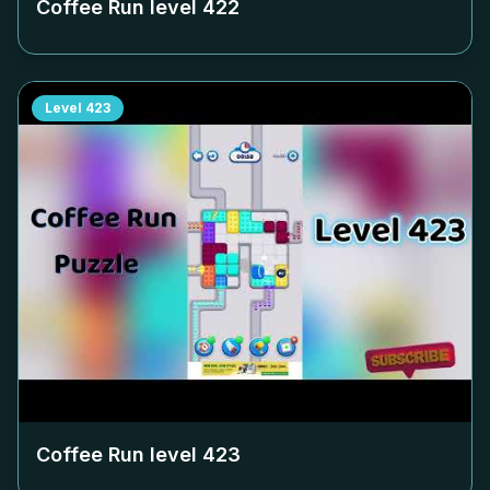
Coffee Run level
422
Level
423
Coffee Run level
423