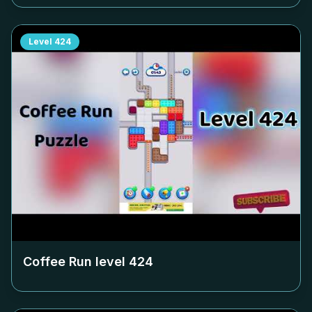
Level
424
Coffee Run level
424