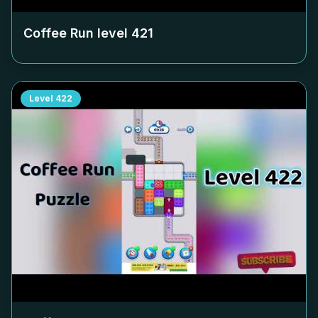
Coffee Run level
421
Level
422