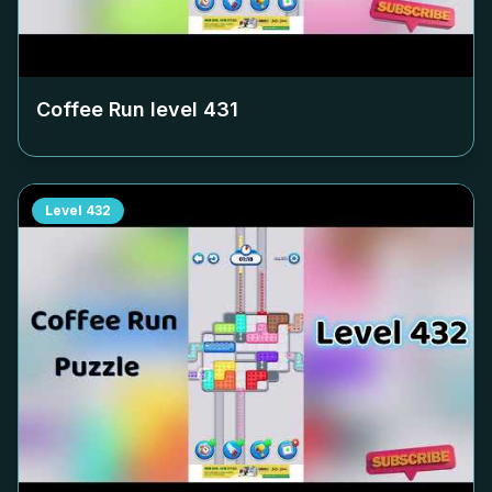
Coffee Run level
431
Level
432