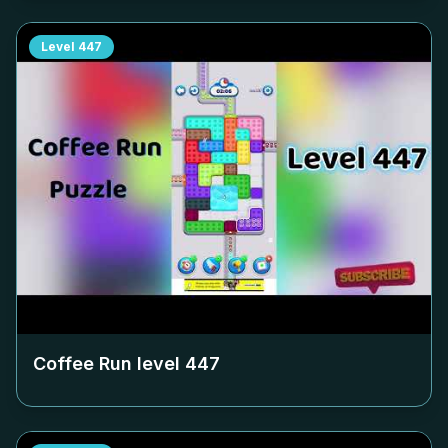
Level
447
Coffee Run level
447