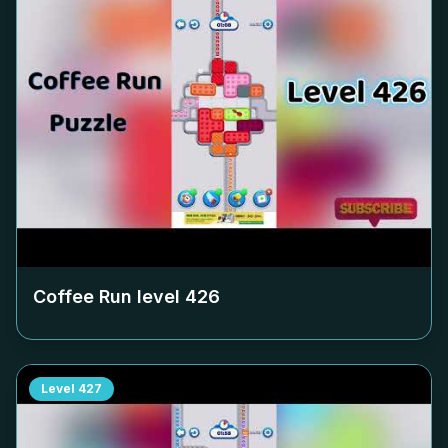
Coffee Run level
426
Level
427