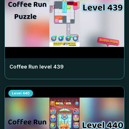
Coffee Run level
439
Level
440