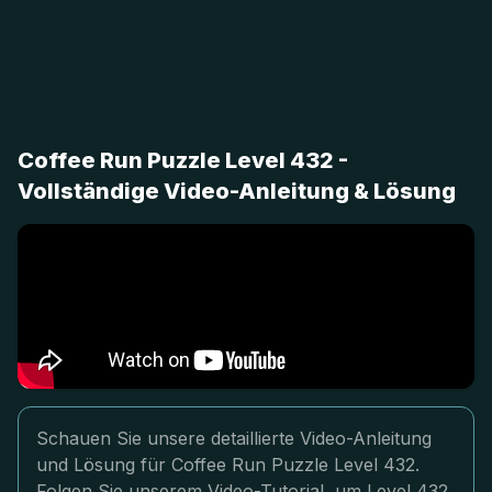
Coffee Run Puzzle Level 432 -
Vollständige Video-Anleitung & Lösung
Schauen Sie unsere detaillierte Video-Anleitung
und Lösung für Coffee Run Puzzle Level 432.
Folgen Sie unserem Video-Tutorial, um Level 432