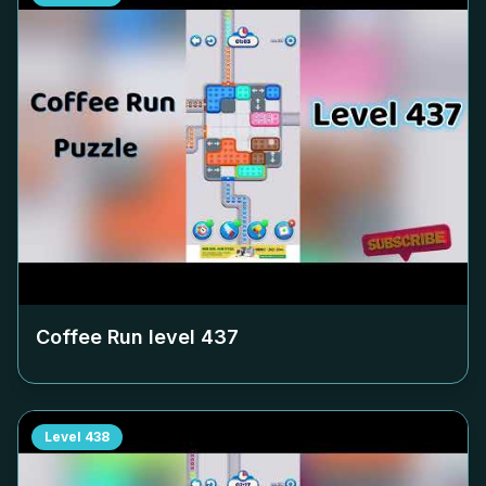
Coffee Run level
437
Level
438