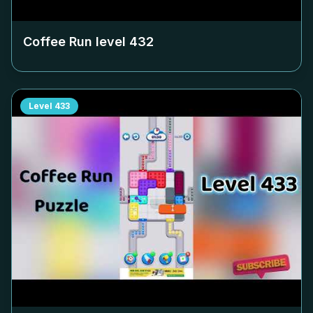
Coffee Run level
432
Level
433