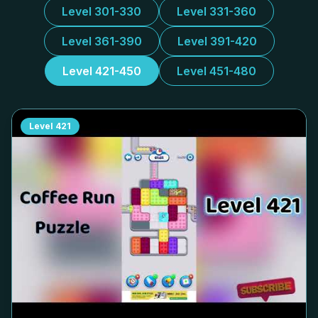
Level 301-330
Level 331-360
Level 361-390
Level 391-420
Level 421-450
Level 451-480
Level
421