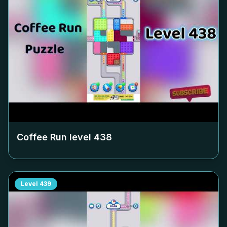
Coffee Run level
438
Level
439