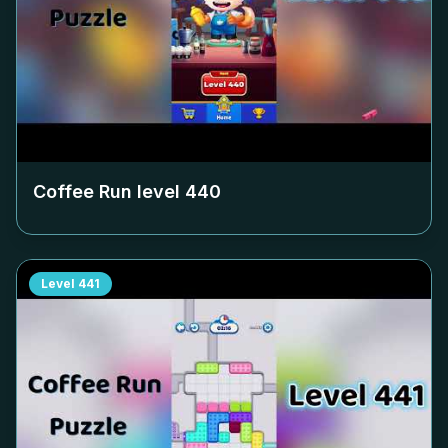
Coffee Run level
440
Level
441