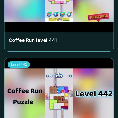
Coffee Run level
441
Level
442