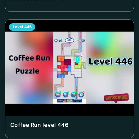
Level
446
Coffee Run level
446