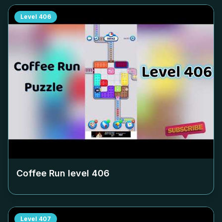
Level
406
Coffee Run level
406
Level
407