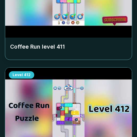
Coffee Run level
411
Level
412