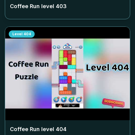
Coffee Run level
403
Level
404
Coffee Run level
404