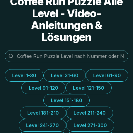
Coffee Run Puzzle Alle
Level - Video-
Anleitungen &
Lösungen
Level 1-30
Level 31-60
Level 61-90
Level 91-120
Level 121-150
Level 151-180
Level 181-210
Level 211-240
Level 241-270
Level 271-300