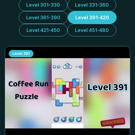
Level 301-330
Level 331-360
Level 361-390
Level 391-420
Level 421-450
Level 451-480
Level
391