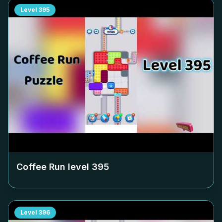
Level
395
Coffee Run level
395
Level
396