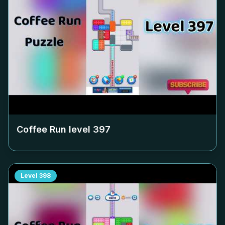
Coffee Run level
397
Level
398