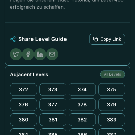
erfolgreich zu schaffen.
Share Level Guide
Copy Link
Adjacent Levels
All Levels
372
373
374
375
376
377
378
379
380
381
382
383
384
385
386
387