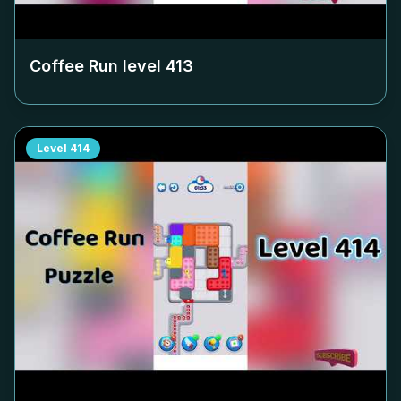
Coffee Run level
413
Level
414