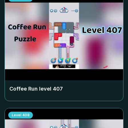
Coffee Run level
407
Level
408