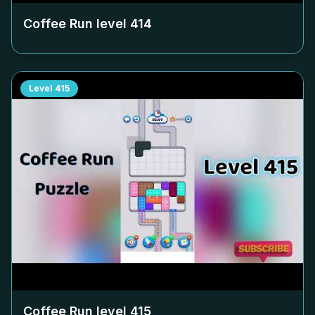
Coffee Run level
414
Level
415
Coffee Run level
415