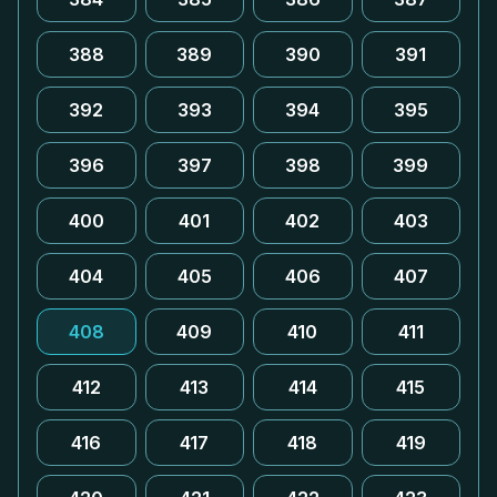
388
389
390
391
392
393
394
395
396
397
398
399
400
401
402
403
404
405
406
407
408
409
410
411
412
413
414
415
416
417
418
419