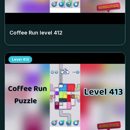
Coffee Run level
412
Level
413