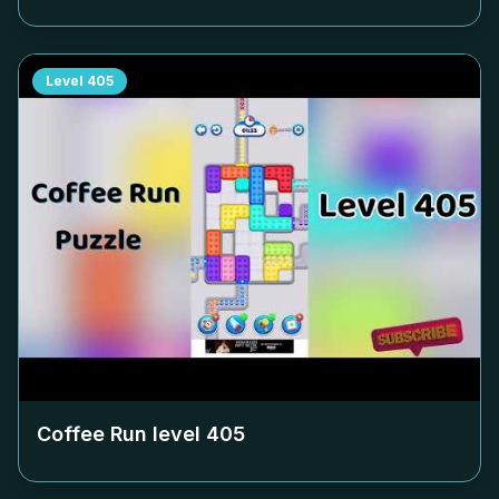
Level
405
Coffee Run level
405