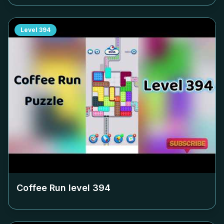
Level
394
Coffee Run level
394