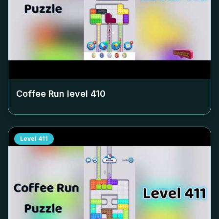
Coffee Run level
410
Level
411