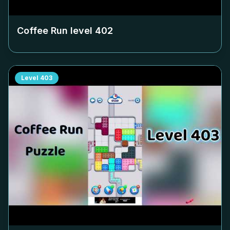
Coffee Run level
402
Level
403