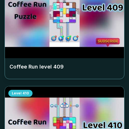
Coffee Run level
409
Level
410