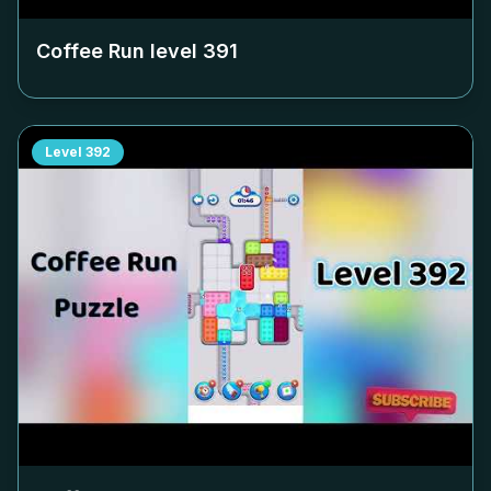
Coffee Run level
391
Level
392