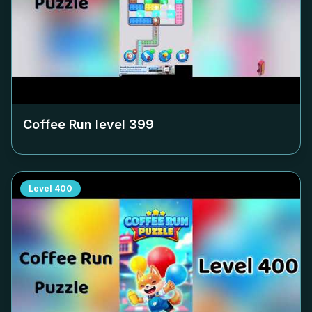
Coffee Run level
399
Level
400