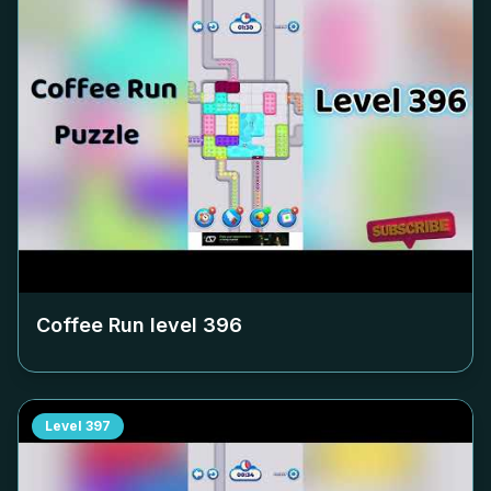
Coffee Run level
396
Level
397