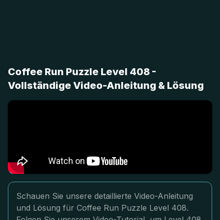
Coffee Run Puzzle Level 408 -
Vollständige Video-Anleitung & Lösung
Schauen Sie unsere detaillierte Video-Anleitung
und Lösung für Coffee Run Puzzle Level 408.
Folgen Sie unserem Video-Tutorial, um Level 408