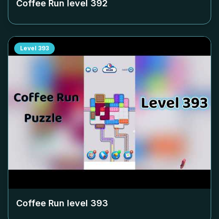
Coffee Run level
392
Level
393
Coffee Run level
393