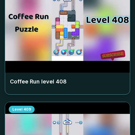
Coffee Run level
408
Level
409