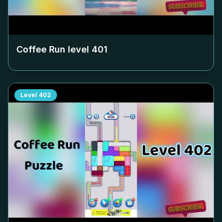
Coffee Run level
401
Level
402