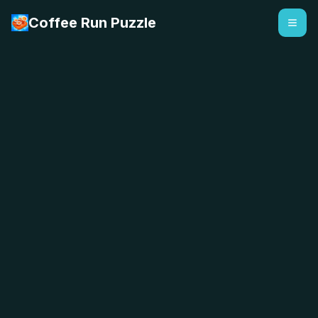
Coffee Run Puzzle