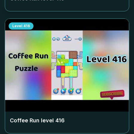
Level
416
Coffee Run level
416