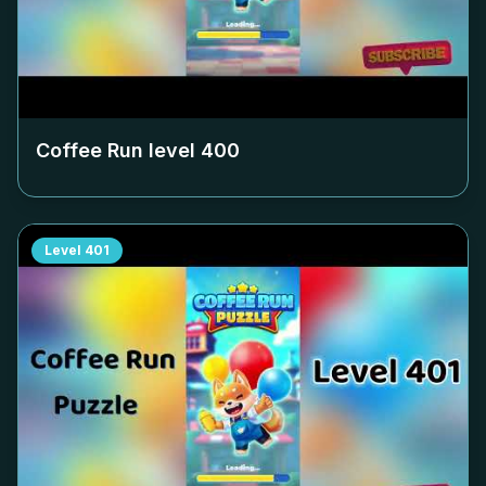
Coffee Run level
400
Level
401