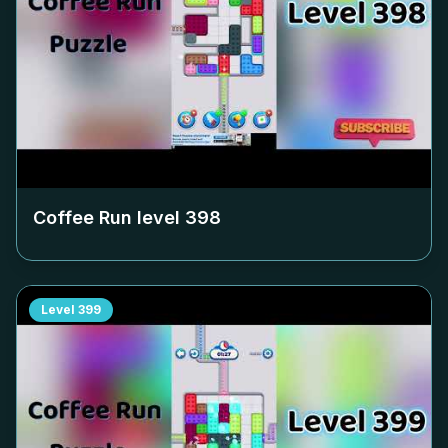
Coffee Run level
398
Level
399