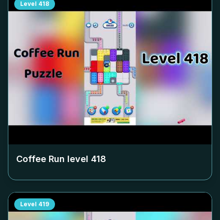
Level
418
Coffee Run level
418
Level
419