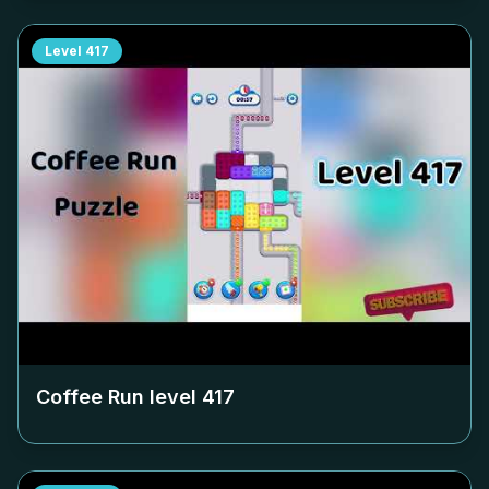
Level
417
Coffee Run level
417