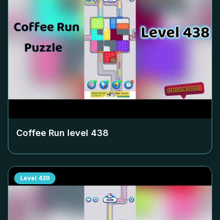
Coffee Run level
438
Level
439