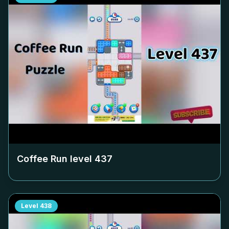
Coffee Run level
437
Level
438