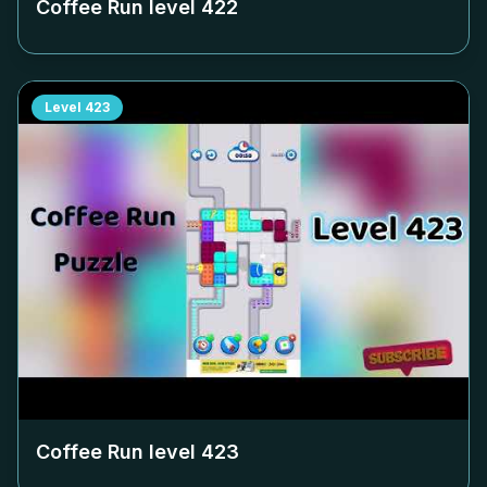
Coffee Run level
422
Level
423
Coffee Run level
423