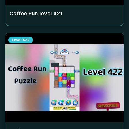
Coffee Run level
421
Level
422