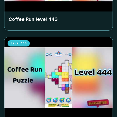
Coffee Run level
443
Level
444