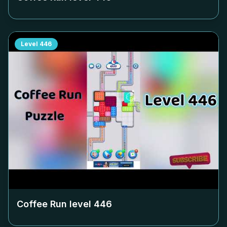
Level
446
Coffee Run level
446