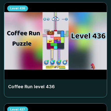
Level
436
Coffee Run level
436
Level
437