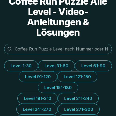
Coffee Run Puzzle Alle
Level - Video-
Anleitungen &
Lösungen
Level 1-30
Level 31-60
Level 61-90
Level 91-120
Level 121-150
Level 151-180
Level 181-210
Level 211-240
Level 241-270
Level 271-300