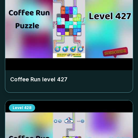
Coffee Run level
427
Level
428