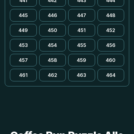
441
442
443
444
445
446
447
448
449
450
451
452
453
454
455
456
457
458
459
460
461
462
463
464