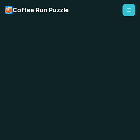
Coffee Run Puzzle