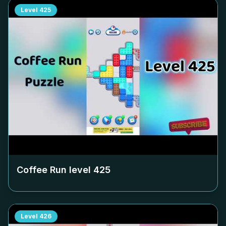
Level
425
Coffee Run level
425
Level
426