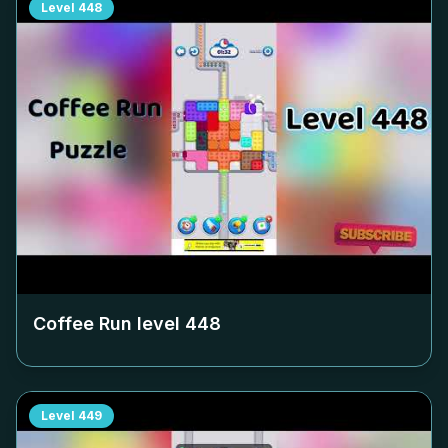
Level
448
Coffee Run level
448
Level
449