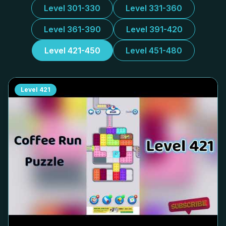
Level 301-330
Level 331-360
Level 361-390
Level 391-420
Level 421-450
Level 451-480
Level
421