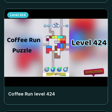
Level
424
Coffee Run level
424