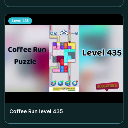
Level
435
Coffee Run level
435