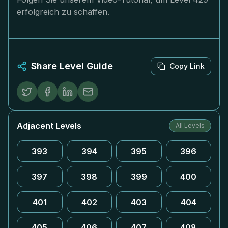
erfolgreich zu schaffen.
Share Level Guide
Copy Link
Adjacent Levels
All Levels
393
394
395
396
397
398
399
400
401
402
403
404
405
406
407
408