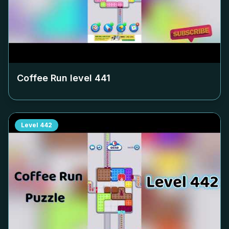
Coffee Run level
441
Level
442