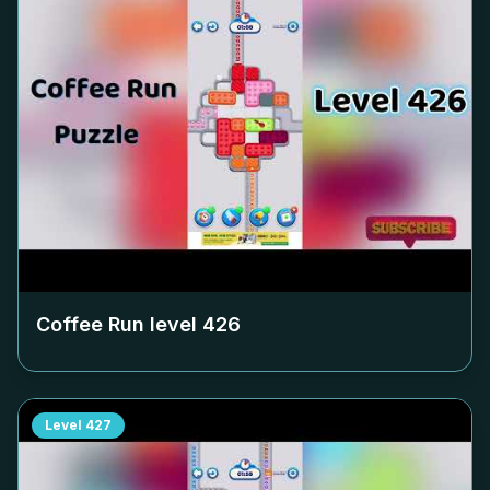
Coffee Run level
426
Level
427