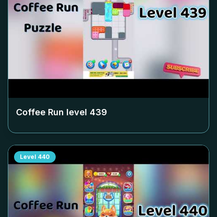
Coffee Run level
439
Level
440