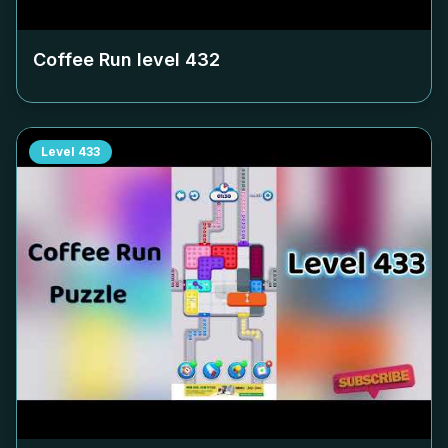
Coffee Run level
432
Level
433