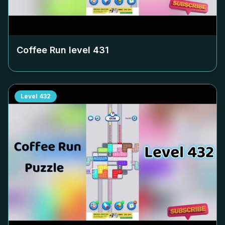
Coffee Run level
431
Level
432