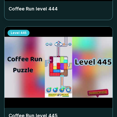
Coffee Run level
444
Level
445
Coffee Run level
445