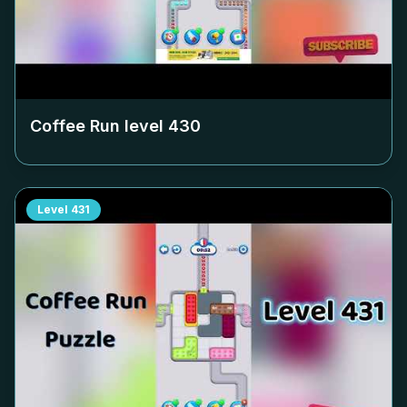
Coffee Run level
430
Level
431