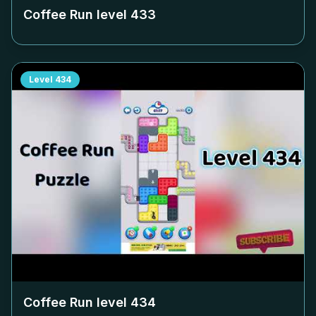
Coffee Run level
433
Level
434
Coffee Run level
434