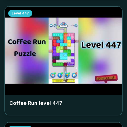
Level
447
Coffee Run level
447