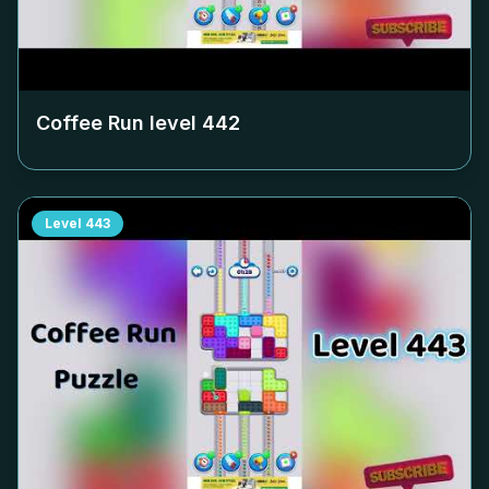
Coffee Run level
442
Level
443