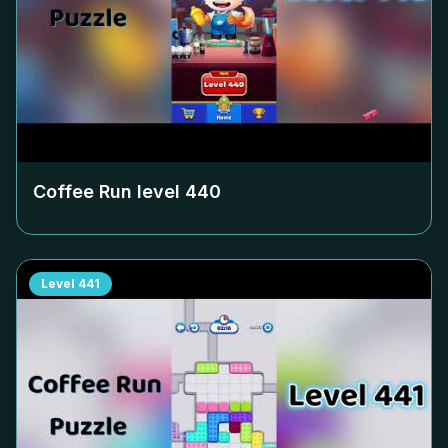
Coffee Run level
440
Level
441