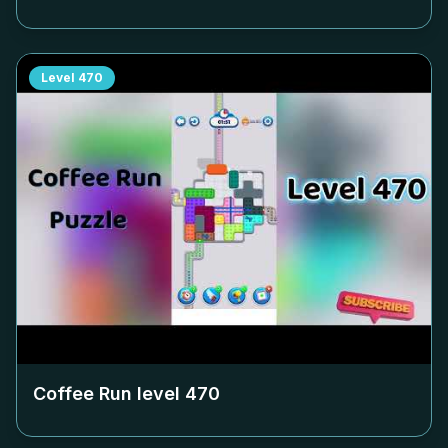
Level
470
Coffee Run level
470