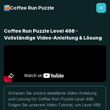
Coffee Run Puzzle
Coffee Run Puzzle Level 468 -
Vollständige Video-Anleitung & Lösung
Schauen Sie unsere detaillierte Video-Anleitung
und Lösung für Coffee Run Puzzle Level 468.
Folgen Sie unserem Video-Tutorial, um Level 468