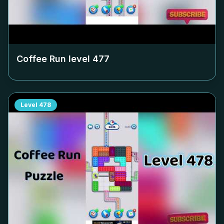
Coffee Run level
477
Level
478