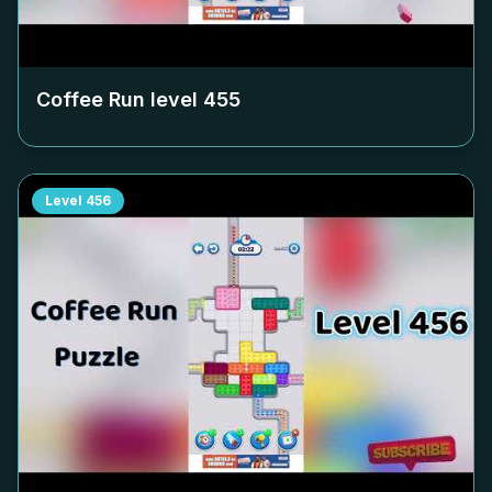
Coffee Run level
455
Level
456