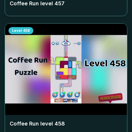
Coffee Run level
457
Level
458
Coffee Run level
458