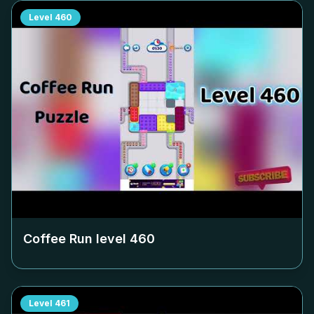
Level
460
Coffee Run level
460
Level
461