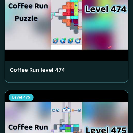
Coffee Run level
474
Level
475