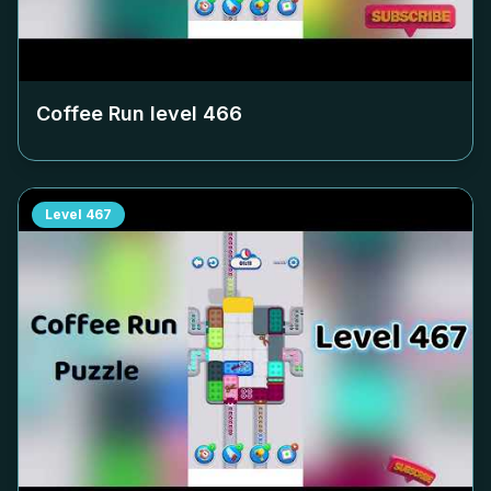
Coffee Run level
466
Level
467