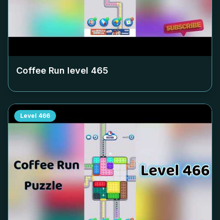
Coffee Run level
465
Level
466