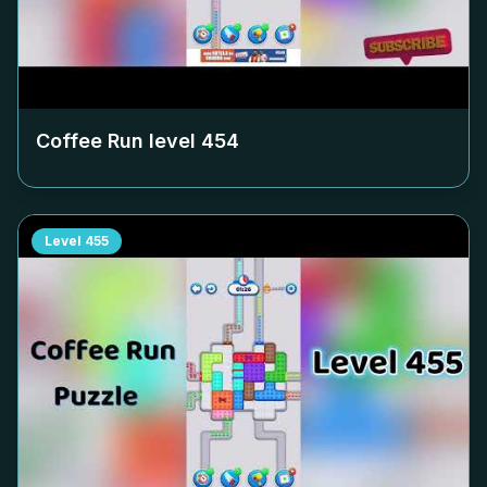
Coffee Run level
454
Level
455