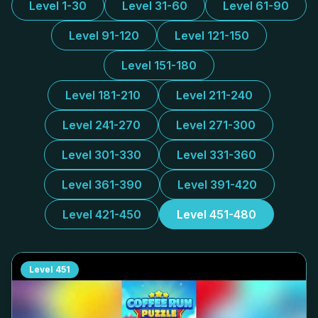
Level 1-30
Level 31-60
Level 61-90
Level 91-120
Level 121-150
Level 151-180
Level 181-210
Level 211-240
Level 241-270
Level 271-300
Level 301-330
Level 331-360
Level 361-390
Level 391-420
Level 421-450
Level 451-480
Level
451