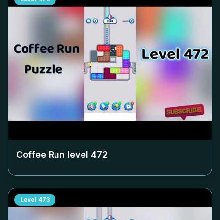
Coffee Run level
472
Level
473