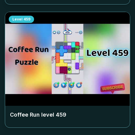
Level
459
Coffee Run level
459