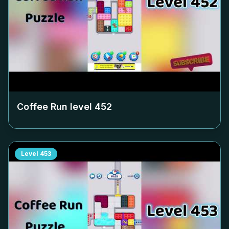
Coffee Run level
452
Level
453