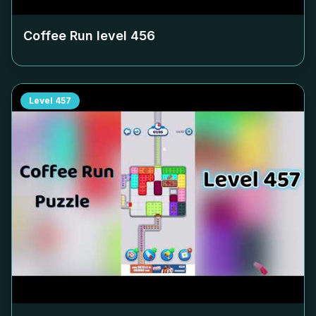
Coffee Run level
456
Level
457