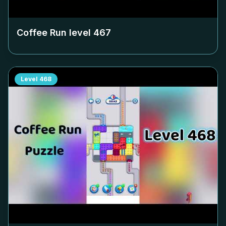
Coffee Run level
467
Level
468