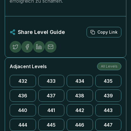
erfolgreich zu schaffen.
Share Level Guide
Copy Link
Adjacent Levels
All Levels
432
433
434
435
436
437
438
439
440
441
442
443
444
445
446
447