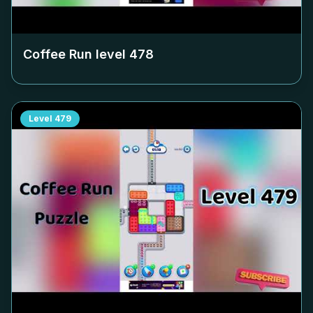
Coffee Run level
478
Level
479