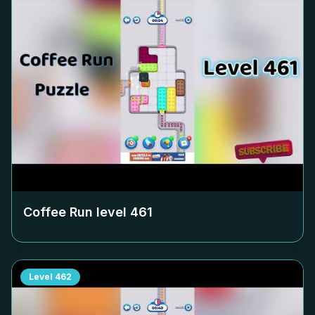
Coffee Run level
461
Level
462