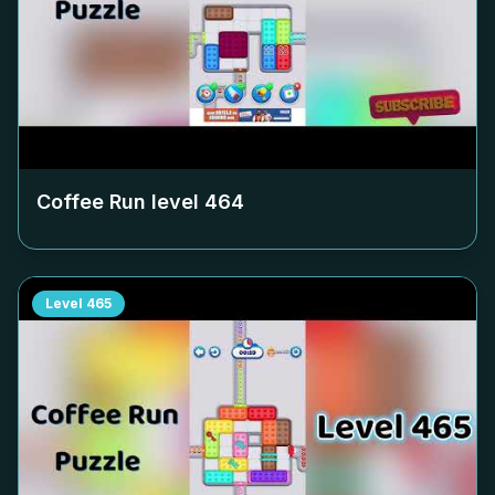
Coffee Run level
464
Level
465