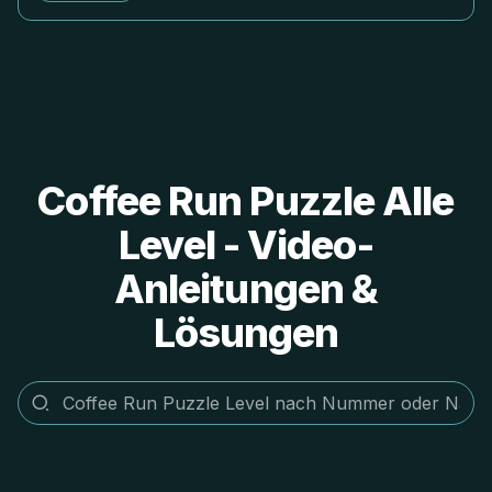
Coffee Run Puzzle Alle
Level - Video-
Anleitungen &
Lösungen