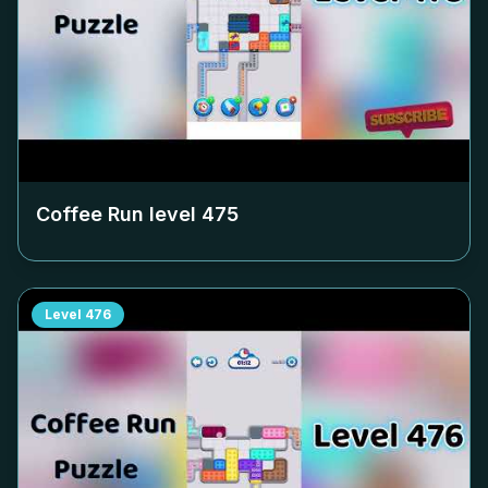
Coffee Run level
475
Level
476