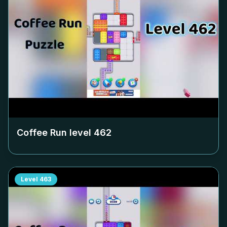
Coffee Run level
462
Level
463