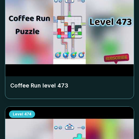
Coffee Run level
473
Level
474