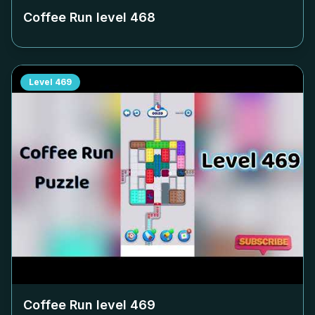
Coffee Run level
468
Level
469
Coffee Run level
469