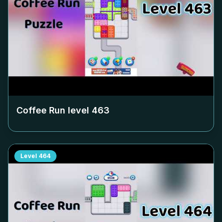
Coffee Run level
463
Level
464