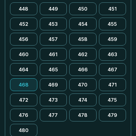
448
449
450
451
452
453
454
455
456
457
458
459
460
461
462
463
464
465
466
467
468
469
470
471
472
473
474
475
476
477
478
479
480