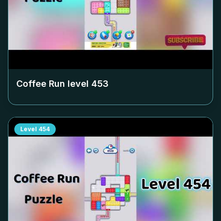
Coffee Run level
453
Level
454