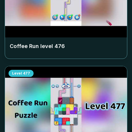
Coffee Run level
476
Level
477