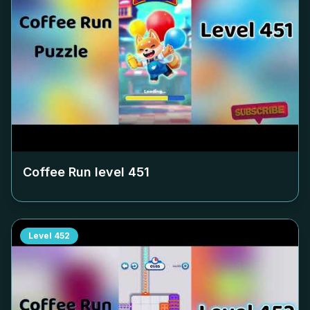
Coffee Run level
451
Level
452