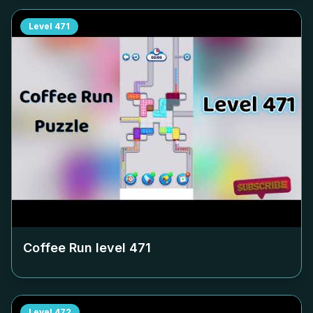
Level
471
Coffee Run level
471
Level
472