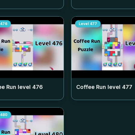
476
Level
477
ee Run level
476
Coffee Run level
477
480