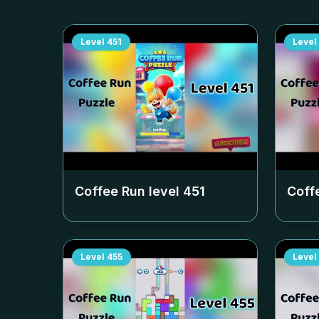
Level
451
Level
Coffee Run level
451
Coff
Level
455
Level