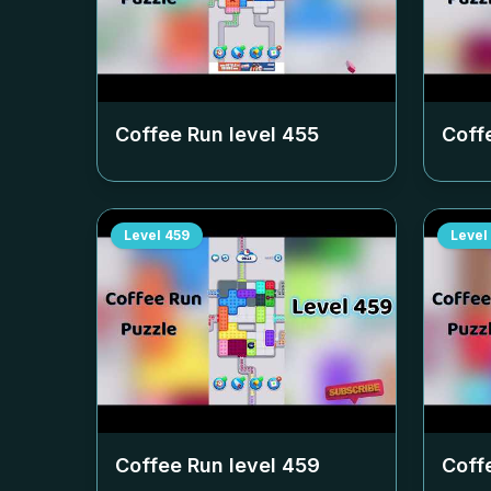
Coffee Run level
455
Coff
Level
459
Level
Coffee Run level
459
Coff