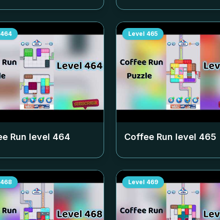
464
Level
465
ee Run level
464
Coffee Run level
465
468
Level
469