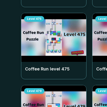
Level
475
Level
Coffee Run level
475
Coff
Level
479
Level