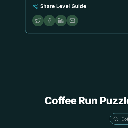
Share Level Guide
Coffee Run Puzzl