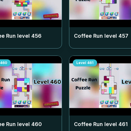
ee Run level
456
Coffee Run level
457
460
Level
461
ee Run level
460
Coffee Run level
461