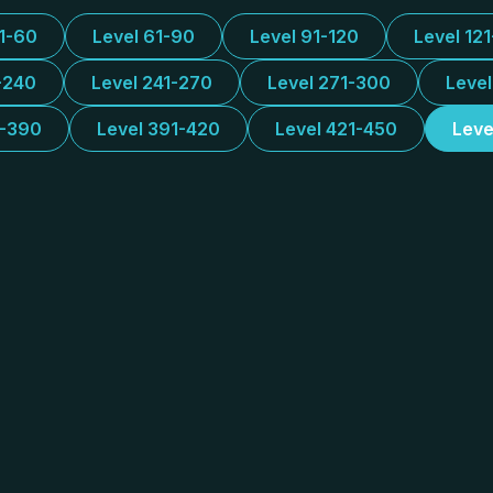
31-60
Level 61-90
Level 91-120
Level 12
-240
Level 241-270
Level 271-300
Leve
1-390
Level 391-420
Level 421-450
Leve