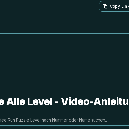
Copy Lin
e Alle Level - Video-Anlei