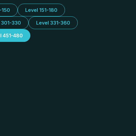
1-150
Level 151-180
l 301-330
Level 331-360
l 451-480