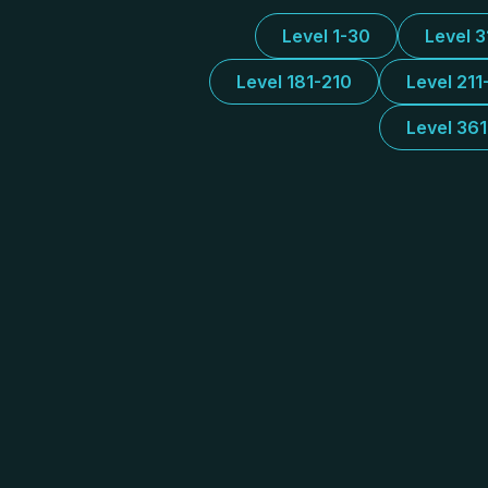
Level 1-30
Level 
Level 181-210
Level 211
Level 36