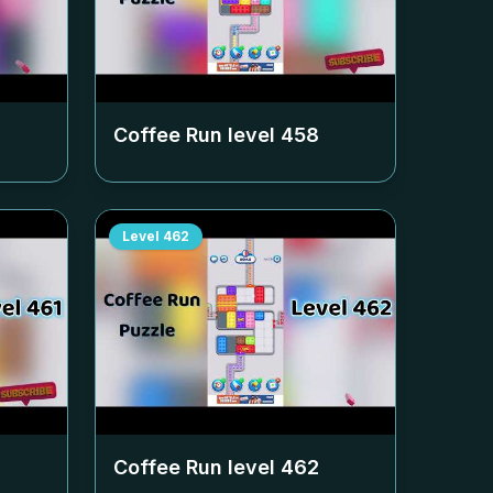
Coffee Run level
458
Level
462
Coffee Run level
462