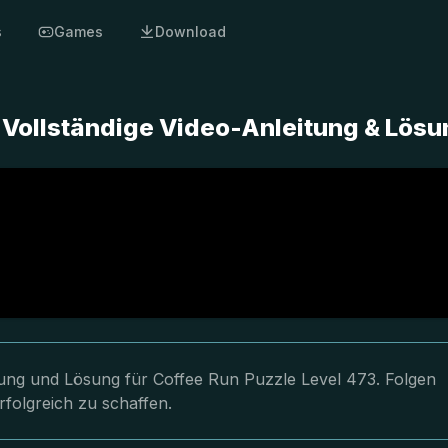
s
Games
Download
- Vollständige Video-Anleitung & Lös
itung und Lösung für Coffee Run Puzzle Level 473. Folgen
rfolgreich zu schaffen.