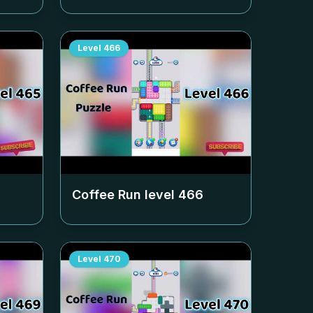
Level
466
Coffee Run level
466
Level
470