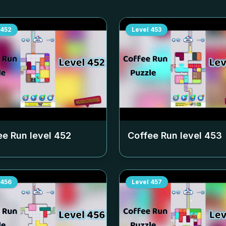
452
Level
453
ee Run level
452
Coffee Run level
453
456
Level
457