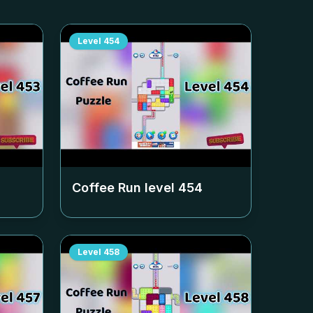
Level
454
Coffee Run level
454
Level
458