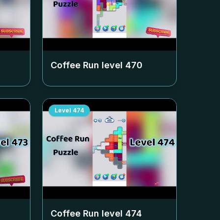
Coffee Run level
470
Level
474
Coffee Run level
474