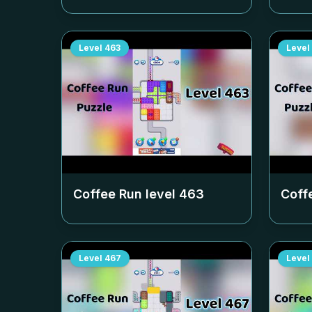
Level
463
Level
Coffee Run level
463
Coff
Level
467
Level