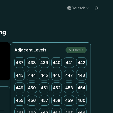
Deutsch
ung
Adjacent Levels
All Levels
437
438
439
440
441
442
443
444
445
446
447
448
449
450
451
452
453
454
455
456
457
458
459
460