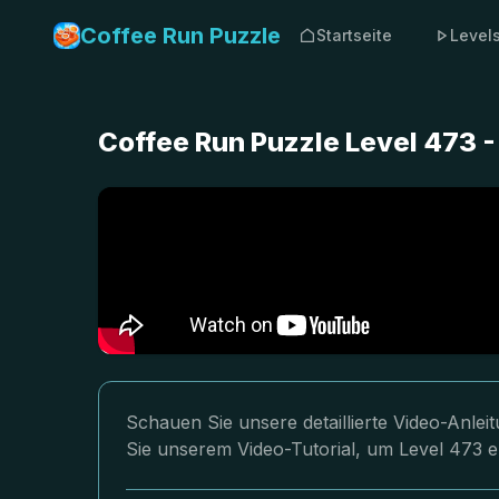
Coffee Run Puzzle
Startseite
Level
Coffee Run Puzzle Level 473 
Schauen Sie unsere detaillierte Video-Anle
Sie unserem Video-Tutorial, um Level 473 e