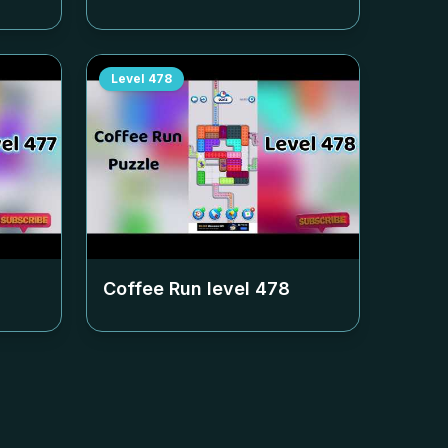
Level
478
Coffee Run level
478