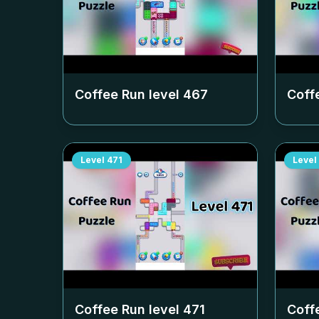
Coffee Run level
467
Coff
Level
471
Level
Coffee Run level
471
Coff