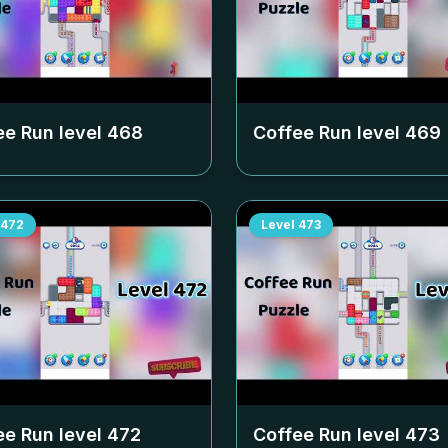
ee Run level
468
Coffee Run level
469
472
Level
473
ee Run level
472
Coffee Run level
473