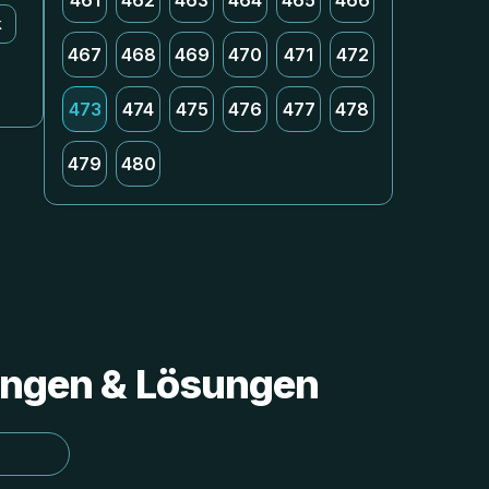
461
462
463
464
465
466
k
467
468
469
470
471
472
473
474
475
476
477
478
479
480
tungen & Lösungen