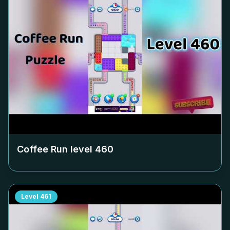
Coffee Run level
460
Level
461