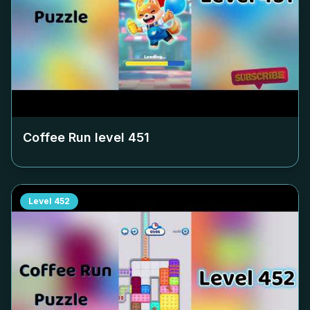
Coffee Run level
451
Level
452