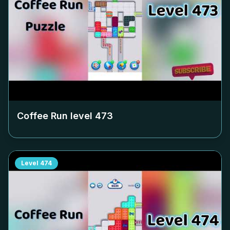
Coffee Run level
473
Level
474