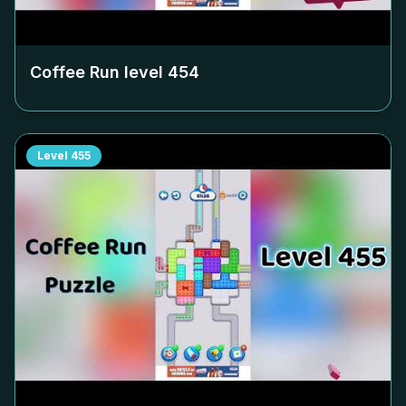
Coffee Run level
454
Level
455