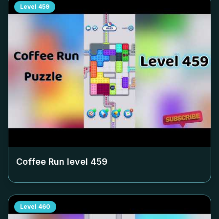
Level
459
Coffee Run level
459
Level
460