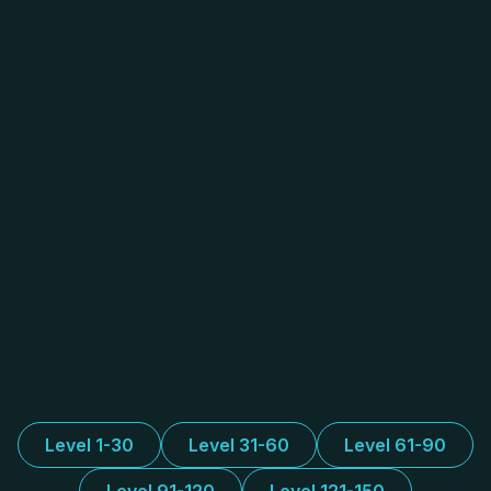
Level 1-30
Level 31-60
Level 61-90