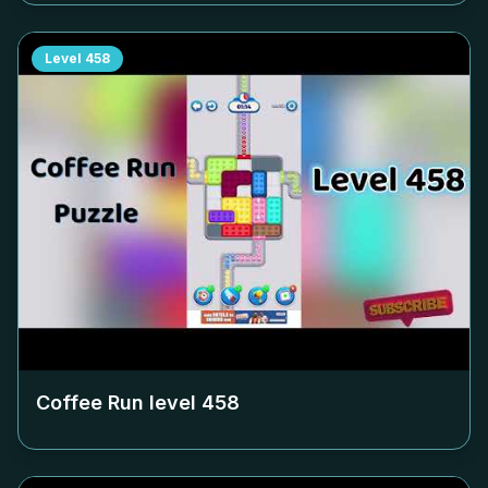
Level
458
Coffee Run level
458