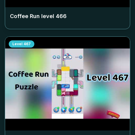
Coffee Run level
466
Level
467