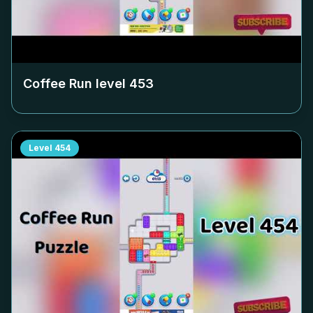
Coffee Run level
453
Level
454