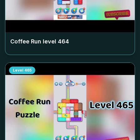
Coffee Run level
464
Level
465