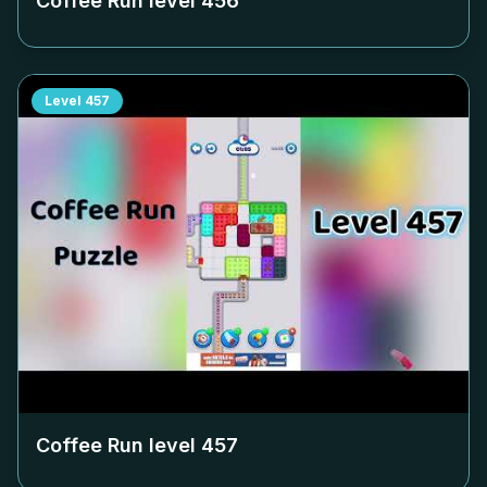
Coffee Run level
456
Level
457
Coffee Run level
457