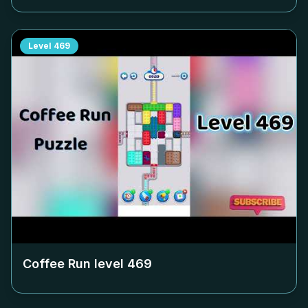
Level
469
Coffee Run level
469