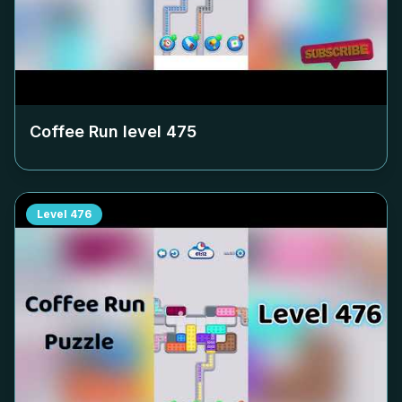
Coffee Run level
475
Level
476