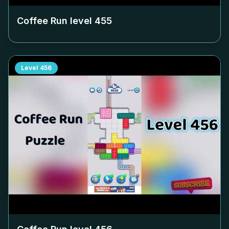
Coffee Run level
455
Level
456