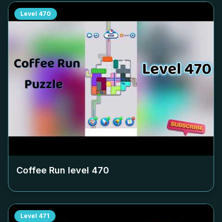
Level
470
Coffee Run level
470
Level
471