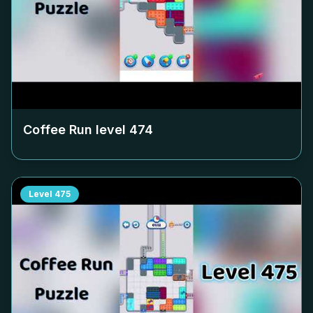
Coffee Run level
474
Level
475