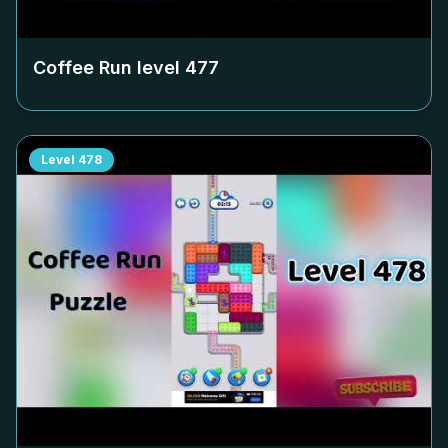
Coffee Run level
477
Level
478