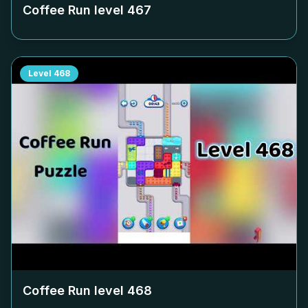
Coffee Run level
467
Level
468
Coffee Run level
468