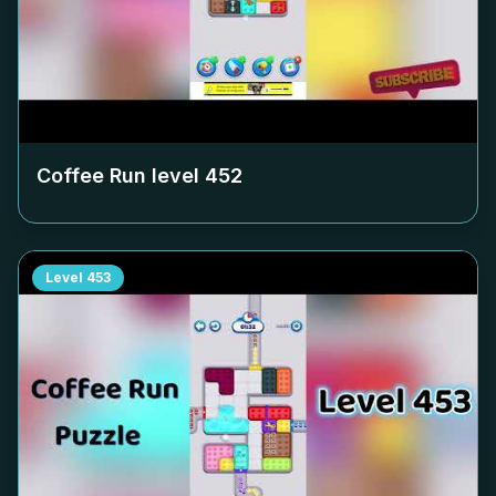
Coffee Run level
452
Level
453