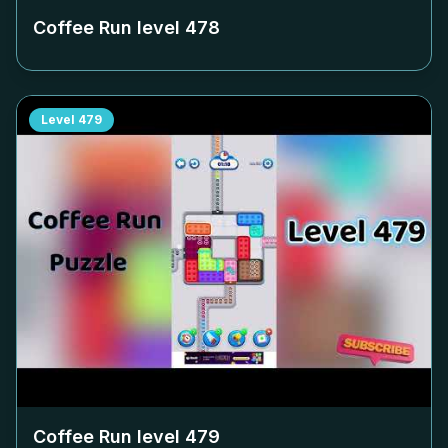
Coffee Run level
478
Level
479
Coffee Run level
479