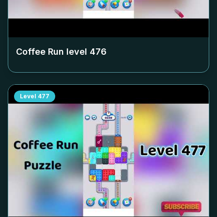
Coffee Run level
476
Level
477