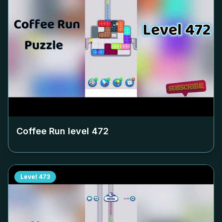
Coffee Run level
472
Level
473