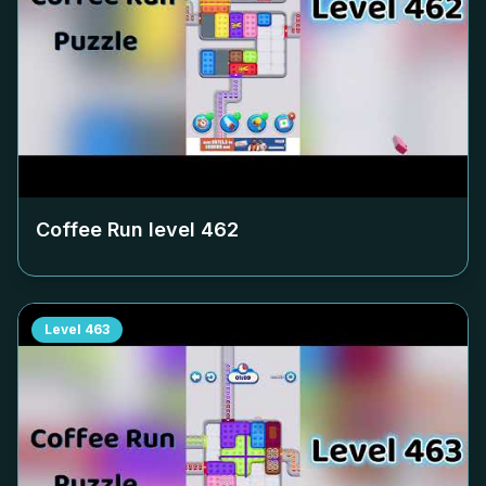
Coffee Run level
462
Level
463