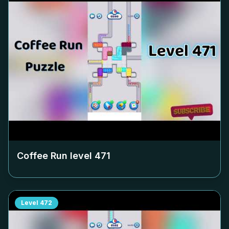
Coffee Run level
471
Level
472