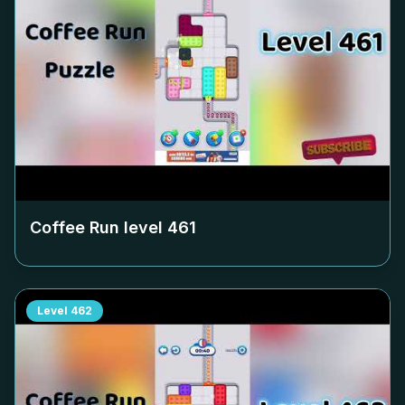
Coffee Run level
461
Level
462