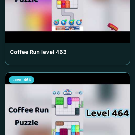
Coffee Run level
463
Level
464