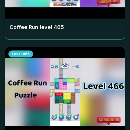
Coffee Run level
465
Level
466