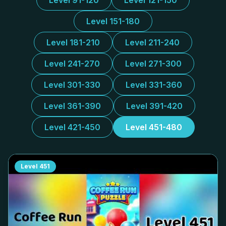
Level 91-120
Level 121-150
Level 151-180
Level 181-210
Level 211-240
Level 241-270
Level 271-300
Level 301-330
Level 331-360
Level 361-390
Level 391-420
Level 421-450
Level 451-480
Level
451