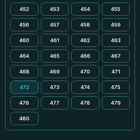
452
453
454
455
456
457
458
459
460
461
462
463
464
465
466
467
468
469
470
471
472
473
474
475
476
477
478
479
480