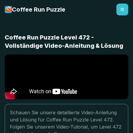
Coffee Run Puzzle
Coffee Run Puzzle Level 472 -
Vollständige Video-Anleitung & Lösung
Schauen Sie unsere detaillierte Video-Anleitung
und Lösung für Coffee Run Puzzle Level 472.
Folgen Sie unserem Video-Tutorial, um Level 472