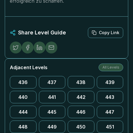
erfolgreich zu schaffen.
Share Level Guide
Copy Link
Adjacent Levels
All Levels
436
437
438
439
440
441
442
443
444
445
446
447
448
449
450
451