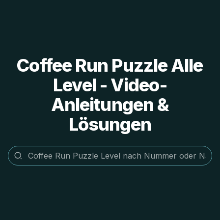
Coffee Run Puzzle Alle
Level - Video-
Anleitungen &
Lösungen