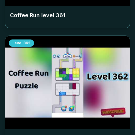
Coffee Run level
361
Level
362