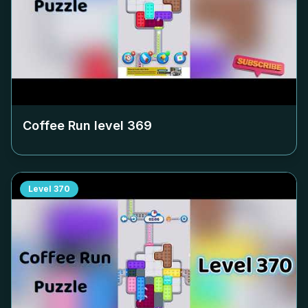
Coffee Run level
369
Level
370