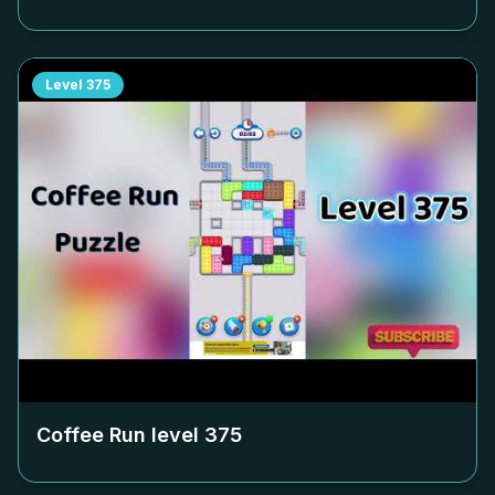
Level
375
Coffee Run level
375