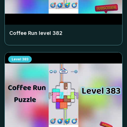
Coffee Run level
382
Level
383