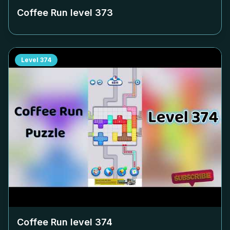
Coffee Run level
373
Level
374
Coffee Run level
374