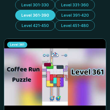
Level 301-330
Level 331-360
Level 361-390
Level 391-420
Level 421-450
Level 451-480
Level
361