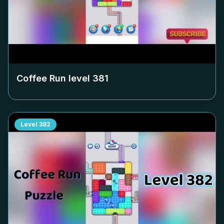
Coffee Run level
381
Level
382