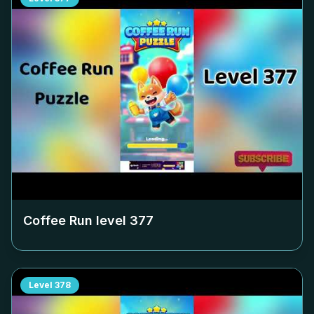
Coffee Run level
377
Level
378