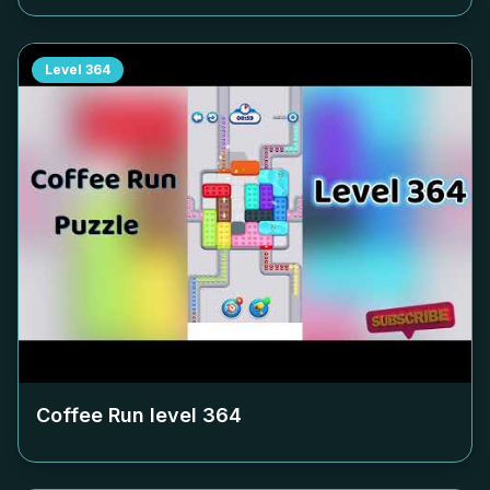
Level
364
Coffee Run level
364