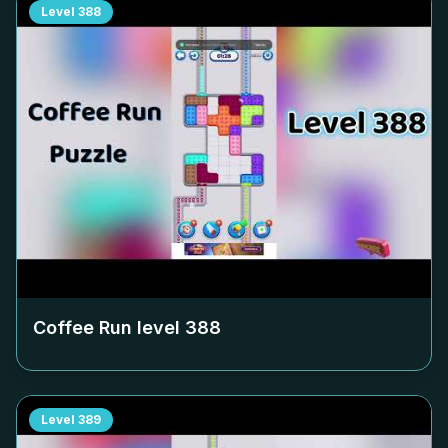
Level
388
Coffee Run level
388
Level
389