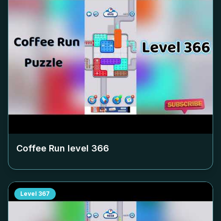
Coffee Run level
366
Level
367