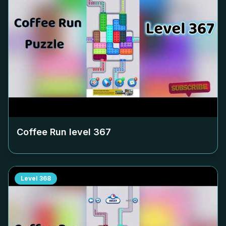
Coffee Run level
367
Level
368