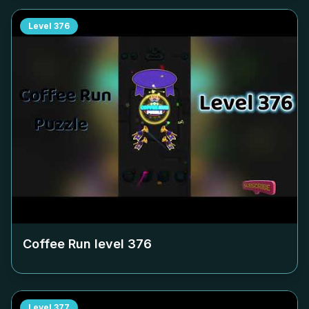
Level
376
Coffee Run level
376
Level
377