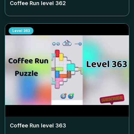
Coffee Run level
362
Level
363
Coffee Run level
363