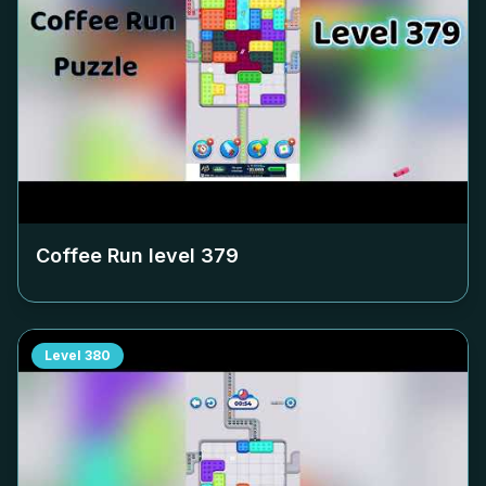
Coffee Run level
379
Level
380