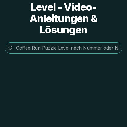
Level - Video-
Anleitungen &
Lösungen