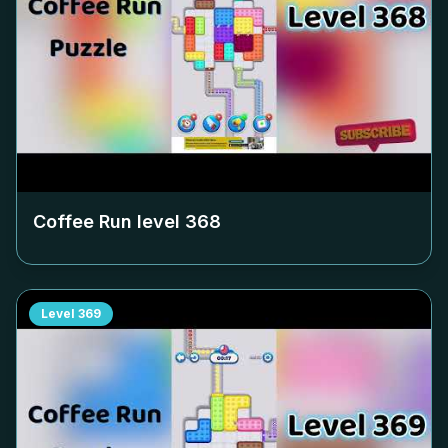
Coffee Run level
368
Level
369