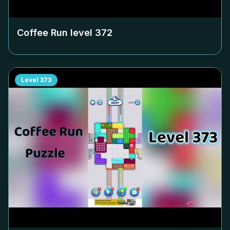
Coffee Run level
372
Level
373