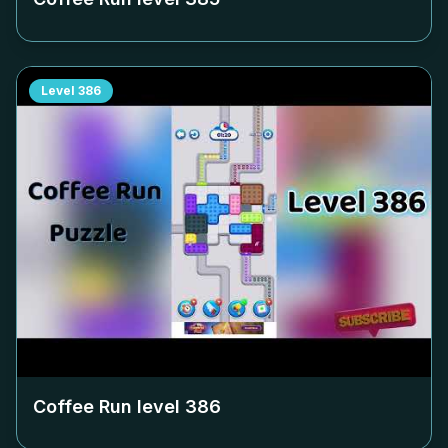
Level
386
Coffee Run level
386