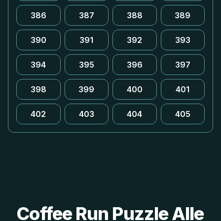
386
387
388
389
390
391
392
393
394
395
396
397
398
399
400
401
402
403
404
405
Coffee Run Puzzle Alle