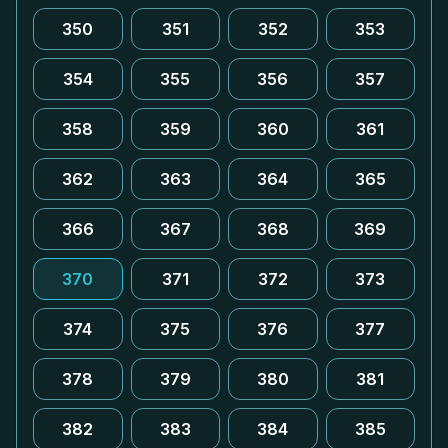
350
351
352
353
354
355
356
357
358
359
360
361
362
363
364
365
366
367
368
369
370
371
372
373
374
375
376
377
378
379
380
381
382
383
384
385