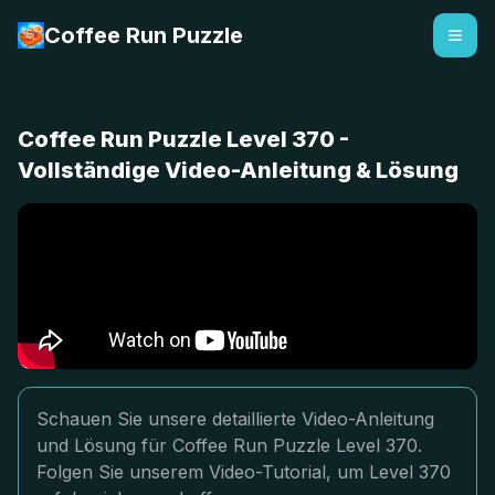
Coffee Run Puzzle
Coffee Run Puzzle Level 370 -
Vollständige Video-Anleitung & Lösung
Schauen Sie unsere detaillierte Video-Anleitung
und Lösung für Coffee Run Puzzle Level 370.
Folgen Sie unserem Video-Tutorial, um Level 370