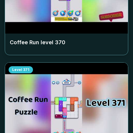
Coffee Run level
370
Level
371