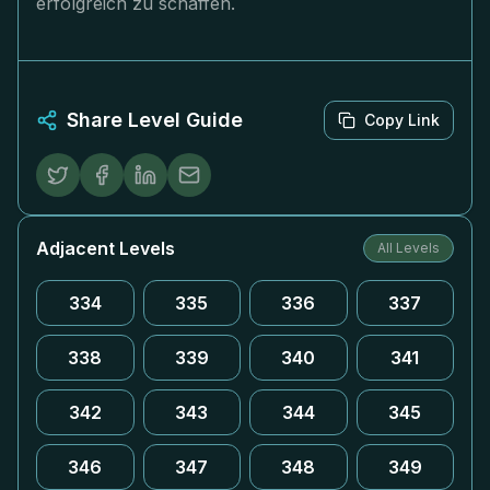
erfolgreich zu schaffen.
Share Level Guide
Copy Link
Adjacent Levels
All Levels
334
335
336
337
338
339
340
341
342
343
344
345
346
347
348
349