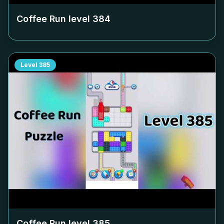
Coffee Run level
384
Level
385
Coffee Run level
385