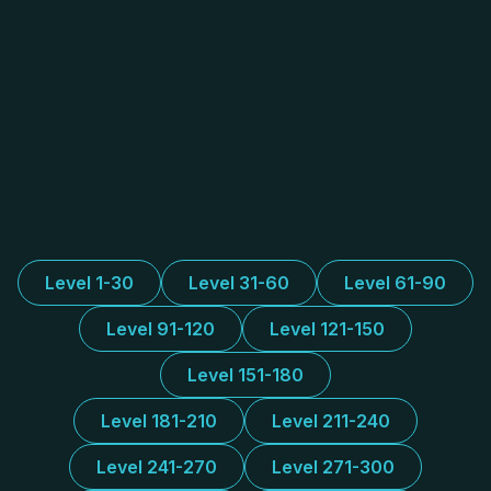
Level 1-30
Level 31-60
Level 61-90
Level 91-120
Level 121-150
Level 151-180
Level 181-210
Level 211-240
Level 241-270
Level 271-300