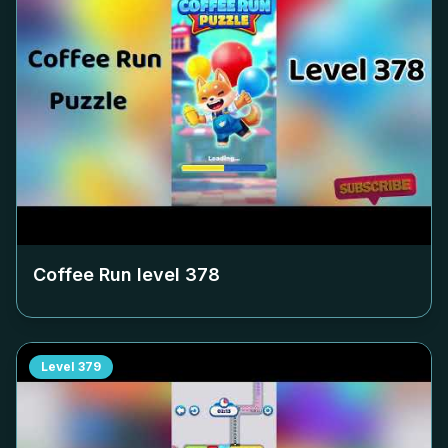
Coffee Run level
378
Level
379