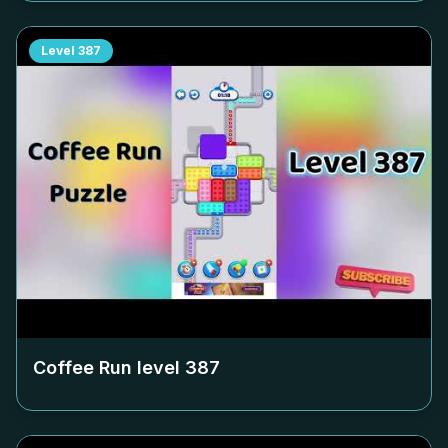
Level
387
Coffee Run level
387