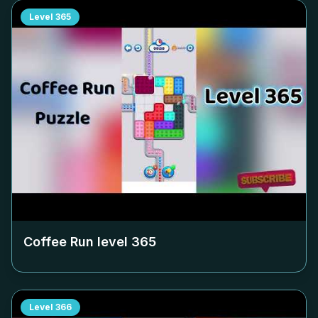
Level
365
Coffee Run level
365
Level
366