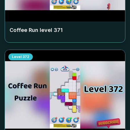
Coffee Run level
371
Level
372