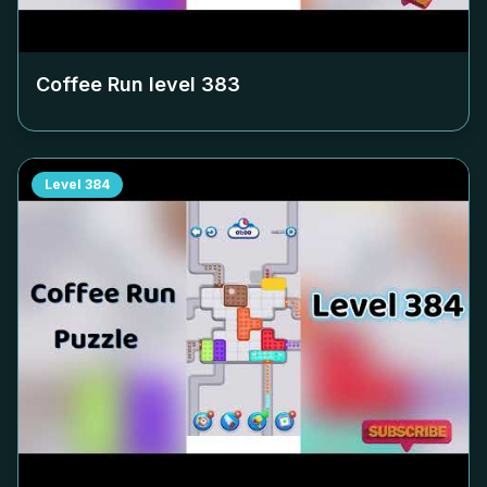
Coffee Run level
383
Level
384