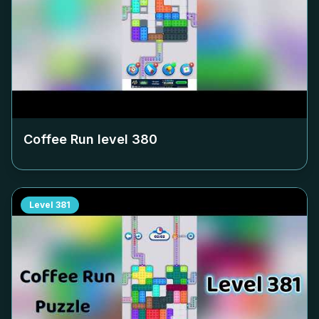
Coffee Run level
380
Level
381