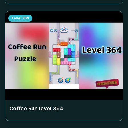
Level
364
Coffee Run level
364