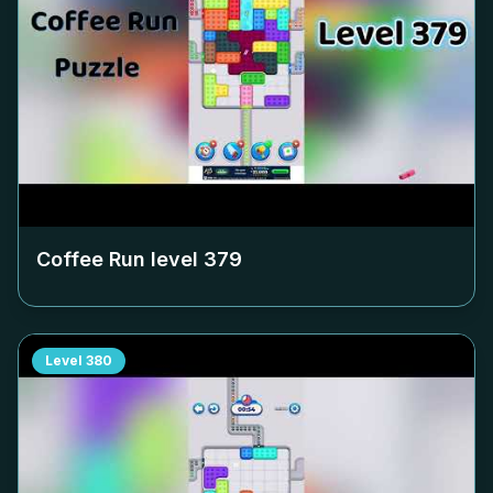
Coffee Run level
379
Level
380