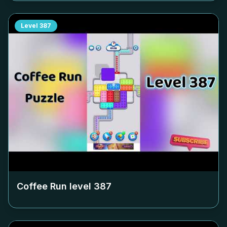
Level
387
Coffee Run level
387