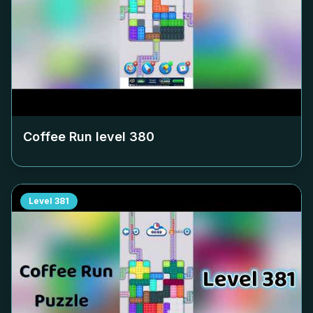
Coffee Run level
380
Level
381