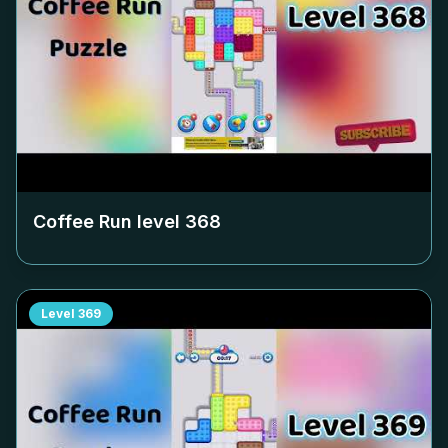
Coffee Run level
368
Level
369