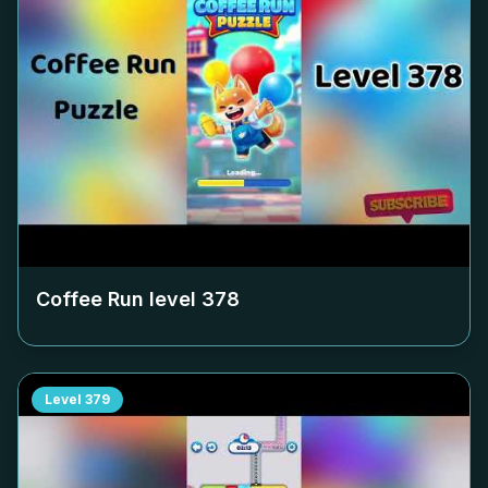
Coffee Run level
378
Level
379