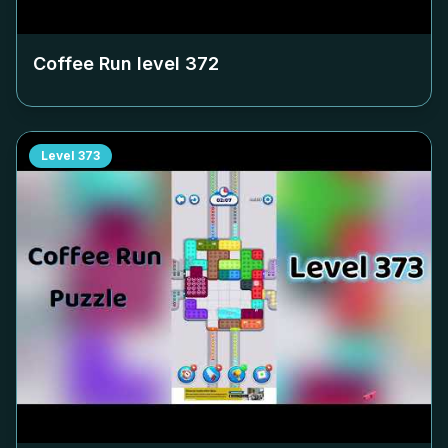
Coffee Run level
372
Level
373