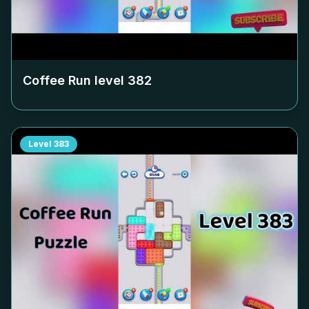
Coffee Run level
382
Level
383