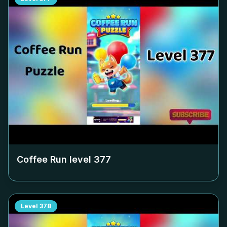
Coffee Run level
377
Level
378