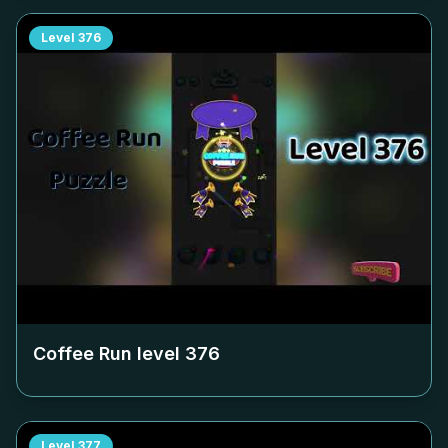
Level
376
Coffee Run level
376
Level
377