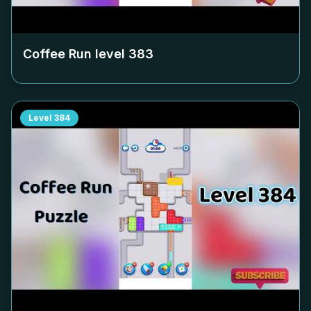
Coffee Run level
383
Level
384