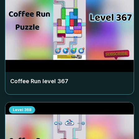
Coffee Run level
367
Level
368