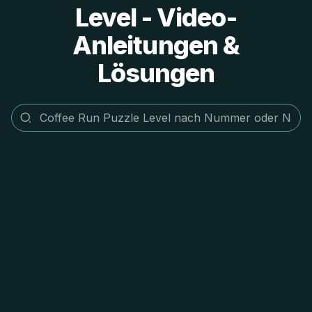
Level - Video-
Anleitungen &
Lösungen