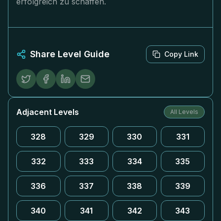
erfolgreich zu schaffen.
Share Level Guide
Copy Link
Adjacent Levels
All Levels
328
329
330
331
332
333
334
335
336
337
338
339
340
341
342
343