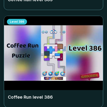
Level
386
Coffee Run level
386