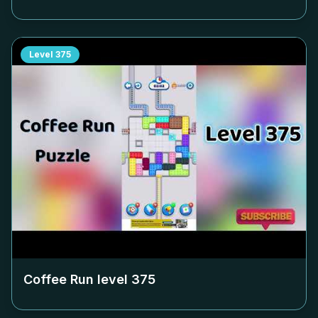
Level
375
Coffee Run level
375