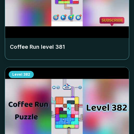
Coffee Run level
381
Level
382