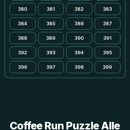
380
381
382
383
384
385
386
387
388
389
390
391
392
393
394
395
396
397
398
399
Coffee Run Puzzle Alle