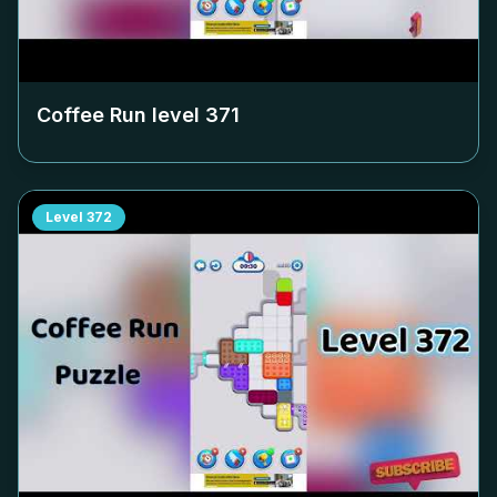
Coffee Run level
371
Level
372