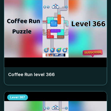
Coffee Run level
366
Level
367