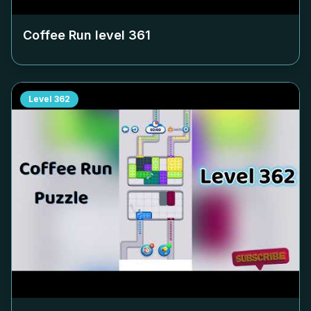
Coffee Run level
361
Level
362