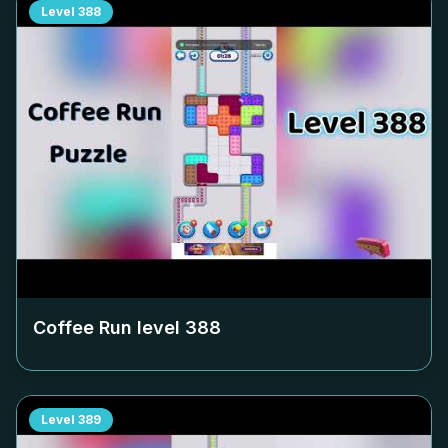
Level
388
Coffee Run level
388
Level
389