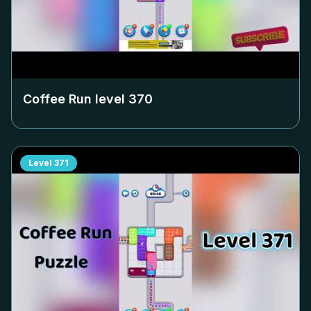
Coffee Run level
370
Level
371