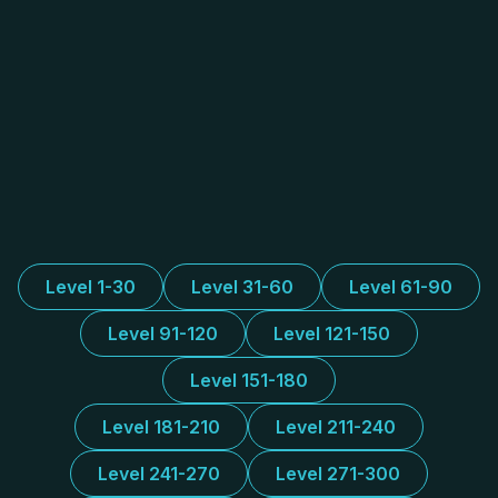
Level 1-30
Level 31-60
Level 61-90
Level 91-120
Level 121-150
Level 151-180
Level 181-210
Level 211-240
Level 241-270
Level 271-300