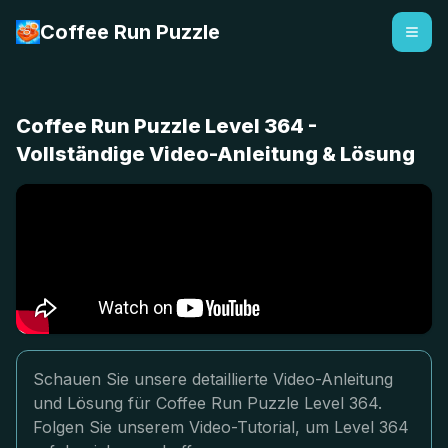
Coffee Run Puzzle
Coffee Run Puzzle Level 364 -
Vollständige Video-Anleitung & Lösung
Schauen Sie unsere detaillierte Video-Anleitung
und Lösung für Coffee Run Puzzle Level 364.
Folgen Sie unserem Video-Tutorial, um Level 364