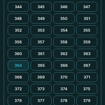
344
345
346
347
348
349
350
351
352
353
354
355
356
357
358
359
360
361
362
363
364
365
366
367
368
369
370
371
372
373
374
375
376
377
378
379