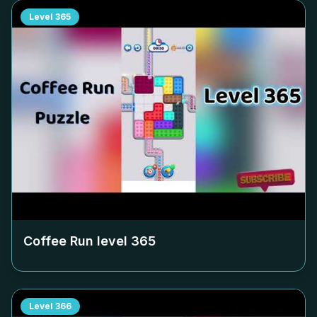
Level
365
Coffee Run level
365
Level
366