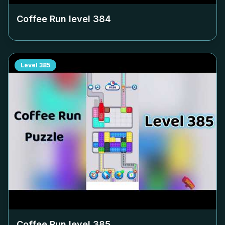
Coffee Run level
384
Level
385
Coffee Run level
385