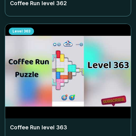
Coffee Run level
362
Level
363
Coffee Run level
363