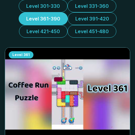
Level 301-330
Level 331-360
Level 361-390
Level 391-420
Level 421-450
Level 451-480
Level
361