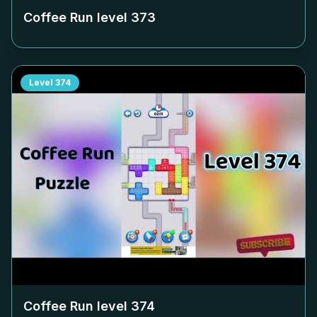
Coffee Run level
373
Level
374
Coffee Run level
374