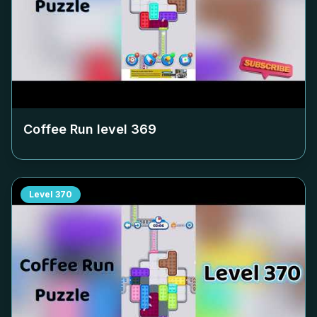
Coffee Run level
369
Level
370