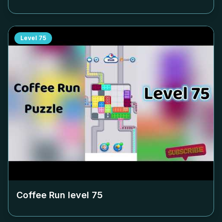
Level
75
Coffee Run level
75