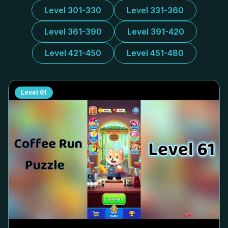
Level 301-330
Level 331-360
Level 361-390
Level 391-420
Level 421-450
Level 451-480
Level
61