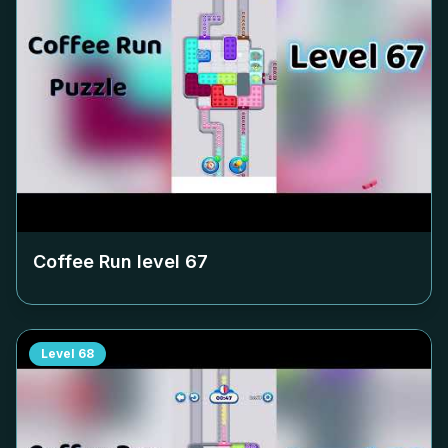
Coffee Run level
67
Level
68