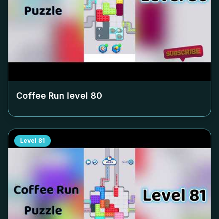
Coffee Run level
80
Level
81