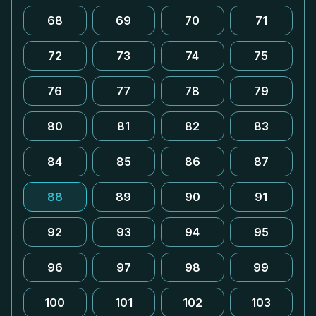
68
69
70
71
72
73
74
75
76
77
78
79
80
81
82
83
84
85
86
87
88
89
90
91
92
93
94
95
96
97
98
99
100
101
102
103