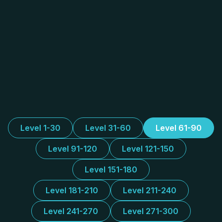
Level 1-30
Level 31-60
Level 61-90
Level 91-120
Level 121-150
Level 151-180
Level 181-210
Level 211-240
Level 241-270
Level 271-300