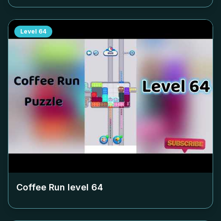
Level
64
Coffee Run level
64