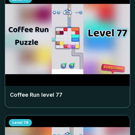
Coffee Run level
77
Level
78