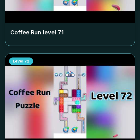
Coffee Run level
71
Level
72