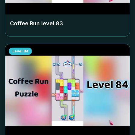
Coffee Run level
83
Level
84