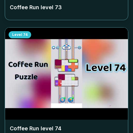
Coffee Run level
73
Level
74
Coffee Run level
74