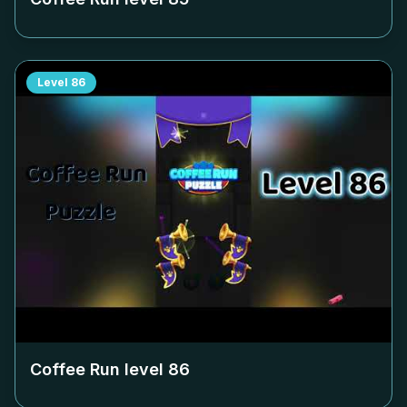
Level
86
Coffee Run level
86