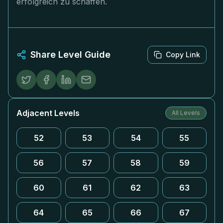
erfolgreich zu schaffen.
Share Level Guide
Copy Link
Adjacent Levels
All Levels
52
53
54
55
56
57
58
59
60
61
62
63
64
65
66
67