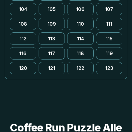
104
105
106
107
108
109
110
111
112
113
114
115
116
117
118
119
120
121
122
123
Coffee Run Puzzle Alle