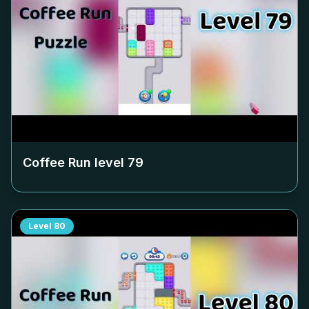
Coffee Run level
79
Level
80