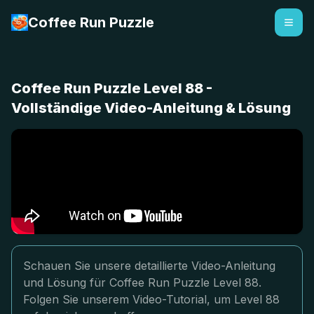
Coffee Run Puzzle
Coffee Run Puzzle Level 88 -
Vollständige Video-Anleitung & Lösung
Schauen Sie unsere detaillierte Video-Anleitung
und Lösung für Coffee Run Puzzle Level 88.
Folgen Sie unserem Video-Tutorial, um Level 88