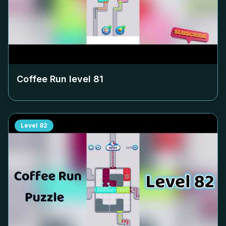
Coffee Run level
81
Level
82