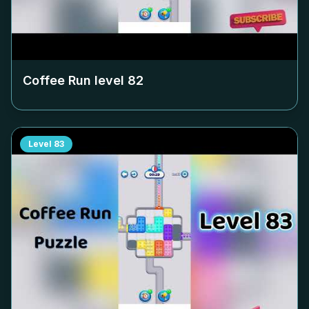
Coffee Run level
82
Level
83