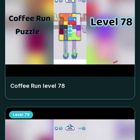
Coffee Run level
78
Level
79