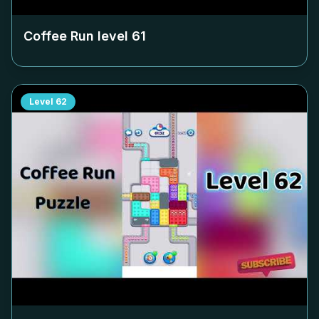
Coffee Run level
61
Level
62