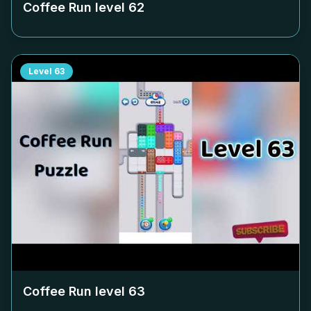
Coffee Run level
62
Level
63
Coffee Run level
63