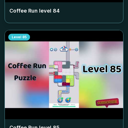
Coffee Run level
84
Level
85
Coffee Run level
85