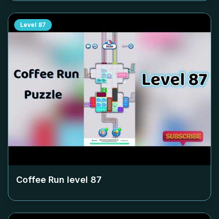
Level
87
Coffee Run level
87