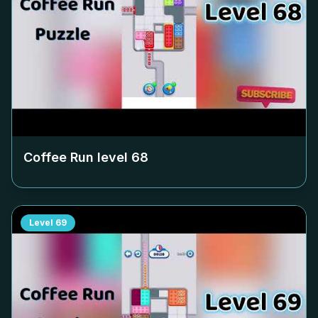
Coffee Run level
68
Level
69