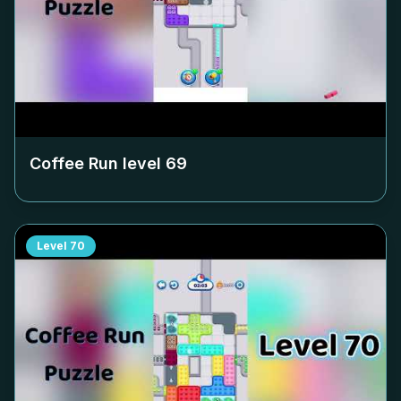
Coffee Run level
69
Level
70