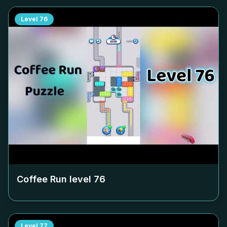
Level
76
Coffee Run level
76
Level
77