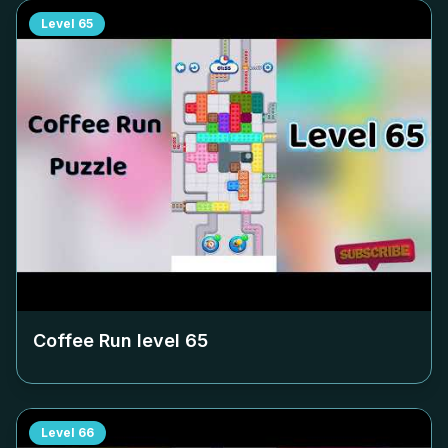
Level
65
Coffee Run level
65
Level
66