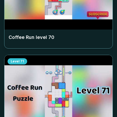
Coffee Run level
70
Level
71