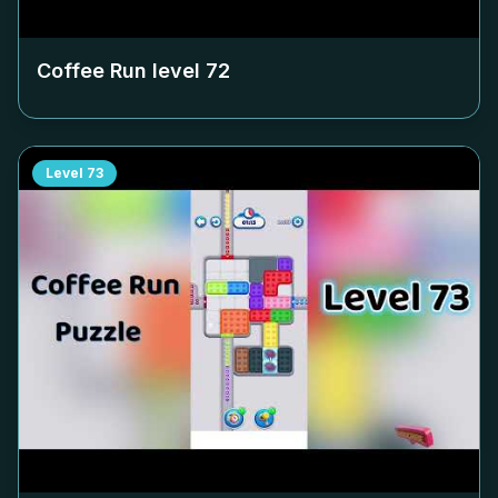
Coffee Run level
72
Level
73