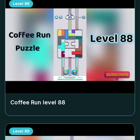
Level
88
Coffee Run level
88
Level
89