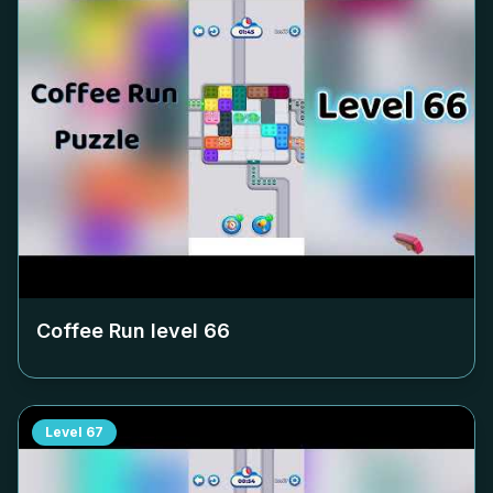
Coffee Run level
66
Level
67