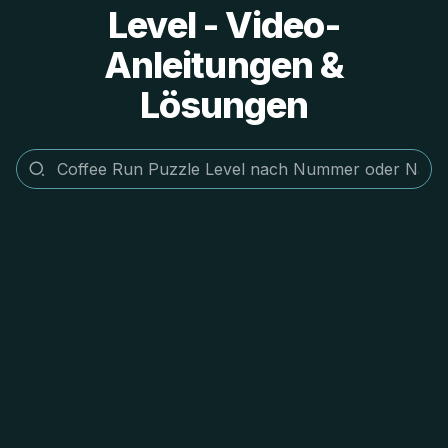
Level - Video-
Anleitungen &
Lösungen